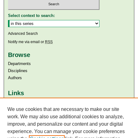
Select context to search:
Advanced Search
Notify me via email or
RSS
Browse
Departments
Disciplines
Authors
Links
Aga Khan University
We use cookies that are necessary to make our site
Aga Khan University Libraries
SAFARI (AKU Libraries’ Catalogue)
work. We may also use additional cookies to analyze,
improve, and personalize our content and your digital
experience. You can manage your cookie preferences