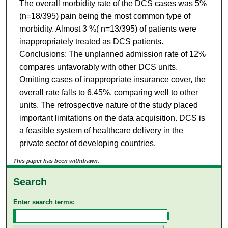
The overall morbidity rate of the DCS cases was 5%
(n=18/395) pain being the most common type of
morbidity. Almost 3 %( n=13/395) of patients were
inappropriately treated as DCS patients.
Conclusions: The unplanned admission rate of 12%
compares unfavorably with other DCS units.
Omitting cases of inappropriate insurance cover, the
overall rate falls to 6.45%, comparing well to other
units. The retrospective nature of the study placed
important limitations on the data acquisition. DCS is
a feasible system of healthcare delivery in the
private sector of developing countries.
This paper has been withdrawn.
Search
Enter search terms: