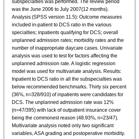
subspecialties was performed. The review period
was the June 2006 to July 2007(12 months).
Analysis (SPSS version 11.5): Outcome measures
included in-patient to DCS ratio in the various
specialties; inpatients qualifying for DCS; overall
unplanned admission rates; morbidity rates and the
number of inappropriate daycare cases. Univariate
analysis was used to test for factors affecting the
unplanned admission rate. A logistic regression
model was used for multivariate analysis. Results:
Inpatient to DCS ratio in all the subspecialties was
below recommended benchmarks. Thirty six percent
(36%, n=328/910) of inpatients were candidates for
DCS. The unplanned admission rate was 12%
(n=47/395) with lack of outpatient insurance cover
being the commonest reason (48.93%, n=23/47).
Multivariate analysis noted only two significant
variables, ASA grading and postoperative morbidity.