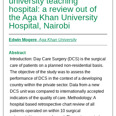
university teaching
hospital: a review out of
the Aga Khan University
Hospital, Nairobi
Edwin Mogere
,
Aga Khan University
Abstract
Introduction: Day Care Surgery (DCS) is the surgical
care of patients on a planned non-residential basis.
The objective of the study was to assess the
performance of DCS in the context of a developing
country within the private sector. Data from a new
DCS unit was compared to internationally accepted
indicators of the quality of care. Methodology: A
hospital based retrospective chart review of all
patients operated on within 10 surgical