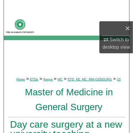
Search
Browse Departments
×
My Account
Switch to
desktop
view
About
Digital Commons Network™
>
>
>
>
>
Home
ETDs
Kenya
MC
ETD_KE_MC_MM-GENSURG
23
Master of Medicine in
General Surgery
Day care surgery at a new