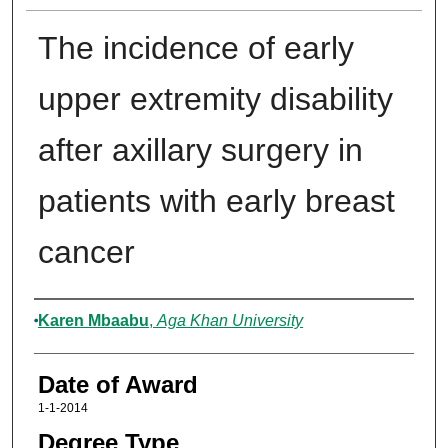
The incidence of early
upper extremity disability
after axillary surgery in
patients with early breast
cancer
Author
Karen Mbaabu
,
Aga Khan University
Date of Award
1-1-2014
Degree Type