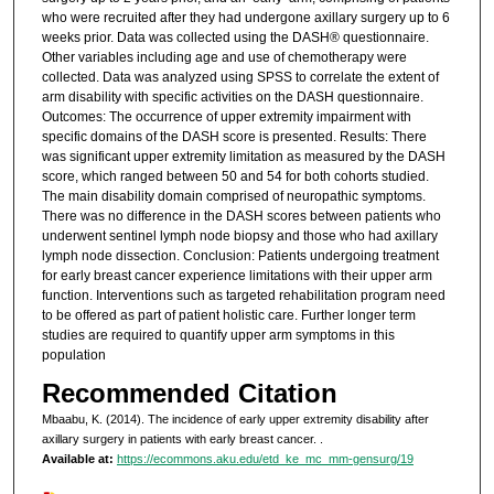
who were recruited after they had undergone axillary surgery up to 6
weeks prior. Data was collected using the DASH® questionnaire.
Other variables including age and use of chemotherapy were
collected. Data was analyzed using SPSS to correlate the extent of
arm disability with specific activities on the DASH questionnaire.
Outcomes: The occurrence of upper extremity impairment with
specific domains of the DASH score is presented. Results: There
was significant upper extremity limitation as measured by the DASH
score, which ranged between 50 and 54 for both cohorts studied.
The main disability domain comprised of neuropathic symptoms.
There was no difference in the DASH scores between patients who
underwent sentinel lymph node biopsy and those who had axillary
lymph node dissection. Conclusion: Patients undergoing treatment
for early breast cancer experience limitations with their upper arm
function. Interventions such as targeted rehabilitation program need
to be offered as part of patient holistic care. Further longer term
studies are required to quantify upper arm symptoms in this
population
Recommended Citation
Mbaabu, K. (2014). The incidence of early upper extremity disability after
axillary surgery in patients with early breast cancer.
.
Available at:
https://ecommons.aku.edu/etd_ke_mc_mm-gensurg/19