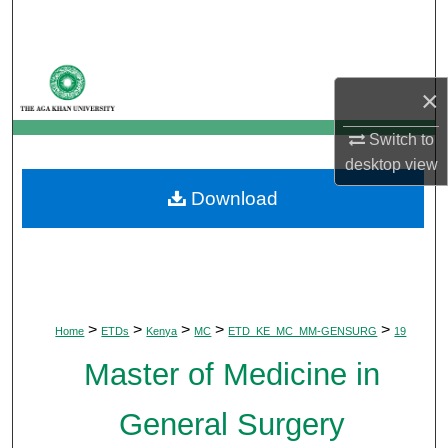
Search
Browse Departments
×
My Account
Switch to
desktop
view
About
Download
Digital Commons Network™
>
>
>
>
>
Home
ETDs
Kenya
MC
ETD_KE_MC_MM-GENSURG
19
Master of Medicine in
General Surgery