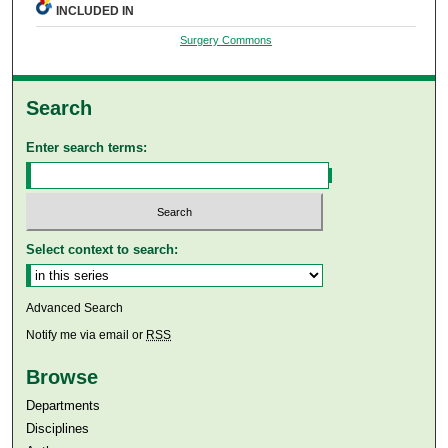
INCLUDED IN
Surgery Commons
Search
Enter search terms:
Select context to search:
Advanced Search
Notify me via email or
RSS
Browse
Departments
Disciplines