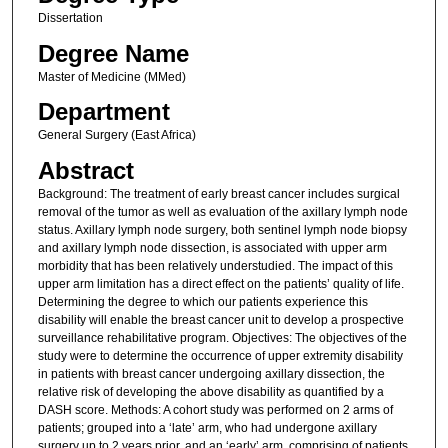
Dissertation
Degree Name
Master of Medicine (MMed)
Department
General Surgery (East Africa)
Abstract
Background: The treatment of early breast cancer includes surgical
removal of the tumor as well as evaluation of the axillary lymph node
status. Axillary lymph node surgery, both sentinel lymph node biopsy
and axillary lymph node dissection, is associated with upper arm
morbidity that has been relatively understudied. The impact of this
upper arm limitation has a direct effect on the patients’ quality of life.
Determining the degree to which our patients experience this
disability will enable the breast cancer unit to develop a prospective
surveillance rehabilitative program. Objectives: The objectives of the
study were to determine the occurrence of upper extremity disability
in patients with breast cancer undergoing axillary dissection, the
relative risk of developing the above disability as quantified by a
DASH score. Methods: A cohort study was performed on 2 arms of
patients; grouped into a ‘late’ arm, who had undergone axillary
surgery up to 2 years prior, and an ‘early’ arm, comprising of patients