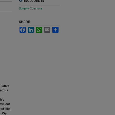
INCLUDED IN
Surgery Commons
SHARE
Facebook
LinkedIn
WhatsApp
Email
Share
gnancy
actors
his
evalent
ol, diet,
). We