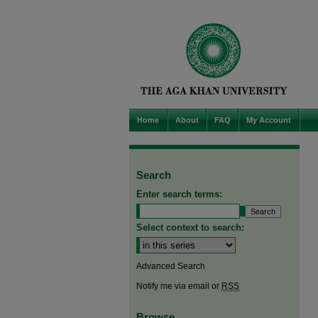
Home
About
FAQ
My Account
Search
Enter search terms:
Select context to search:
Advanced Search
Notify me via email or
RSS
Browse