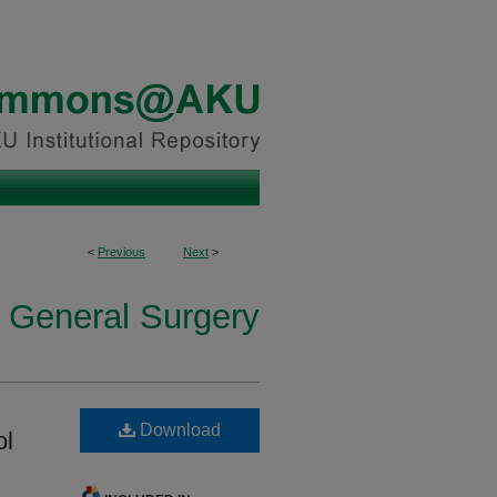
<
Previous
Next
>
n General Surgery
Download
ol