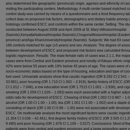
also determined the geographic (provincial) origin, age/sex and ethnicity of ca
visiting the participating centers. Methodology: A multi-center based matched c
control study was carried by means of a questionnaire and a food frequency tab
collect data on proposed risk factors, demographics and dietary habits among 
histology confirmed ESCC and controls within the same center. Setting: The st
conducted between August 2008 and April 2009 at St. Mary’sMissionHospital
(Nairobi),KenyattaNationalHospital (Nairobi),ChogoriaMissionHospital (Easter
province) andAga KhanUniversityHospital (Nairobi). Subjects: We had 83 case
166 controls matched for age (±5 years) and sex. Analysis: The degree of assoc
between development of ESCC and proposed risk factors was calculated thro
logistic regression. Results: The male:female ratio of cases was 2.1:1, the major
cases were from Central and Eastern province and mostly of Kikuyu ethnic orig
42% were below 55 years with 19% below 45 years of age. The cases were of 
socio-economic status based on the type of housing, education and type of coo
fuel used. Univariate analysis show that caustic ingestion (OR 9.292 CI 2.541 –
33.981), poor housing (OR 1.710 CI 1.002 – 2.919), family history of ESCC (O
CI 1.012 – 7.046), a low education level (OR 1.7515 CI 1.001 – 2.936), and ciga
smoking (OR 1.059 CI 1.026 – 1.093) were each associated with a higher adju
odds ratio for development of ESCC. Chewing of khat (OR 1.002 CI 0.987 – 1.0
alcohol (OR 1.00 CI 1.00 – 1.00), tea (OR 1.001 CI 1.00 – 1.002) and a staple d
consisting of starch (OR 1.00 CI 0.99 – 1.00) were not associated with develop
ESCC. On multivariate analysis the most significant factors were caustic ingest
11.354 CI 3.036 – 42.461), first degree family history of ESCC (OR 3.505 CI 1.
9.490) and poor housing (OR 1.978 CI 1.109 – 3.527). Conclusions: Most of th
patients were from central and eastern provinces and a large proportion were 