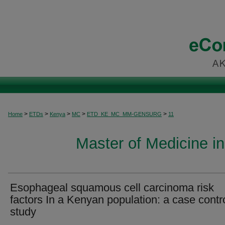
>
>
>
>
>
Home
ETDs
Kenya
MC
ETD_KE_MC_MM-GENSURG
11
Master of Medicine i
Esophageal squamous cell carcinoma risk
factors In a Kenyan population: a case contr
study