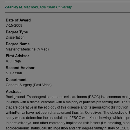
Author
Stanley M. Machoki
,
Aga Khan University
Date of Award
7-15-2009
Degree Type
Dissertation
Degree Name
Master of Medicine (MMed)
First Advisor
A. J. Raja
Second Advisor
S. Hassan
Department
General Surgery (East Africa)
Abstract
Background: Esophageal squamous cell carcinoma (ESCC) is a common mali
inKenya with a dismal outcome with a majority of patients presenting late. The f
that are operative in the etiology of this disease and its geographic distribution
withinKenya have not been characterized thus far. Objectives: The objective of t
study was to determine the association of ESCC with Khat chewing, which is pr
in parts ofKenya, and other commonly implicated risk factors (i.e. smoking, alcoh
socioeconomic status, caustic ingestion and first degree family history of ESCC