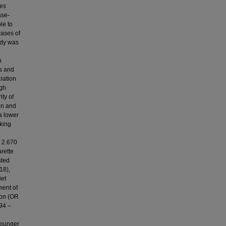
ses
ase-
le to
cases of
udy was
n
s and
iation
ugh
ity of
in and
a lower
king
R 2.670
rette
sted
18),
iet
ment of
ion (OR
294 –
e
younger