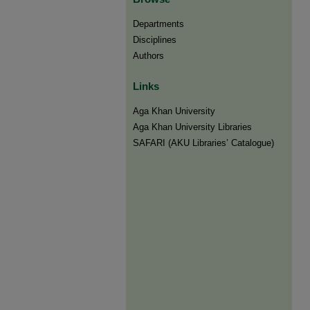
Departments
Disciplines
Authors
Links
Aga Khan University
Aga Khan University Libraries
SAFARI (AKU Libraries’ Catalogue)