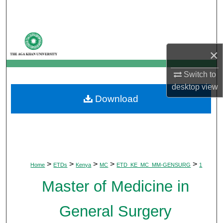
Search
Browse Departments
×
My Account
Switch to
About
desktop
view
Download
Digital Commons Network™
>
>
>
>
>
Home
ETDs
Kenya
MC
ETD_KE_MC_MM-GENSURG
1
Master of Medicine in
General Surgery