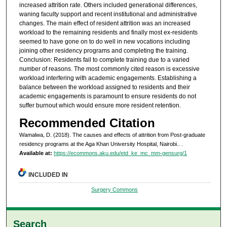
increased attrition rate. Others included generational differences,
waning faculty support and recent institutional and administrative
changes. The main effect of resident attrition was an increased
workload to the remaining residents and finally most ex-residents
seemed to have gone on to do well in new vocations including
joining other residency programs and completing the training.
Conclusion: Residents fail to complete training due to a varied
number of reasons. The most commonly cited reason is excessive
workload interfering with academic engagements. Establishing a
balance between the workload assigned to residents and their
academic engagements is paramount to ensure residents do not
suffer burnout which would ensure more resident retention.
Recommended Citation
Wamalwa, D. (2018). The causes and effects of attrition from Post-graduate
residency programs at the Aga Khan University Hospital, Nairobi..
.
Available at:
https://ecommons.aku.edu/etd_ke_mc_mm-gensurg/1
INCLUDED IN
Surgery Commons
Search