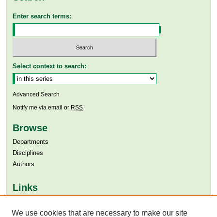
Enter search terms:
Select context to search:
Advanced Search
Notify me via email or
RSS
Browse
Departments
Disciplines
Authors
Links
Aga Khan University
We use cookies that are necessary to make our site
Aga Khan University Libraries