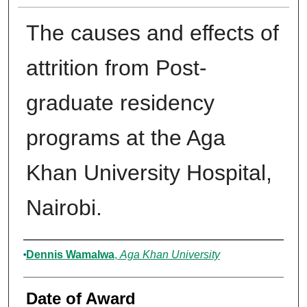
The causes and effects of
attrition from Post-
graduate residency
programs at the Aga
Khan University Hospital,
Nairobi.
Author
Dennis Wamalwa
,
Aga Khan University
Date of Award