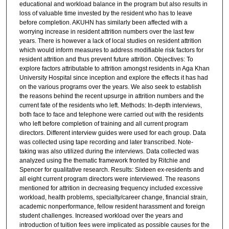
educational and workload balance in the program but also results in
loss of valuable time invested by the resident who has to leave
before completion. AKUHN has similarly been affected with a
worrying increase in resident attrition numbers over the last few
years. There is however a lack of local studies on resident attrition
which would inform measures to address modifiable risk factors for
resident attrition and thus prevent future attrition. Objectives: To
explore factors attributable to attrition amongst residents in Aga Khan
University Hospital since inception and explore the effects it has had
on the various programs over the years. We also seek to establish
the reasons behind the recent upsurge in attrition numbers and the
current fate of the residents who left. Methods: In-depth interviews,
both face to face and telephone were carried out with the residents
who left before completion of training and all current program
directors. Different interview guides were used for each group. Data
was collected using tape recording and later transcribed. Note-
taking was also utilized during the interviews. Data collected was
analyzed using the thematic framework fronted by Ritchie and
Spencer for qualitative research. Results: Sixteen ex-residents and
all eight current program directors were interviewed. The reasons
mentioned for attrition in decreasing frequency included excessive
workload, health problems, specialty/career change, financial strain,
academic nonperformance, fellow resident harassment and foreign
student challenges. Increased workload over the years and
introduction of tuition fees were implicated as possible causes for the