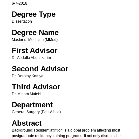
6-7-2018
Degree Type
Dissertation
Degree Name
Master of Medicine (MMed)
First Advisor
Dr. Abdalla Abdullkarim
Second Advisor
Dr. Dorothy Kamya
Third Advisor
Dr. Miriam Mutebi
Department
General Surgery (East Africa)
Abstract
Background: Resident attrition is a global problem affecting most
postgraduate residency training programs. It not only disrupts the