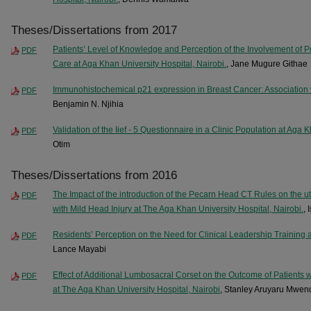
Theses/Dissertations from 2017
Patients’ Level of Knowledge and Perception of the Involvement of P
PDF
Care at Aga Khan University Hospital, Nairobi.
, Jane Mugure Githae
Immunohistochemical p21 expression in Breast Cancer: Association w
PDF
Benjamin N. Njihia
Validation of the Iief - 5 Questionnaire in a Clinic Population at Aga 
PDF
Otim
Theses/Dissertations from 2016
The Impact of the introduction of the Pecarn Head CT Rules on the ut
PDF
with Mild Head Injury at The Aga Khan University Hospital, Nairobi.
,
Residents’ Perception on the Need for Clinical Leadership Training 
PDF
Lance Mayabi
Effect of Additional Lumbosacral Corset on the Outcome of Patients 
PDF
at The Aga Khan University Hospital, Nairobi
, Stanley Aruyaru Mwen