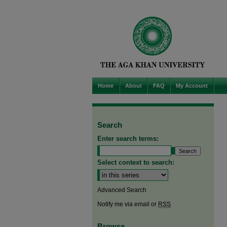
Home
About
FAQ
My Account
Search
Enter search terms:
Select context to search:
Advanced Search
Notify me via email or
RSS
Browse