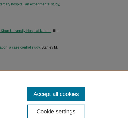
ertiary hospital: an experimental study
,
ga Khan University Hospital Nairobi
, Ilkul
tion: a case control study
, Stanley M.
of breast cancer at Aga Khan University
of the Aga Khan University Hospital,
Accept all cookies
Cookie settings