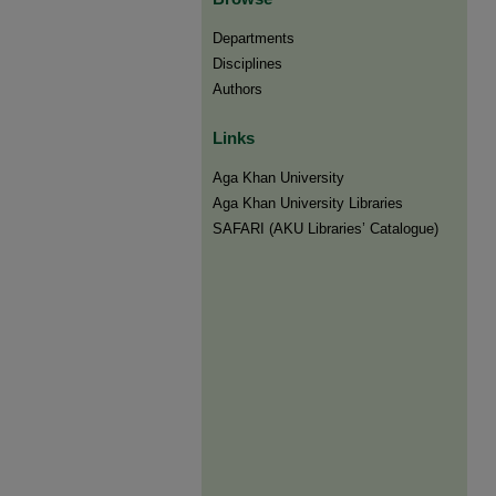
Departments
Disciplines
Authors
Links
Aga Khan University
Aga Khan University Libraries
SAFARI (AKU Libraries’ Catalogue)