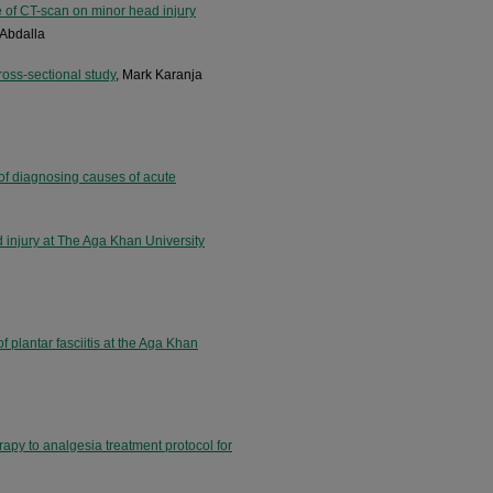
e of CT-scan on minor head injury
Abdalla
cross-sectional study
, Mark Karanja
y of diagnosing causes of acute
d injury at The Aga Khan University
f plantar fasciitis at the Aga Khan
erapy to analgesia treatment protocol for