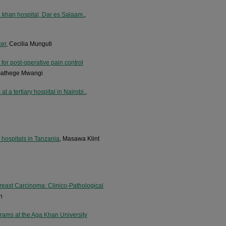
a khan hospital, Dar es Salaam.
,
cer
, Cecilia Munguti
for post-operative pain control
 Gathege Mwangi
t a tertiary hospital in Nairobi.
,
 hospitals in Tanzania
, Masawa Klint
reast Carcinoma: Clinico-Pathological
h
grams at the Aga Khan University