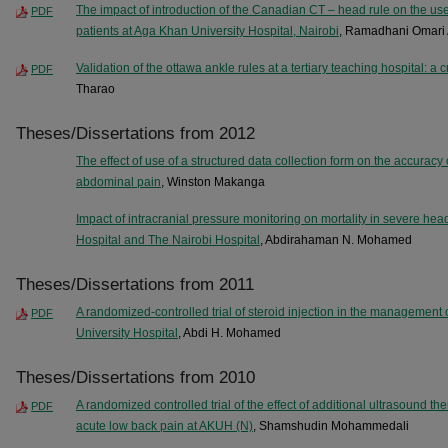
The impact of introduction of the Canadian CT – head rule on the us
PDF
patients at Aga Khan University Hospital, Nairobi
, Ramadhani Omari 
Validation of the ottawa ankle rules at a tertiary teaching hospital: a 
PDF
Tharao
Theses/Dissertations from 2012
The effect of use of a structured data collection form on the accurac
abdominal pain
, Winston Makanga
Impact of intracranial pressure monitoring on mortality in severe hea
Hospital and The Nairobi Hospital
, Abdirahaman N. Mohamed
Theses/Dissertations from 2011
A randomized-controlled trial of steroid injection in the management o
PDF
University Hospital
, Abdi H. Mohamed
Theses/Dissertations from 2010
A randomized controlled trial of the effect of additional ultrasound th
PDF
acute low back pain at AKUH (N)
, Shamshudin Mohammedali