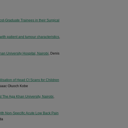
ost-Graduate Trainees in their Surgical
ith patient and tumour characteristics
,
Khan University Hospital, Nairobi
, Denis
ilisation of Head Ct Scans for Children
 Isaac Oluoch Kobe
at The Aga Khan University, Nairobi
,
with Non-Specific Acute Low Back Pain
da