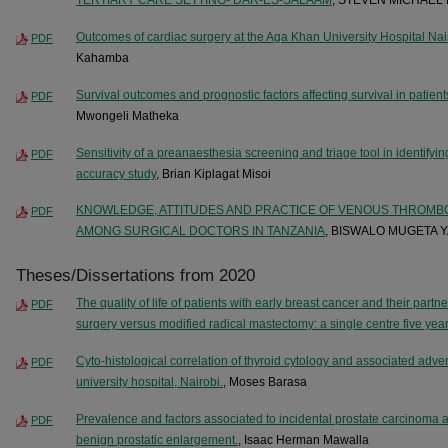
Outcomes of cardiac surgery at the Aga Khan University Hospital Nai
PDF
Kahamba
Survival outcomes and prognostic factors affecting survival in patient
PDF
Mwongeli Matheka
Sensitivity of a preanaesthesia screening and triage tool in identifying
PDF
accuracy study
, Brian Kiplagat Misoi
KNOWLEDGE, ATTITUDES AND PRACTICE OF VENOUS THROMB
PDF
AMONG SURGICAL DOCTORS IN TANZANIA
, BISWALO MUGETA 
Theses/Dissertations from 2020
The quality of life of patients with early breast cancer and their part
PDF
surgery versus modified radical mastectomy: a single centre five yea
Cyto-histological correlation of thyroid cytology and associated adv
PDF
university hospital, Nairobi.
, Moses Barasa
Prevalence and factors associated to incidental prostate carcinoma 
PDF
benign prostatic enlargement.
, Isaac Herman Mawalla