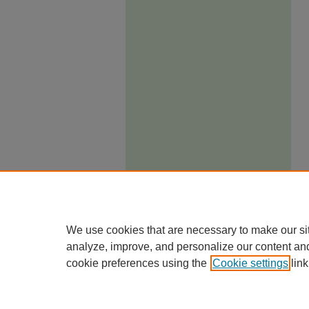
We use cookies that are necessary to make our si
analyze, improve, and personalize our content an
cookie preferences using the
Cookie settings
link