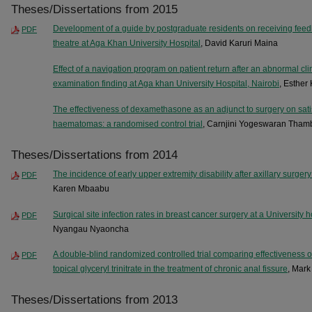
Theses/Dissertations from 2015
Development of a guide by postgraduate residents on receiving feedb
PDF
theatre at Aga Khan University Hospital
, David Karuri Maina
Effect of a navigation program on patient return after an abnormal cl
examination finding at Aga khan University Hospital, Nairobi
, Esther
The effectiveness of dexamethasone as an adjunct to surgery on satis
haematomas: a randomised control trial
, Carnjini Yogeswaran Tham
Theses/Dissertations from 2014
The incidence of early upper extremity disability after axillary surgery
PDF
Karen Mbaabu
Surgical site infection rates in breast cancer surgery at a University 
PDF
Nyangau Nyaoncha
A double-blind randomized controlled trial comparing effectiveness o
PDF
topical glyceryl trinitrate in the treatment of chronic anal fissure
, Mar
Theses/Dissertations from 2013