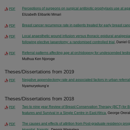
Perceptions of surgeons on surgical antibiotic prophylaxis use at ag
PDF
Elizabeth Elibariki Mmari
Breast cancer recurrence rate in patients treated for early breast can
PDF
Local anaesthetic wound infusion versus thoracic epidural analgesia 
PDF
following elective laparotomy: a randomised controlled trial
, Daniel
Referral patterns affecting age at orchidopexy for undescended testis a
PDF
Muthua Ken Njoroge
Theses/Dissertations from 2019
Negative appendectomy rate and associated factors in urban referral
PDF
Nyamuryekung’e
Theses/Dissertations from 2018
Two to nine year Review of Breast Conservation Therapy (BCT) for B
PDF
features and Survival in a Single Centre in East Africa
, George Orera
The causes and effects of attrition from Post-graduate residency pro
PDF
Hospital, Nairobi.
, Dennis Wamalwa