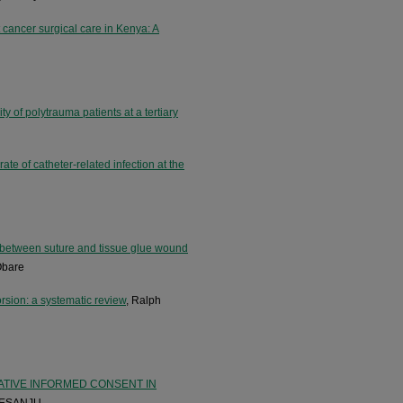
t cancer surgical care in Kenya: A
y of polytrauma patients at a tertiary
ate of catheter-related infection at the
 between suture and tissue glue wound
Obare
orsion: a systematic review
, Ralph
ATIVE INFORMED CONSENT IN
 ESANJU