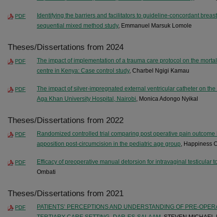
Identifying the barriers and facilitators to guideline-concordant breas
PDF
sequential mixed method study
, Emmanuel Marsuk Lomole
Theses/Dissertations from 2024
The impact of implementation of a trauma care protocol on the mortalit
PDF
centre in Kenya: Case control study
, Charbel Ngigi Kamau
The impact of silver-impregnated external ventricular catheter on the r
PDF
Aga Khan University Hospital, Nairobi
, Monica Adongo Nyikal
Theses/Dissertations from 2022
Randomized controlled trial comparing post operative pain outcome
PDF
apposition post-circumcision in the pediatric age group
, Happiness 
Efficacy of preoperative manual detorsion for intravaginal testicular t
PDF
Ombati
Theses/Dissertations from 2021
PATIENTS’ PERCEPTIONS AND UNDERSTANDING OF PRE-OPER
PDF
TERTIARY CARE SETTING- DAR-ES-SALAAM
, STEVEN MICHAEL