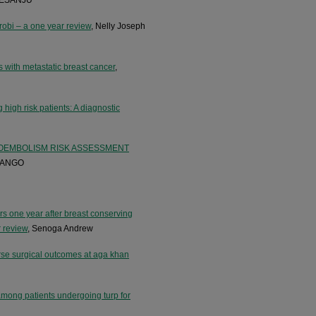
robi – a one year review
, Nelly Joseph
s with metastatic breast cancer
,
 high risk patients: A diagnostic
OEMBOLISM RISK ASSESSMENT
YANGO
ners one year after breast conserving
r review
, Senoga Andrew
erse surgical outcomes at aga khan
among patients undergoing turp for