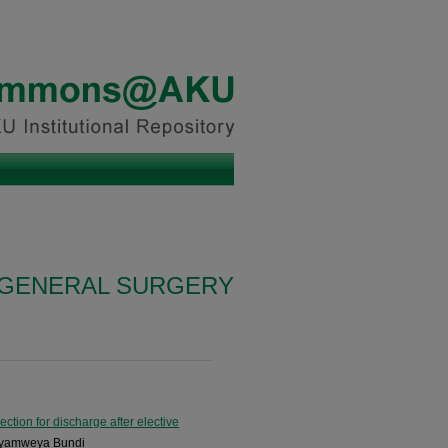
N GENERAL SURGERY
ction for discharge after elective
Nyamweya Bundi