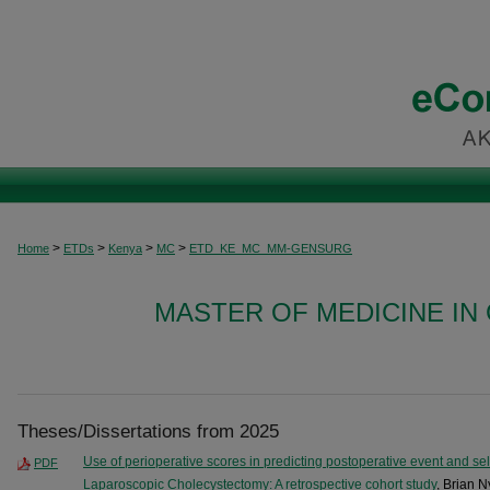
>
>
>
>
Home
ETDs
Kenya
MC
ETD_KE_MC_MM-GENSURG
MASTER OF MEDICINE I
Theses/Dissertations from 2025
Use of perioperative scores in predicting postoperative event and sele
PDF
Laparoscopic Cholecystectomy: A retrospective cohort study
, Brian 