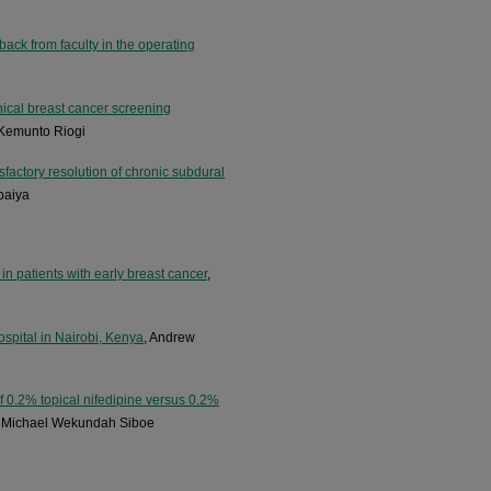
ack from faculty in the operating
inical breast cancer screening
 Kemunto Riogi
factory resolution of chronic subdural
baiya
 in patients with early breast cancer
,
hospital in Nairobi, Kenya
, Andrew
f 0.2% topical nifedipine versus 0.2%
k Michael Wekundah Siboe