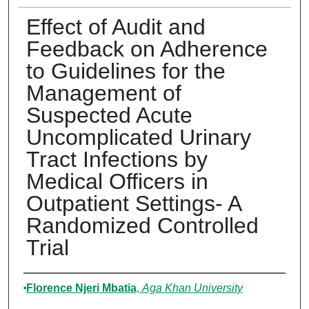
Effect of Audit and
Feedback on Adherence
to Guidelines for the
Management of
Suspected Acute
Uncomplicated Urinary
Tract Infections by
Medical Officers in
Outpatient Settings- A
Randomized Controlled
Trial
Author
Florence Njeri Mbatia
,
Aga Khan University