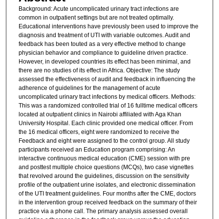
Background: Acute uncomplicated urinary tract infections are
common in outpatient settings but are not treated optimally.
Educational interventions have previously been used to improve the
diagnosis and treatment of UTI with variable outcomes. Audit and
feedback has been touted as a very effective method to change
physician behavior and compliance to guideline driven practice.
However, in developed countries its effect has been minimal, and
there are no studies of its effect in Africa. Objective: The study
assessed the effectiveness of audit and feedback in influencing the
adherence of guidelines for the management of acute
uncomplicated urinary tract infections by medical officers. Methods:
This was a randomized controlled trial of 16 fulltime medical officers
located at outpatient clinics in Nairobi affiliated with Aga Khan
University Hospital. Each clinic provided one medical officer. From
the 16 medical officers, eight were randomized to receive the
Feedback and eight were assigned to the control group. All study
participants received an Education program comprising: An
interactive continuous medical education (CME) session with pre
and posttest multiple choice questions (MCQs), two case vignettes
that revolved around the guidelines, discussion on the sensitivity
profile of the outpatient urine isolates, and electronic dissemination
of the UTI treatment guidelines. Four months after the CME, doctors
in the intervention group received feedback on the summary of their
practice via a phone call. The primary analysis assessed overall