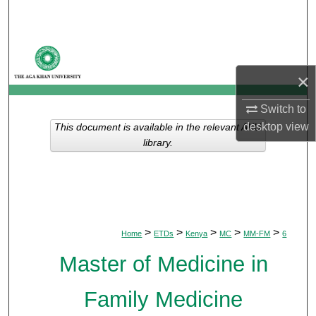
Search
Browse Departments
×
My Account
Switch to
About
desktop
view
This document is available in the relevant AKU
library.
Digital Commons Network™
>
>
>
>
>
Home
ETDs
Kenya
MC
MM-FM
6
Master of Medicine in
Family Medicine