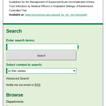
Guidelines for the Management of Suspected Acute Uncomplicated Urinary
Tract Infections by Medical Officers in Outpatient Settings- A Randomized
Controlled Trial.
.
Available at:
https://ecommons.aku.edu/etd_ke_mc_mm-fammed/6
Search
Enter search terms:
Select context to search:
Advanced Search
Notify me via email or
RSS
Browse
Departments