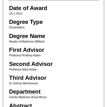
Date of Award
10-1-2021
Degree Type
Dissertation
Degree Name
Master of Medicine (MMed)
First Advisor
Professor Rodney Adam
Second Advisor
Professor Mary Adam
Third Advisor
Dr Gulnaz Mohamoud
Department
Family Medicine (East Africa)
Abstract