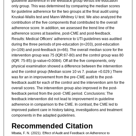
guideline adherence in the feedback group versus the education
only group. This was determined by comparing the median scores
for guideline adherence for the two groups at the final audit using
Kruskal-Wallis test and Mann-Whitney U test. We also analyzed the
contribution of the five components that contributed to the overall
adherence score. In addition, we assessed the trend line of the
adherence scores at baseline, post-CME and post-feedback.
Results: Medical Officers’ adherence to UTI guidelines was audited
during the three periods of pre-education (n=203), post-education
(n=109) and post-feedback (n=66). The overall median score for the
intervention group was 75 (IQR:67-80) and the control group was 80
(IQR: 75-85) (p-value=0.0084). Off all the five components, only
physical examination showed a difference between the intervention
and the control group (Median score 10 vs 7. pvalue =0.029.) There
was for an in improvement from the pre-CME audit to the post-
feedback audit for each of the control and the intervention arm for the
overall scores. The intervention group also improved in the post-
feedback period from the post- CME period. Conclusions: The
feedback intervention did not lead to improvement in guideline
adherence in comparison to the CME. In contrast, the CME led to
improved patient care in history taking, investigations and treatment
components in the adapted guidelines.
Recommended Citation
Mbatia, F. N. (2021). Effect of Audit and Feedback on Adherence to