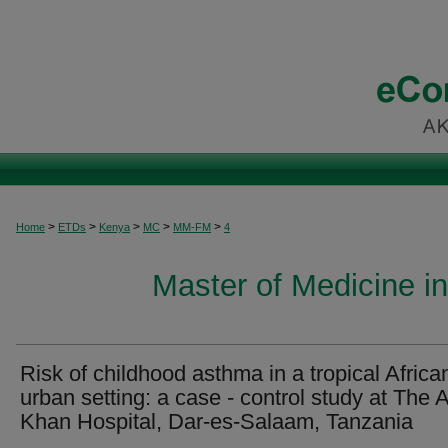
>
>
>
>
>
Home
ETDs
Kenya
MC
MM-FM
4
Master of Medicine i
Risk of childhood asthma in a tropical Africa
urban setting: a case - control study at The 
Khan Hospital, Dar-es-Salaam, Tanzania