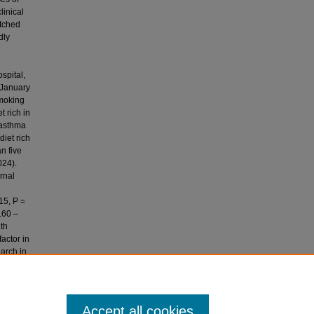
linical
atched
dly
spital,
 January
smoking
 rich in
 asthma
diet rich
n five
024).
rnal
15, P =
.60 –
ith
actor in
earch in
milk and
 control
Accept all cookies