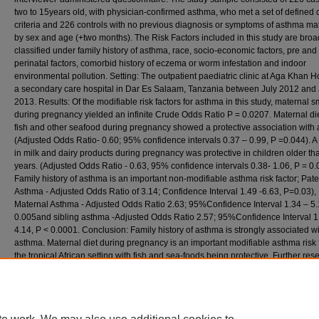
two to 15years old, with physician-confirmed asthma, who met a set of defined c
criteria and 226 controls with no previous diagnosis or symptoms of asthma m
by sex and age (+two months). The Risk Factors included in this study are broa
classified under family history of asthma, race, socio-economic factors, pre and
perinatal factors, comorbid history of eczema or worm infestation and indoor
environmental pollution. Setting: The outpatient paediatric clinic at Aga Khan Ho
a secondary care hospital in Dar Es Salaam, Tanzania between July 2012 and
2013. Results: Of the modifiable risk factors for asthma in this study, maternal 
during pregnancy yielded an infinite Crude Odds Ratio P = 0.0207. Maternal diet
fish and other seafood during pregnancy showed a protective association with
(Adjusted Odds Ratio- 0.60; 95% confidence intervals 0.37 – 0.99, P =0.044). A 
in milk and dairy products during pregnancy was protective in children older tha
years. (Adjusted Odds Ratio - 0.63, 95% confidence intervals 0.38- 1.06, P = 0.
Family history of asthma is an important non-modifiable asthma risk factor; Pate
Asthma - Adjusted Odds Ratio of 3.14; Confidence Interval 1.49 -6.63, P=0.03),
Maternal Asthma - Adjusted Odds Ratio 2.63; 95%Confidence Interval 1.34 – 5.
0.005and sibling asthma -Adjusted Odds Ratio 2.57; 95%Confidence Interval 1
4.14, P < 0.0001. Conclusion: Family history of asthma is strongly associated w
asthma. Maternal diet during pregnancy is an important modifiable asthma risk f
the tropical African setting with fish and sea-foods being protective. Further res
a more powered study is required to determine the role of maternal diet rich in 
dairy products.
Recommended Citation
Koech, L. C. (2013). Risk of childhood asthma in a tropical African urban setting: a case -