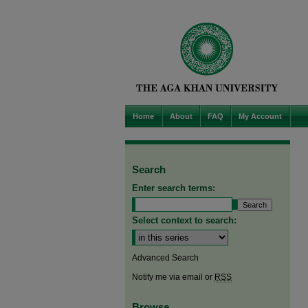
Home
About
FAQ
My Account
Search
Enter search terms:
Select context to search:
Advanced Search
Notify me via email or
RSS
Browse