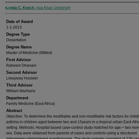
Author
Lynda C. Koech
,
Aga Khan University
Date of Award
1-1-2013
Degree Type
Dissertation
Degree Name
Master of Medicine (MMed)
First Advisor
Raheem Dhanani
Second Advisor
Liwayway Hussein
Third Advisor
William Macharia
Department
Family Medicine (East Africa)
Abstract
Objective: To determine the modifiable and non-modifiable risk factors for chil
asthma in children aged between two and 15years in a tropical urban East-Afri
setting. Methods: Hospital based case-control study matched for age + two mo
sex. Data were obtained from parents of cases and controls using a structured
interviewer-administered questionnaire. The study sample consisted of 226 cas