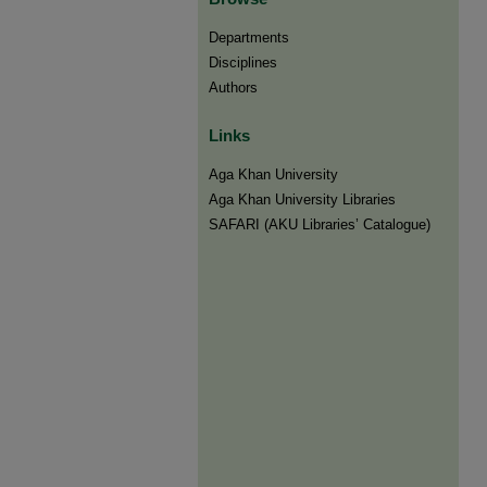
Departments
Disciplines
Authors
Links
Aga Khan University
Aga Khan University Libraries
SAFARI (AKU Libraries’ Catalogue)