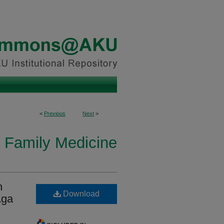
<
Previous
Next
>
n Family Medicine
n
Download
Aga