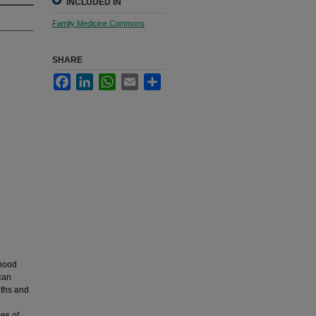
INCLUDED IN
Family Medicine Commons
SHARE
Facebook
LinkedIn
WhatsApp
Email
Share
dhood
can
nths and
es of