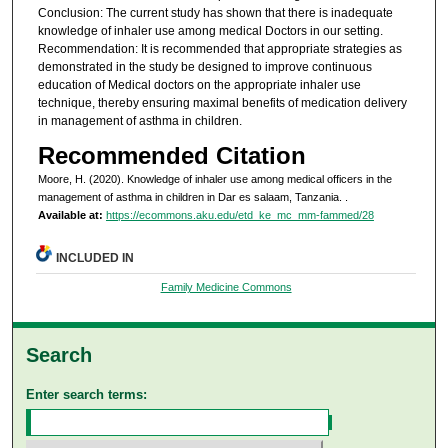
Conclusion: The current study has shown that there is inadequate
knowledge of inhaler use among medical Doctors in our setting.
Recommendation: It is recommended that appropriate strategies as
demonstrated in the study be designed to improve continuous
education of Medical doctors on the appropriate inhaler use
technique, thereby ensuring maximal benefits of medication delivery
in management of asthma in children.
Recommended Citation
Moore, H. (2020). Knowledge of inhaler use among medical officers in the
management of asthma in children in Dar es salaam, Tanzania.
.
Available at:
https://ecommons.aku.edu/etd_ke_mc_mm-fammed/28
INCLUDED IN
Family Medicine Commons
Search
Enter search terms: