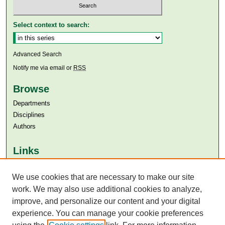
Select context to search:
Advanced Search
Notify me via email or
RSS
Browse
Departments
Disciplines
Authors
Links
Aga Khan University
We use cookies that are necessary to make our site
Aga Khan University Libraries
SAFARI (AKU Libraries’ Catalogue)
work. We may also use additional cookies to analyze,
improve, and personalize our content and your digital
experience. You can manage your cookie preferences