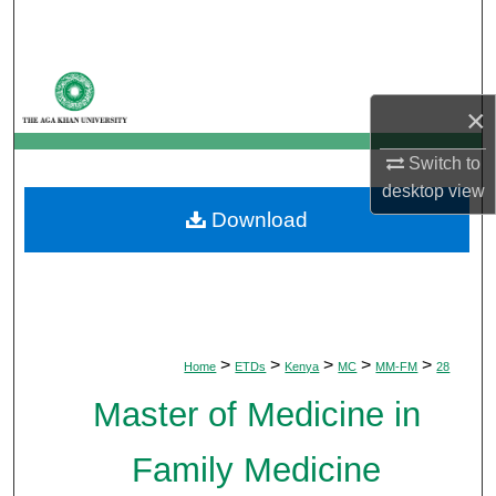
Search
Browse Departments
×
My Account
Switch to
About
desktop
view
Download
Digital Commons Network™
>
>
>
>
>
Home
ETDs
Kenya
MC
MM-FM
28
Master of Medicine in
Family Medicine