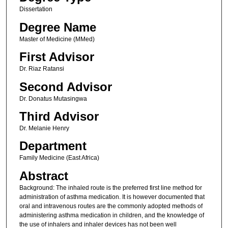
Dissertation
Degree Name
Master of Medicine (MMed)
First Advisor
Dr. Riaz Ratansi
Second Advisor
Dr. Donatus Mutasingwa
Third Advisor
Dr. Melanie Henry
Department
Family Medicine (East Africa)
Abstract
Background: The inhaled route is the preferred first line method for
administration of asthma medication. It is however documented that
oral and intravenous routes are the commonly adopted methods of
administering asthma medication in children, and the knowledge of
the use of inhalers and inhaler devices has not been well