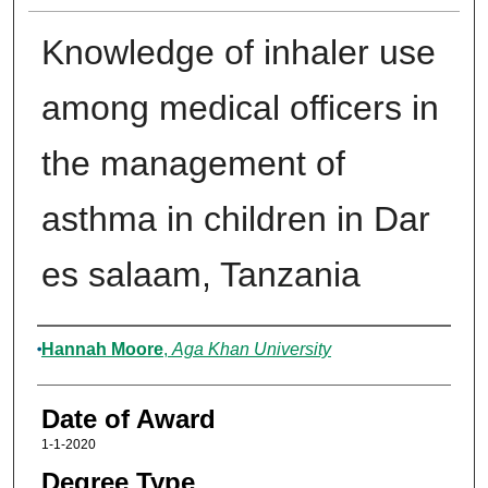
Knowledge of inhaler use
among medical officers in
the management of
asthma in children in Dar
es salaam, Tanzania
Author
Hannah Moore
,
Aga Khan University
Date of Award
1-1-2020
Degree Type