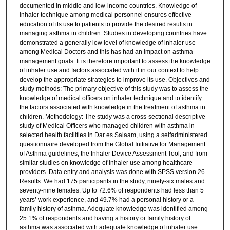
documented in middle and low-income countries. Knowledge of
inhaler technique among medical personnel ensures effective
education of its use to patients to provide the desired results in
managing asthma in children. Studies in developing countries have
demonstrated a generally low level of knowledge of inhaler use
among Medical Doctors and this has had an impact on asthma
management goals. It is therefore important to assess the knowledge
of inhaler use and factors associated with it in our context to help
develop the appropriate strategies to improve its use. Objectives and
study methods: The primary objective of this study was to assess the
knowledge of medical officers on inhaler technique and to identify
the factors associated with knowledge in the treatment of asthma in
children. Methodology: The study was a cross-sectional descriptive
study of Medical Officers who managed children with asthma in
selected health facilities in Dar es Salaam, using a selfadministered
questionnaire developed from the Global Initiative for Management
of Asthma guidelines, the Inhaler Device Assessment Tool, and from
similar studies on knowledge of inhaler use among healthcare
providers. Data entry and analysis was done with SPSS version 26.
Results: We had 175 participants in the study, ninety-six males and
seventy-nine females. Up to 72.6% of respondents had less than 5
years’ work experience, and 49.7% had a personal history or a
family history of asthma. Adequate knowledge was identified among
25.1% of respondents and having a history or family history of
asthma was associated with adequate knowledge of inhaler use.