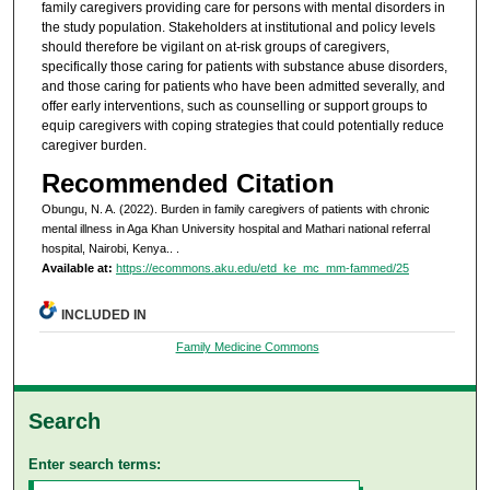
family caregivers providing care for persons with mental disorders in
the study population. Stakeholders at institutional and policy levels
should therefore be vigilant on at-risk groups of caregivers,
specifically those caring for patients with substance abuse disorders,
and those caring for patients who have been admitted severally, and
offer early interventions, such as counselling or support groups to
equip caregivers with coping strategies that could potentially reduce
caregiver burden.
Recommended Citation
Obungu, N. A. (2022). Burden in family caregivers of patients with chronic
mental illness in Aga Khan University hospital and Mathari national referral
hospital, Nairobi, Kenya..
.
Available at:
https://ecommons.aku.edu/etd_ke_mc_mm-fammed/25
INCLUDED IN
Family Medicine Commons
Search
Enter search terms: