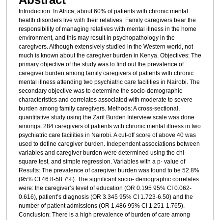
Introduction: In Africa, about 60% of patients with chronic mental
health disorders live with their relatives. Family caregivers bear the
responsibility of managing relatives with mental illness in the home
environment, and this may result in psychopathology in the
caregivers. Although extensively studied in the Western world, not
much is known about the caregiver burden in Kenya. Objectives: The
primary objective of the study was to find out the prevalence of
caregiver burden among family caregivers of patients with chronic
mental illness attending two psychiatric care facilities in Nairobi. The
secondary objective was to determine the socio-demographic
characteristics and correlates associated with moderate to severe
burden among family caregivers. Methods: A cross-sectional,
quantitative study using the Zarit Burden Interview scale was done
amongst 284 caregivers of patients with chronic mental illness in two
psychiatric care facilities in Nairobi. A cut-off score of above 40 was
used to define caregiver burden. Independent associations between
variables and caregiver burden were determined using the chi-
square test, and simple regression. Variables with a p- value of
Results: The prevalence of caregiver burden was found to be 52.8%
(95% CI 46.8-58.7%). The significant socio- demographic correlates
were: the caregiver’s level of education (OR 0.195 95% CI 0.062-
0.616), patient’s diagnosis (OR 3.345 95% CI 1.723-6.50) and the
number of patient admissions (OR 1.486 95% CI 1.251-1.765).
Conclusion: There is a high prevalence of burden of care among