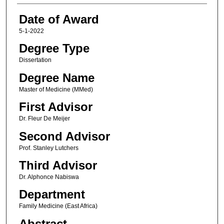
Date of Award
5-1-2022
Degree Type
Dissertation
Degree Name
Master of Medicine (MMed)
First Advisor
Dr. Fleur De Meijer
Second Advisor
Prof. Stanley Lutchers
Third Advisor
Dr. Alphonce Nabiswa
Department
Family Medicine (East Africa)
Abstract