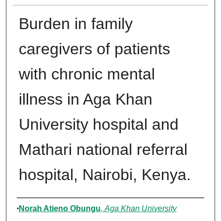
Burden in family
caregivers of patients
with chronic mental
illness in Aga Khan
University hospital and
Mathari national referral
hospital, Nairobi, Kenya.
Author
Norah Atieno Obungu
,
Aga Khan University