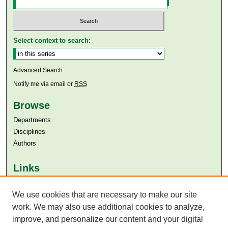
Select context to search:
Advanced Search
Notify me via email or
RSS
Browse
Departments
Disciplines
Authors
Links
Aga Khan University
We use cookies that are necessary to make our site
Aga Khan University Libraries
SAFARI (AKU Libraries’ Catalogue)
work. We may also use additional cookies to analyze,
improve, and personalize our content and your digital