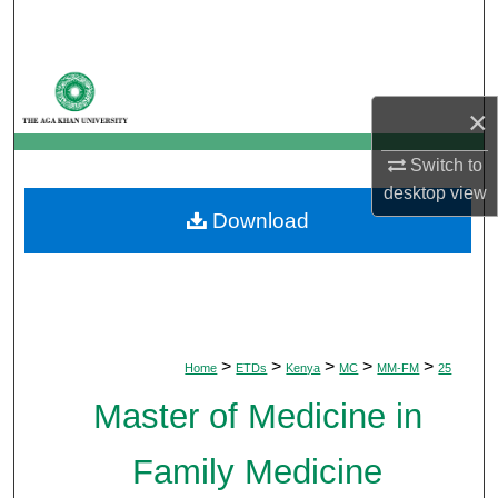
Search
Browse Departments
×
My Account
Switch to
About
desktop
view
Download
Digital Commons Network™
>
>
>
>
>
Home
ETDs
Kenya
MC
MM-FM
25
Master of Medicine in
Family Medicine