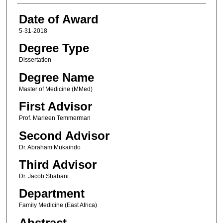
Date of Award
5-31-2018
Degree Type
Dissertation
Degree Name
Master of Medicine (MMed)
First Advisor
Prof. Marleen Temmerman
Second Advisor
Dr. Abraham Mukaindo
Third Advisor
Dr. Jacob Shabani
Department
Family Medicine (East Africa)
Abstract