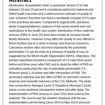
Introduction: At population level, a caesarean section (CS) rate
between 10 and 15 percent is considered optimal for maternal and
infant health outcomes and a useful process indicator of quality of
care. However, that there has been a worldwide increase of CS rates
in the past three decades. Compared to vaginal birth, questions
abide of appropriateness, balance of risk versus benefit and cost
implications to the health care system. Introduction of free maternity
services (FMS) in June 2013has been known to increase health
facility deliveries. However it may affect the quality of care offered in
these facilities due to a strain in human and financial resources.
Caesarean section rates and more importantly the potentially
preventable CS can be used as a measure of quality of care as
suggested by the World Health Organization (WHO). Objectives: The
primary objectives included a comparison of CS rates three years
before and three years after FMS and to study the effect of FMS on
indications particularly the rate of potentially preventable CS
(Robson group 1-4) before and after introduction of FMS. The
secondary objective was the effect of FMS on short term adverse
maternal and neonatal outcomes of the CSs. Methods: The study
was conducted in Maragua Level IV Hospital in Muranga County,
using a cross-sectional retrospective before and after study. The
implementation of FMS services in June 2013 were used as the
midpoint. The source was the obstetric database with the pre-
implementation period being (June 2010 to May 2013) and post-