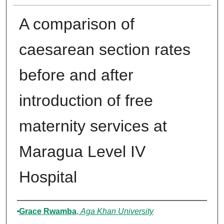
A comparison of
caesarean section rates
before and after
introduction of free
maternity services at
Maragua Level IV
Hospital
Author
Grace Rwamba
,
Aga Khan University