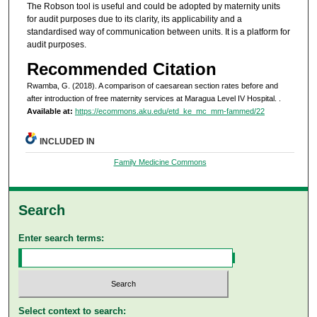
The Robson tool is useful and could be adopted by maternity units
for audit purposes due to its clarity, its applicability and a
standardised way of communication between units. It is a platform for
audit purposes.
Recommended Citation
Rwamba, G. (2018). A comparison of caesarean section rates before and
after introduction of free maternity services at Maragua Level IV Hospital.
.
Available at:
https://ecommons.aku.edu/etd_ke_mc_mm-fammed/22
INCLUDED IN
Family Medicine Commons
Search
Enter search terms:
Select context to search: