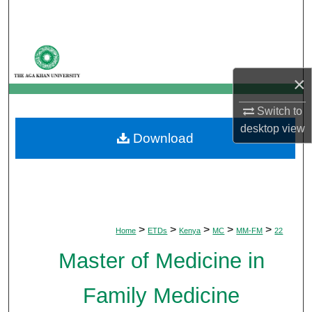
Search
Browse Departments
×
My Account
Switch to
About
desktop
view
Download
Digital Commons Network™
>
>
>
>
>
Home
ETDs
Kenya
MC
MM-FM
22
Master of Medicine in
Family Medicine