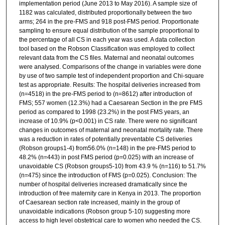
implementation period (June 2013 to May 2016). A sample size of
1182 was calculated, distributed proportionally between the two
arms; 264 in the pre-FMS and 918 post-FMS period. Proportionate
sampling to ensure equal distribution of the sample proportional to
the percentage of all CS in each year was used. A data collection
tool based on the Robson Classification was employed to collect
relevant data from the CS files. Maternal and neonatal outcomes
were analysed. Comparisons of the change in variables were done
by use of two sample test of independent proportion and Chi-square
test as appropriate. Results: The hospital deliveries increased from
(n=4518) in the pre-FMS period to (n=8612) after introduction of
FMS; 557 women (12.3%) had a Caesarean Section in the pre FMS
period as compared to 1998 (23.2%) in the post FMS years, an
increase of 10.9% (p<0.001) in CS rate. There were no significant
changes in outcomes of maternal and neonatal mortality rate. There
was a reduction in rates of potentially preventable CS deliveries
(Robson groups1-4) from56.0% (n=148) in the pre-FMS period to
48.2% (n=443) in post FMS period (p=0.025) with an increase of
unavoidable CS (Robson groups5-10) from 43.9 % (n=116) to 51.7%
(n=475) since the introduction of FMS (p=0.025). Conclusion: The
number of hospital deliveries increased dramatically since the
introduction of free maternity care in Kenya in 2013. The proportion
of Caesarean section rate increased, mainly in the group of
unavoidable indications (Robson group 5-10) suggesting more
access to high level obstetrical care to women who needed the CS.