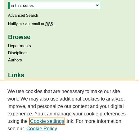
Advanced Search
Notify me via email or
RSS
Browse
Departments
Disciplines
Authors
Links
Aga Khan University
We use cookies that are necessary to make our site
Aga Khan University Libraries
SAFARI (AKU Libraries’ Catalogue)
work. We may also use additional cookies to analyze,
improve, and personalize our content and your digital
experience. You can manage your cookie preferences
using the
Cookie settings
link. For more information,
see our
Cookie Policy