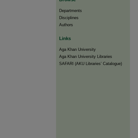
Departments
Disciplines
Authors
Links
Aga Khan University
Aga Khan University Libraries
SAFARI (AKU Libraries’ Catalogue)