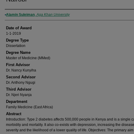
Author
Alamin Suleiman
,
Aga Khan University
Date of Award
1-1-2019
Degree Type
Dissertation
Degree Name
Master of Medicine (MMed)
First Advisor
Dr. Nancy Kunyiha
Second Advisor
Dr. Anthony Ngugi
Third Advisor
Dr. Njeri Nyanja
Department
Family Medicine (East Africa)
Abstract
Introduction: Type 2 diabetes affects 500,000 people in Kenya and is a single c
morbidity and mortality. It also co-exists with depression, increasing the diseas
severity and the likelihood of a lower quality of life. Objectives: The primary aim 