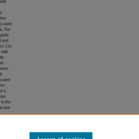
with
in
ther
as used.
a. The
gistic
t and
ls. Chi-
 with
ts:
at
tween
th
ug used
ion
ad a
hose
 to the
ty and
N and
ype 2