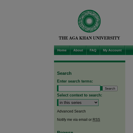
Home
About
FAQ
My Account
Search
Enter search terms:
Select context to search:
Advanced Search
Notify me via email or
RSS
Browse