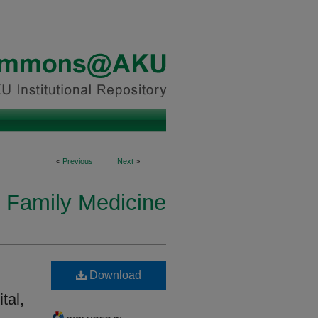
<
Previous
Next
>
n Family Medicine
Download
tal,