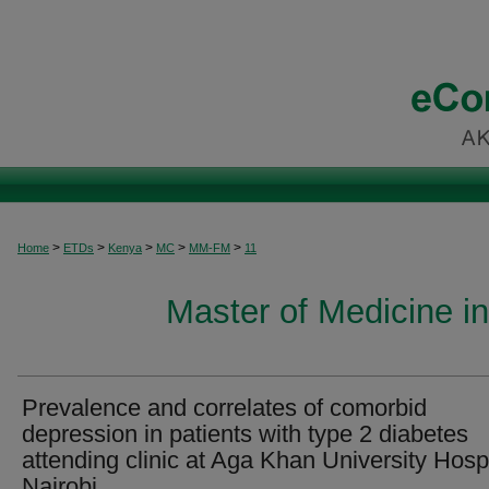
>
>
>
>
>
Home
ETDs
Kenya
MC
MM-FM
11
Master of Medicine i
Prevalence and correlates of comorbid
depression in patients with type 2 diabetes
attending clinic at Aga Khan University Hospi
Nairobi