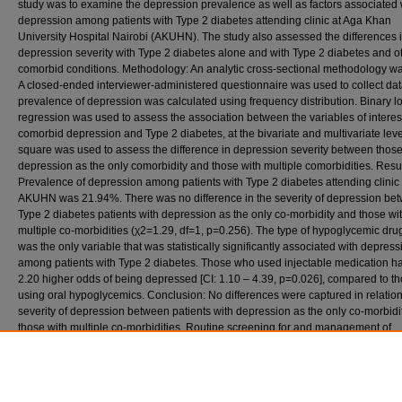
study was to examine the depression prevalence as well as factors associated 
depression among patients with Type 2 diabetes attending clinic at Aga Khan
University Hospital Nairobi (AKUHN). The study also assessed the differences 
depression severity with Type 2 diabetes alone and with Type 2 diabetes and o
comorbid conditions. Methodology: An analytic cross-sectional methodology w
A closed-ended interviewer-administered questionnaire was used to collect dat
prevalence of depression was calculated using frequency distribution. Binary lo
regression was used to assess the association between the variables of interes
comorbid depression and Type 2 diabetes, at the bivariate and multivariate leve
square was used to assess the difference in depression severity between those
depression as the only comorbidity and those with multiple comorbidities. Resul
Prevalence of depression among patients with Type 2 diabetes attending clinic 
AKUHN was 21.94%. There was no difference in the severity of depression be
Type 2 diabetes patients with depression as the only co-morbidity and those wi
multiple co-morbidities (χ2=1.29, df=1, p=0.256). The type of hypoglycemic dr
was the only variable that was statistically significantly associated with depress
among patients with Type 2 diabetes. Those who used injectable medication h
2.20 higher odds of being depressed [CI: 1.10 – 4.39, p=0.026], compared to t
using oral hypoglycemics. Conclusion: No differences were captured in relation
severity of depression between patients with depression as the only co-morbidi
those with multiple co-morbidities. Routine screening for and management of
depression among patients with Type 2 diabetes should be instituted at AKUH
across the country, to ensure early detection and intervention.
Recommended Citation
Suleiman, A. (2019). Prevalence and correlates of comorbid depression in patients with t