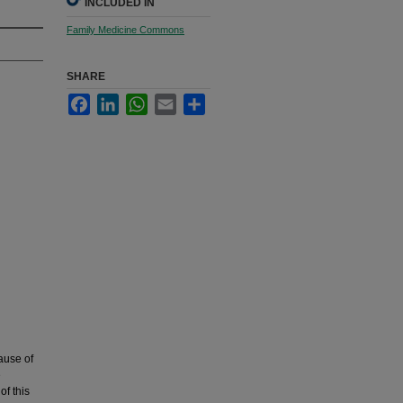
INCLUDED IN
Family Medicine Commons
SHARE
Facebook
LinkedIn
WhatsApp
Email
Share
ause of
e
of this