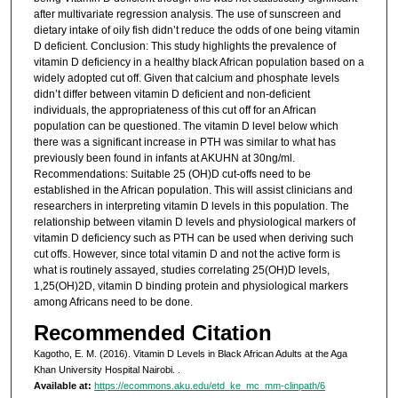
after multivariate regression analysis. The use of sunscreen and
dietary intake of oily fish didn’t reduce the odds of one being vitamin
D deficient. Conclusion: This study highlights the prevalence of
vitamin D deficiency in a healthy black African population based on a
widely adopted cut off. Given that calcium and phosphate levels
didn’t differ between vitamin D deficient and non-deficient
individuals, the appropriateness of this cut off for an African
population can be questioned. The vitamin D level below which
there was a significant increase in PTH was similar to what has
previously been found in infants at AKUHN at 30ng/ml.
Recommendations: Suitable 25 (OH)D cut-offs need to be
established in the African population. This will assist clinicians and
researchers in interpreting vitamin D levels in this population. The
relationship between vitamin D levels and physiological markers of
vitamin D deficiency such as PTH can be used when deriving such
cut offs. However, since total vitamin D and not the active form is
what is routinely assayed, studies correlating 25(OH)D levels,
1,25(OH)2D, vitamin D binding protein and physiological markers
among Africans need to be done.
Recommended Citation
Kagotho, E. M. (2016). Vitamin D Levels in Black African Adults at the Aga
Khan University Hospital Nairobi.
.
Available at:
https://ecommons.aku.edu/etd_ke_mc_mm-clinpath/6