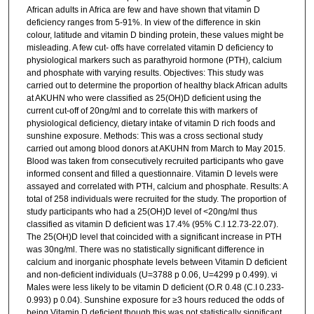
African adults in Africa are few and have shown that vitamin D
deficiency ranges from 5-91%. In view of the difference in skin
colour, latitude and vitamin D binding protein, these values might be
misleading. A few cut- offs have correlated vitamin D deficiency to
physiological markers such as parathyroid hormone (PTH), calcium
and phosphate with varying results. Objectives: This study was
carried out to determine the proportion of healthy black African adults
at AKUHN who were classified as 25(OH)D deficient using the
current cut-off of 20ng/ml and to correlate this with markers of
physiological deficiency, dietary intake of vitamin D rich foods and
sunshine exposure. Methods: This was a cross sectional study
carried out among blood donors at AKUHN from March to May 2015.
Blood was taken from consecutively recruited participants who gave
informed consent and filled a questionnaire. Vitamin D levels were
assayed and correlated with PTH, calcium and phosphate. Results: A
total of 258 individuals were recruited for the study. The proportion of
study participants who had a 25(OH)D level of <20ng/ml thus
classified as vitamin D deficient was 17.4% (95% C.I 12.73-22.07).
The 25(OH)D level that coincided with a significant increase in PTH
was 30ng/ml. There was no statistically significant difference in
calcium and inorganic phosphate levels between Vitamin D deficient
and non-deficient individuals (U=3788 p 0.06, U=4299 p 0.499). vi
Males were less likely to be vitamin D deficient (O.R 0.48 (C.I 0.233-
0.993) p 0.04). Sunshine exposure for ≥3 hours reduced the odds of
being Vitamin D deficient though this was not statistically significant