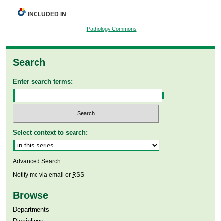
INCLUDED IN
Pathology Commons
Search
Enter search terms:
Select context to search:
Advanced Search
Notify me via email or
RSS
Browse
Departments
Disciplines