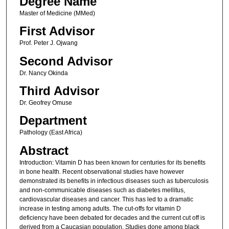
Degree Name
Master of Medicine (MMed)
First Advisor
Prof. Peter J. Ojwang
Second Advisor
Dr. Nancy Okinda
Third Advisor
Dr. Geofrey Omuse
Department
Pathology (East Africa)
Abstract
Introduction: Vitamin D has been known for centuries for its benefits
in bone health. Recent observational studies have however
demonstrated its benefits in infectious diseases such as tuberculosis
and non-communicable diseases such as diabetes mellitus,
cardiovascular diseases and cancer. This has led to a dramatic
increase in testing among adults. The cut-offs for vitamin D
deficiency have been debated for decades and the current cut off is
derived from a Caucasian population. Studies done among black