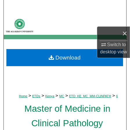
Search
Browse Departments
×
My Account
Switch to
About
desktop
view
Download
Digital Commons Network™
>
>
>
>
>
Home
ETDs
Kenya
MC
ETD_KE_MC_MM-CLINPATH
6
Master of Medicine in
Clinical Pathology