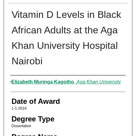
Vitamin D Levels in Black
African Adults at the Aga
Khan University Hospital
Nairobi
Author
Elizabeth Muringa Kagotho
,
Aga Khan University
Date of Award
1-1-2016
Degree Type
Dissertation