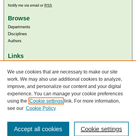
Notify me via email or
RSS
Browse
Departments
Disciplines
Authors
Links
Aga Khan University
Aga Khan University Libraries
We use cookies that are necessary to make our site
SAFARI (AKU Libraries’ Catalogue)
work. We may also use additional cookies to analyze,
improve, and personalize our content and your digital
experience. You can manage your cookie preferences
using the
Cookie settings
link. For more information,
see our
Cookie Policy
Accept all cookies
Cookie settings