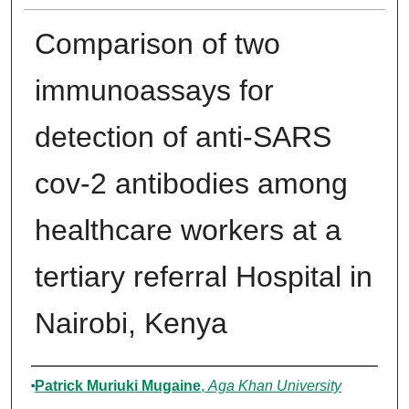
Comparison of two
immunoassays for
detection of anti-SARS
cov-2 antibodies among
healthcare workers at a
tertiary referral Hospital in
Nairobi, Kenya
Author
Patrick Muriuki Mugaine
,
Aga Khan University