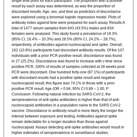
single time point for each participant. The proportion with a positive
result by each assay was determined, as was the proportion of
discordant results. Age, sex, and time as predictors of discordance
were explored using a binomial logistic regression model. Plots of
antibody index against time were prepared for each assay. Results:A
total of 1477 serum samples from 643 (43.5%) males and 834
females were analysed. This study found a prevalence of 18.3%
(95% CI, 16.4% – 20.3%) and 26.5% (95% CI, 24.2% – 28.7%),
respectively, of antibodies against nucleocapsid and spike. Overall,
162 (10.9%) participants had discordant antibody results. Of the 107
individuals with a prior PCR positive result, discordance was found
in 27 (25.2%). Discordance was found to increase with v time since
positive PCR; 100% of results of samples collected at 28 weeks post
PCR were discordant. One hundred forty-one (87.1%) of participants
with discordant results had a positive spike result and negative
nucleocapsid result; this figure was 74.1% in those with a prior
positive PCR result. Age (OR = 0.94, 95% CI 0.89 – 1.00, P
Conclusion: Following natural infection by SARS-CoV-2, the
seroprevalence of anti-spike antibodies is higher than that of anti-
nucleocapsid antibodies in a population naïve to the SARS CoV-2
vaccine. Discordance in antibody result is more likely the longer the
interval between exposure and testing. Antibodies against spike
remain detectable for a longer duration than those against
nucleocapsid. Assays detecting anti-spike antibodies would result in
higher estimates of seroprevalence in surveillance studies.