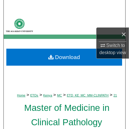
Search
Browse Departments
×
My Account
Switch to
About
desktop
view
Download
Digital Commons Network™
>
>
>
>
>
Home
ETDs
Kenya
MC
ETD_KE_MC_MM-CLINPATH
21
Master of Medicine in
Clinical Pathology