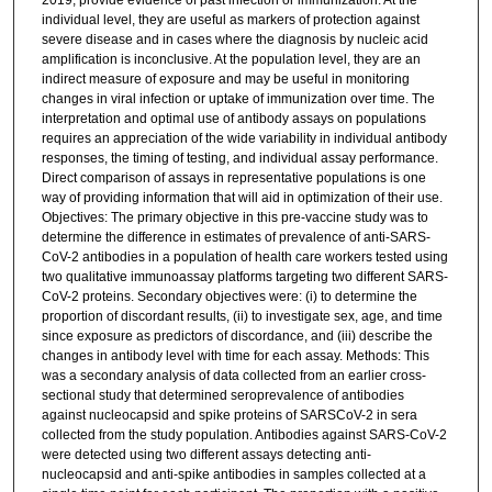
2019, provide evidence of past infection or immunization. At the
individual level, they are useful as markers of protection against
severe disease and in cases where the diagnosis by nucleic acid
amplification is inconclusive. At the population level, they are an
indirect measure of exposure and may be useful in monitoring
changes in viral infection or uptake of immunization over time. The
interpretation and optimal use of antibody assays on populations
requires an appreciation of the wide variability in individual antibody
responses, the timing of testing, and individual assay performance.
Direct comparison of assays in representative populations is one
way of providing information that will aid in optimization of their use.
Objectives: The primary objective in this pre-vaccine study was to
determine the difference in estimates of prevalence of anti-SARS-
CoV-2 antibodies in a population of health care workers tested using
two qualitative immunoassay platforms targeting two different SARS-
CoV-2 proteins. Secondary objectives were: (i) to determine the
proportion of discordant results, (ii) to investigate sex, age, and time
since exposure as predictors of discordance, and (iii) describe the
changes in antibody level with time for each assay. Methods: This
was a secondary analysis of data collected from an earlier cross-
sectional study that determined seroprevalence of antibodies
against nucleocapsid and spike proteins of SARSCoV-2 in sera
collected from the study population. Antibodies against SARS-CoV-2
were detected using two different assays detecting anti-
nucleocapsid and anti-spike antibodies in samples collected at a