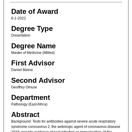
Date of Award
6-1-2022
Degree Type
Dissertation
Degree Name
Master of Medicine (MMed)
First Advisor
Daniel Maina
Second Advisor
Geoffrey Omuse
Department
Pathology (East Africa)
Abstract
Background: Tests for antibodies against severe acute respiratory
syndrome coronavirus 2, the aetiologic agent of coronavirus disease