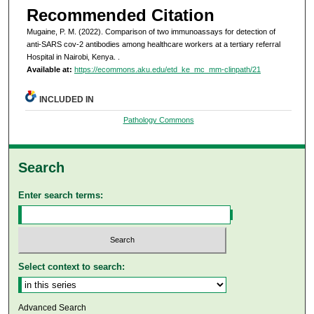
Recommended Citation
Mugaine, P. M. (2022). Comparison of two immunoassays for detection of
anti-SARS cov-2 antibodies among healthcare workers at a tertiary referral
Hospital in Nairobi, Kenya.
.
Available at:
https://ecommons.aku.edu/etd_ke_mc_mm-clinpath/21
INCLUDED IN
Pathology Commons
Search
Enter search terms:
Select context to search:
Advanced Search