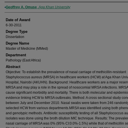
Author
Geoffrey A. Omuse
,
Aga Khan University
Date of Award
6-30-2011
Degree Type
Dissertation
Degree Name
Master of Medicine (MMed)
Department
Pathology (East Africa)
Abstract
Objective: To establish the prevalence of nasal carriage of methicillin-resistant
Staphylococcus aureus (MRSA) in healthcare workers (HCW) at Aga Khan Univ
Hospital, Nairobi (AKUHN). Background: Healthcare workers are a major reserv
MRSA and may play a role in the spread of nosocomial MRSA infections. MRS
cause significant morbidity and mortality. There is both molecular and epidemio
evidence linking HCW to MRSA outbreaks. Method: A cross sectional study co
between July and December 2010. Nasal swabs were taken from 246 randoml
selected HCW from various departments.MRSA was identified using both phen
and genotypic methods. Antibiotic susceptibility testing of all Staphylococcus a
isolates was done using the broth dilution MIC technique. Results: The prevale
nasal carriage of MRSA was 0% (95% CI:0.0%-1.5%) while that of methicillin se