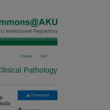
<
Previous
Next
>
linical Pathology
Download
re
irobi