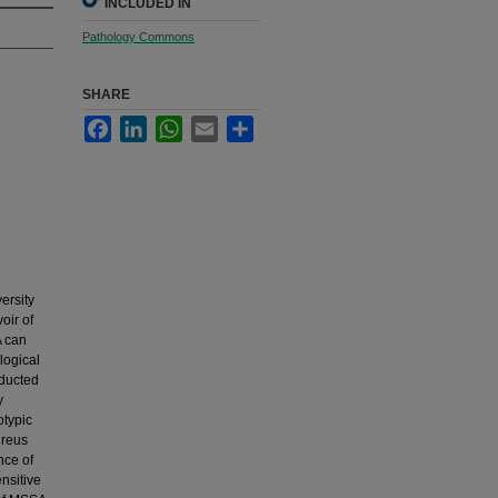
INCLUDED IN
Pathology Commons
SHARE
Facebook
LinkedIn
WhatsApp
Email
Share
ersity
oir of
A can
logical
nducted
y
otypic
ureus
nce of
nsitive