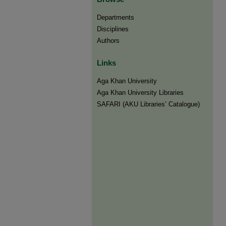
Departments
Disciplines
Authors
Links
Aga Khan University
Aga Khan University Libraries
SAFARI (AKU Libraries’ Catalogue)