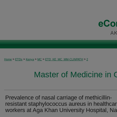
>
>
>
>
>
Home
ETDs
Kenya
MC
ETD_KE_MC_MM-CLINPATH
2
Master of Medicine in C
Prevalence of nasal carriage of methicillin-
resistant staphylococcus aureus in healthca
workers at Aga Khan University Hospital, Na