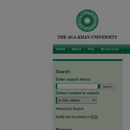
Home
About
FAQ
My Account
Search
Enter search terms:
Select context to search:
Advanced Search
Notify me via email or
RSS
Browse