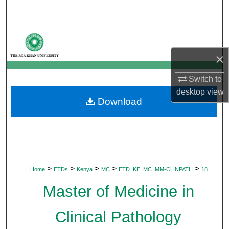
Search
Browse Departments
×
My Account
Switch to
About
desktop
view
Download
Digital Commons Network™
>
>
>
>
>
Home
ETDs
Kenya
MC
ETD_KE_MC_MM-CLINPATH
18
Master of Medicine in
Clinical Pathology