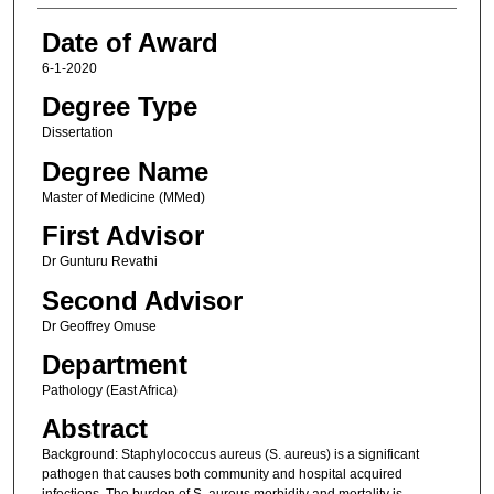
Date of Award
6-1-2020
Degree Type
Dissertation
Degree Name
Master of Medicine (MMed)
First Advisor
Dr Gunturu Revathi
Second Advisor
Dr Geoffrey Omuse
Department
Pathology (East Africa)
Abstract
Background: Staphylococcus aureus (S. aureus) is a significant
pathogen that causes both community and hospital acquired