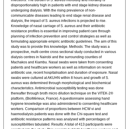
infections. The burden of S. aureus morbidity and mortality is
disproportionately high in patients with end stage kidney disease
undergoing dialysis. With the rising prevalence of non-
communicable diseases leading to end stage renal disease and
dialysis, the impact of S. aureus infections is projected to rise.
Knowledge of nasal carriage of S. aureus and their antibiotic
resistance profiles is essential in improving patient care through
planning of infection prevention and control strategies as well as
formulating appropriate empiric antibiotic guidelines. The aim of this
study was to provide this knowledge. Methods: The study was a
prospective, multi-centre cross sectional study conducted in various
dialysis centres in Nairobi and the surrounding counties of
Machakos and Kiambu. Nasal swabs were taken from consenting
patients and healthcare workers as well as information on recent
antibiotic use, recent hospitalisation and duration of exposure. Nasal
swabs were cultured at AKUHN within 8 hours and growth of S.
aureus was determined through morphological and biochemical
characteristics. Antimicrobial susceptibility testing was done
thereafter through broth micro dilution technique on the VITEK-2®
platform, (BioMérieux, France). A questionnaire assessing hand
hygiene knowledge was also administered to consenting healthcare
workers. Comparison of proportions between HCW vi and
haemodialysis patients was done with the Chi-square test and
antibiotic resistance patterns was analysed with percentages of
susceptibilities tabulated. Results: A total of 413 participants were