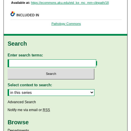
Available at:
https://ecommons.aku.edu/etd_ke_mc_mm-clinpath/18
INCLUDED IN
Pathology Commons
Search
Enter search terms:
Select context to search:
Advanced Search
Notify me via email or
RSS
Browse
Departments