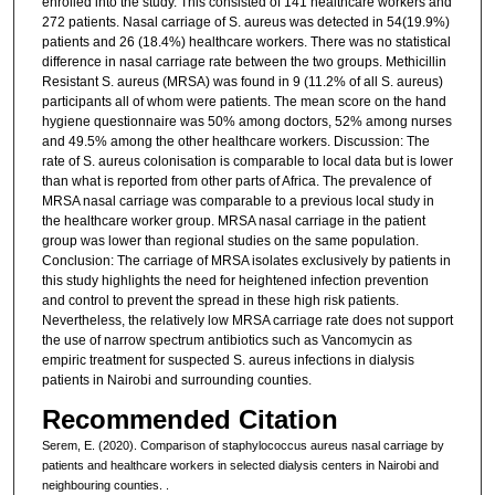
enrolled into the study. This consisted of 141 healthcare workers and
272 patients. Nasal carriage of S. aureus was detected in 54(19.9%)
patients and 26 (18.4%) healthcare workers. There was no statistical
difference in nasal carriage rate between the two groups. Methicillin
Resistant S. aureus (MRSA) was found in 9 (11.2% of all S. aureus)
participants all of whom were patients. The mean score on the hand
hygiene questionnaire was 50% among doctors, 52% among nurses
and 49.5% among the other healthcare workers. Discussion: The
rate of S. aureus colonisation is comparable to local data but is lower
than what is reported from other parts of Africa. The prevalence of
MRSA nasal carriage was comparable to a previous local study in
the healthcare worker group. MRSA nasal carriage in the patient
group was lower than regional studies on the same population.
Conclusion: The carriage of MRSA isolates exclusively by patients in
this study highlights the need for heightened infection prevention
and control to prevent the spread in these high risk patients.
Nevertheless, the relatively low MRSA carriage rate does not support
the use of narrow spectrum antibiotics such as Vancomycin as
empiric treatment for suspected S. aureus infections in dialysis
patients in Nairobi and surrounding counties.
Recommended Citation
Serem, E. (2020). Comparison of staphylococcus aureus nasal carriage by
patients and healthcare workers in selected dialysis centers in Nairobi and
neighbouring counties.
.