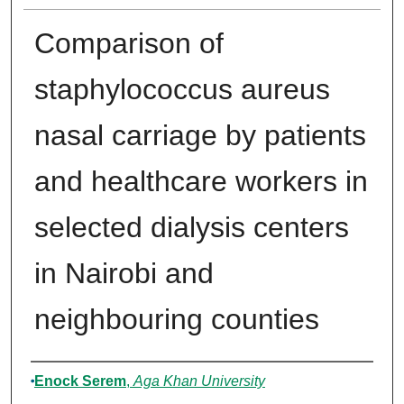
Comparison of
staphylococcus aureus
nasal carriage by patients
and healthcare workers in
selected dialysis centers
in Nairobi and
neighbouring counties
Author
Enock Serem
,
Aga Khan University