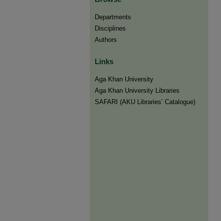
Departments
Disciplines
Authors
Links
Aga Khan University
Aga Khan University Libraries
SAFARI (AKU Libraries’ Catalogue)