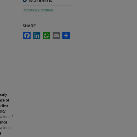
INCLUDED IN
Pathology Commons
SHARE
Facebook
LinkedIn
WhatsApp
Email
Share
early
nce of
ctive:
sity
ation of
rence,
atients.
s