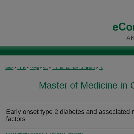
>
>
>
>
>
Home
ETDs
Kenya
MC
ETD_KE_MC_MM-CLINPATH
14
Master of Medicine in C
Early onset type 2 diabetes and associated r
factors