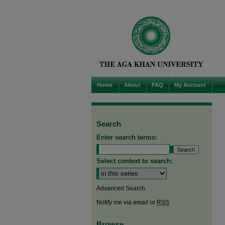
Home
About
FAQ
My Account
Search
Enter search terms:
Select context to search:
Advanced Search
Notify me via email or
RSS
Browse