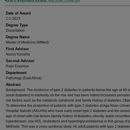
Author
Grace Nyambura Kiraka
,
Aga Khan University
Date of Award
1-1-2013
Degree Type
Dissertation
Degree Name
Master of Medicine (MMed)
First Advisor
Nancy Kunyiha
Second Advisor
Rajiv Erasmus
Department
Pathology (East Africa)
Abstract
Background: The incidence of type 2 diabetes in patients below the age of 40 (
onset diabetes) is markedly on the rise and has been linked increased prevale
risk factors such as the metabolic syndrome and family history of diabetes. Obje
To determine the proportion of patients with type 2 diabetes at Aga Khan Univer
Hospital Nairobi (AKUHN) who have early onset type 2 diabetes and the associ
age of onset with risk factors (family history of diabetes, obesity, waist circumfe
hypertension, low HDL cholesterol and hypertriglyceridaemia) in this group of p
Methods: This was a cross sectional study. All adult patients with type 2 diabete