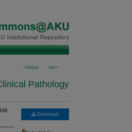
<
Previous
Next
>
linical Pathology
isk
Download