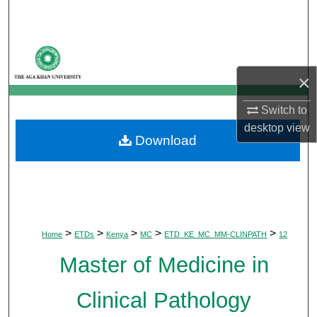
Search
Browse Departments
×
My Account
Switch to
About
desktop
view
Download
Digital Commons Network™
>
>
>
>
>
Home
ETDs
Kenya
MC
ETD_KE_MC_MM-CLINPATH
12
Master of Medicine in
Clinical Pathology