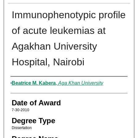
Immunophenotypic profile
of acute leukemias at
Agakhan University
Hospital, Nairobi
Author
Beatrice M. Kabera
,
Aga Khan University
Date of Award
7-30-2010
Degree Type
Dissertation