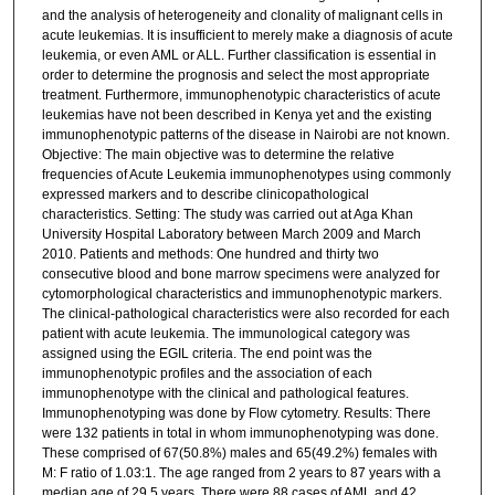
and the analysis of heterogeneity and clonality of malignant cells in
acute leukemias. It is insufficient to merely make a diagnosis of acute
leukemia, or even AML or ALL. Further classification is essential in
order to determine the prognosis and select the most appropriate
treatment. Furthermore, immunophenotypic characteristics of acute
leukemias have not been described in Kenya yet and the existing
immunophenotypic patterns of the disease in Nairobi are not known.
Objective: The main objective was to determine the relative
frequencies of Acute Leukemia immunophenotypes using commonly
expressed markers and to describe clinicopathological
characteristics. Setting: The study was carried out at Aga Khan
University Hospital Laboratory between March 2009 and March
2010. Patients and methods: One hundred and thirty two
consecutive blood and bone marrow specimens were analyzed for
cytomorphological characteristics and immunophenotypic markers.
The clinical-pathological characteristics were also recorded for each
patient with acute leukemia. The immunological category was
assigned using the EGIL criteria. The end point was the
immunophenotypic profiles and the association of each
immunophenotype with the clinical and pathological features.
Immunophenotyping was done by Flow cytometry. Results: There
were 132 patients in total in whom immunophenotyping was done.
These comprised of 67(50.8%) males and 65(49.2%) females with
M: F ratio of 1.03:1. The age ranged from 2 years to 87 years with a
median age of 29.5 years. There were 88 cases of AML and 42