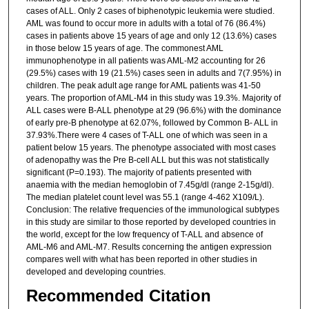
cases of ALL. Only 2 cases of biphenotypic leukemia were studied.
AML was found to occur more in adults with a total of 76 (86.4%)
cases in patients above 15 years of age and only 12 (13.6%) cases
in those below 15 years of age. The commonest AML
immunophenotype in all patients was AML-M2 accounting for 26
(29.5%) cases with 19 (21.5%) cases seen in adults and 7(7.95%) in
children. The peak adult age range for AML patients was 41-50
years. The proportion of AML-M4 in this study was 19.3%. Majority of
ALL cases were B-ALL phenotype at 29 (96.6%) with the dominance
of early pre-B phenotype at 62.07%, followed by Common B- ALL in
37.93%.There were 4 cases of T-ALL one of which was seen in a
patient below 15 years. The phenotype associated with most cases
of adenopathy was the Pre B-cell ALL but this was not statistically
significant (P=0.193). The majority of patients presented with
anaemia with the median hemoglobin of 7.45g/dl (range 2-15g/dl).
The median platelet count level was 55.1 (range 4-462 X109/L).
Conclusion: The relative frequencies of the immunological subtypes
in this study are similar to those reported by developed countries in
the world, except for the low frequency of T-ALL and absence of
AML-M6 and AML-M7. Results concerning the antigen expression
compares well with what has been reported in other studies in
developed and developing countries.
Recommended Citation