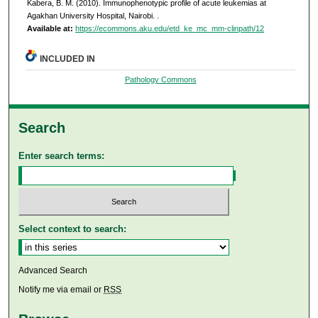
Kabera, B. M. (2010). Immunophenotypic profile of acute leukemias at
Agakhan University Hospital, Nairobi.
.
Available at:
https://ecommons.aku.edu/etd_ke_mc_mm-clinpath/12
INCLUDED IN
Pathology Commons
Search
Enter search terms:
Select context to search:
Advanced Search
Notify me via email or
RSS