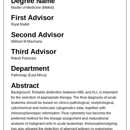
Degree Name
Master of Medicine (MMed)
First Advisor
Riyat Malkit
Second Advisor
William M Macharia
Third Advisor
Ritesh Pamnani
Department
Pathology (East Africa)
Abstract
Background: Reliable distinction between AML and ALL is important
for the selection of appropriate therapy. The final diagnosis of acute
leukemia should be based on clinico-pathological, morphological,
cytochemical and molecular cytogenetics data, together with
immunophenotypic information. Flow cytometry has become the
preferred method for the lineage assignment and maturational
analysis of malignant cells in acute leukemias. Immunophenotyping
has also allowed the detection of aberrant antigen co expression