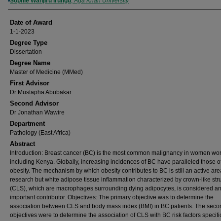
Author
Sophie Wanjiru Irungu
,
Aga Khan University
Date of Award
1-1-2023
Degree Type
Dissertation
Degree Name
Master of Medicine (MMed)
First Advisor
Dr Mustapha Abubakar
Second Advisor
Dr Jonathan Wawire
Department
Pathology (East Africa)
Abstract
Introduction: Breast cancer (BC) is the most common malignancy in women wo
including Kenya. Globally, increasing incidences of BC have paralleled those o
obesity. The mechanism by which obesity contributes to BC is still an active are
research but white adipose tissue inflammation characterized by crown-like str
(CLS), which are macrophages surrounding dying adipocytes, is considered a
important contributor. Objectives: The primary objective was to determine the
association between CLS and body mass index (BMI) in BC patients. The seco
objectives were to determine the association of CLS with BC risk factors specific