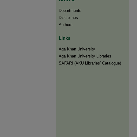
Departments
Disciplines
Authors
Links
Aga Khan University
Aga Khan University Libraries
SAFARI (AKU Libraries’ Catalogue)