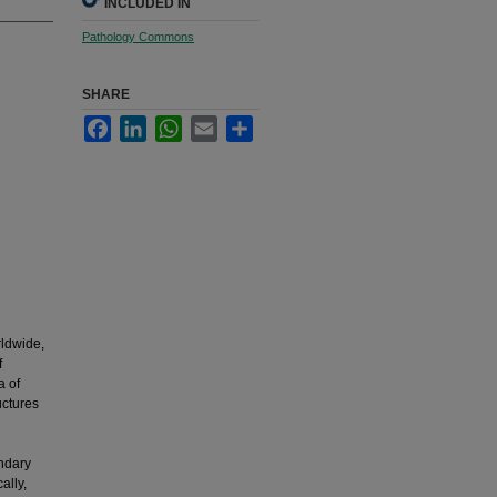
INCLUDED IN
Pathology Commons
SHARE
Facebook
LinkedIn
WhatsApp
Email
Share
rldwide,
f
a of
uctures
n
ndary
ally,