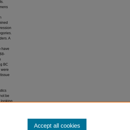
ts.
imens
n
mined
gression
egories.
ders. A
o have
.68-
s
ong BC
s were
tissue
stics
not be
s looking
g breast
n breast
Accept all cookies