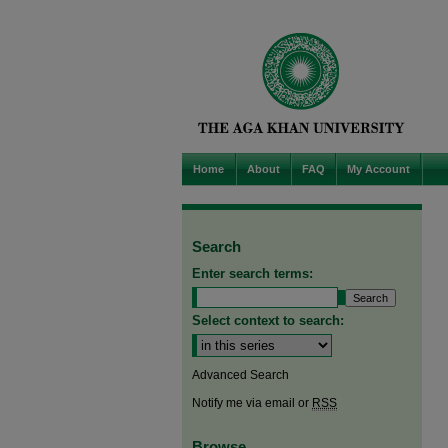
Home
About
FAQ
My Account
Search
Enter search terms:
Select context to search:
Advanced Search
Notify me via email or
RSS
Browse