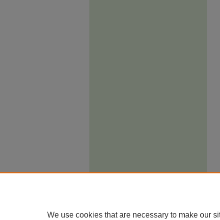
We use cookies that are necessary to make our si