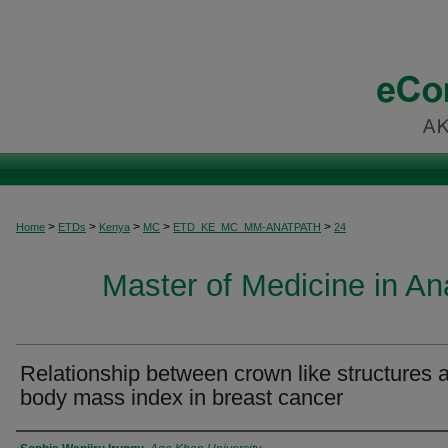
>
>
>
>
>
Home
ETDs
Kenya
MC
ETD_KE_MC_MM-ANATPATH
24
Master of Medicine in A
Relationship between crown like structures 
body mass index in breast cancer