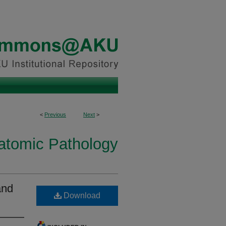
<
Previous
Next
>
natomic Pathology
and
Download