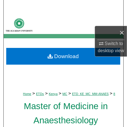
Search
Browse Departments
×
My Account
Switch to
About
desktop
view
Download
Digital Commons Network™
>
>
>
>
>
Home
ETDs
Kenya
MC
ETD_KE_MC_MM-ANAES
8
Master of Medicine in
Anaesthesiology