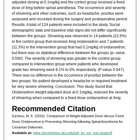
adjusted dosing at 0.1mg/kg and the control group received a fixed
dose of 4mg before spinal anesthesia. The occurrence and severity
of shivering and other outcomes, such as headache, pruritus were
assessed and recorded during the surgery and postoperative period.
Results: A total of 124 patients were included in the study. Social
demographic data and baseline vital signs did not differ significantly
between the groups. Shivering was observed in 14 patients (22.6%)
in the control group that received 4mg ondansetron and 7 patients
(11.3%) in the intervention group that had 0.1mg/kg of ondansetron,
but there was no statistical difference between the groups (p- value
0.090). The severity of shivering was greater in the control group
compared to intervention group where patients who developed
grade two shivering were 8.1% to 0% respectively. (P value 0.047).
There was no difference in the occurrence of pruritus between the
two groups. No patient developed a headache or required treatment
for very severe shivering. Conclusion: This study, found that
Ondansetron weight adjusted dose at 0.1mg/kg, reduced the severity
of shivering when compared to a fixed dose ondansetron at 4mg.
Recommended Citation
Gicheru, M. K. (2016). Comparison of Weight Adjusted Dose Versus Fixed
Dose Ondansetron in Preventing Shivering following Spinal Anesthesia for
Cesarean Deliveries.
.
Available at:
https://ecommons.aku.edu/etd_ke_mc_mm-anaes/8