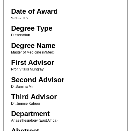
Date of Award
5-30-2016
Degree Type
Dissertation
Degree Name
Master of Medicine (MMed)
First Advisor
Prof. Vitalis Mung’ayi
Second Advisor
Dr.Samina Mir
Third Advisor
Dr. Jimmie Kabugi
Department
Anaesthesiology (East Africa)
Abstract