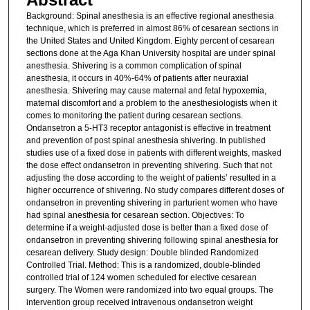
Background: Spinal anesthesia is an effective regional anesthesia
technique, which is preferred in almost 86% of cesarean sections in
the United States and United Kingdom. Eighty percent of cesarean
sections done at the Aga Khan University hospital are under spinal
anesthesia. Shivering is a common complication of spinal
anesthesia, it occurs in 40%-64% of patients after neuraxial
anesthesia. Shivering may cause maternal and fetal hypoxemia,
maternal discomfort and a problem to the anesthesiologists when it
comes to monitoring the patient during cesarean sections.
Ondansetron a 5-HT3 receptor antagonist is effective in treatment
and prevention of post spinal anesthesia shivering. In published
studies use of a fixed dose in patients with different weights, masked
the dose effect ondansetron in preventing shivering. Such that not
adjusting the dose according to the weight of patients’ resulted in a
higher occurrence of shivering. No study compares different doses of
ondansetron in preventing shivering in parturient women who have
had spinal anesthesia for cesarean section. Objectives: To
determine if a weight-adjusted dose is better than a fixed dose of
ondansetron in preventing shivering following spinal anesthesia for
cesarean delivery. Study design: Double blinded Randomized
Controlled Trial. Method: This is a randomized, double-blinded
controlled trial of 124 women scheduled for elective cesarean
surgery. The Women were randomized into two equal groups. The
intervention group received intravenous ondansetron weight