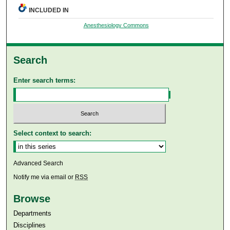
INCLUDED IN
Anesthesiology Commons
Search
Enter search terms:
Select context to search:
Advanced Search
Notify me via email or
RSS
Browse
Departments
Disciplines