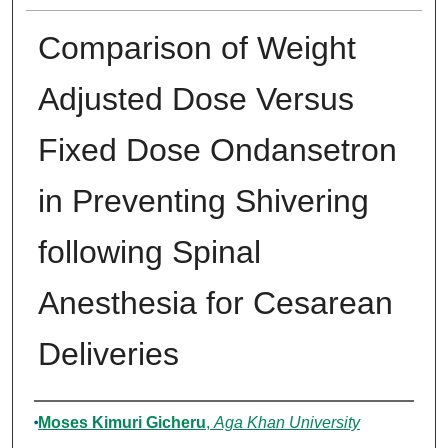
Comparison of Weight
Adjusted Dose Versus
Fixed Dose Ondansetron
in Preventing Shivering
following Spinal
Anesthesia for Cesarean
Deliveries
Author
Moses Kimuri Gicheru
,
Aga Khan University