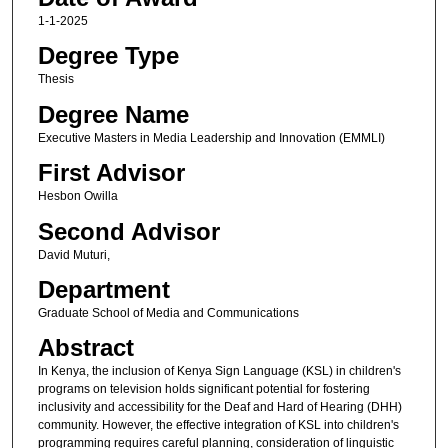
1-1-2025
Degree Type
Thesis
Degree Name
Executive Masters in Media Leadership and Innovation (EMMLI)
First Advisor
Hesbon Owilla
Second Advisor
David Muturi,
Department
Graduate School of Media and Communications
Abstract
In Kenya, the inclusion of Kenya Sign Language (KSL) in children's
programs on television holds significant potential for fostering
inclusivity and accessibility for the Deaf and Hard of Hearing (DHH)
community. However, the effective integration of KSL into children's
programming requires careful planning, consideration of linguistic