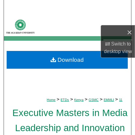
Search
Browse Departments
×
My Account
Switch to
About
desktop
view
Download
Digital Commons Network™
>
>
>
>
>
Home
ETDs
Kenya
GSMC
EMMLI
11
Executive Masters in Media
Leadership and Innovation