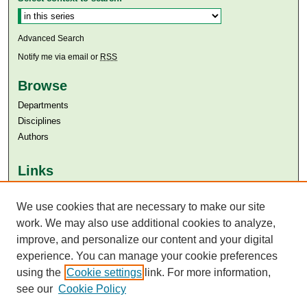
Advanced Search
Notify me via email or
RSS
Browse
Departments
Disciplines
Authors
Links
Aga Khan University
Aga Khan University Libraries
We use cookies that are necessary to make our site
SAFARI (AKU Libraries’ Catalogue)
work. We may also use additional cookies to analyze,
improve, and personalize our content and your digital
experience. You can manage your cookie preferences
using the
Cookie settings
link. For more information,
see our
Cookie Policy