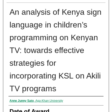
An analysis of Kenya sign
language in children’s
programming on Kenyan
TV: towards effective
strategies for
incorporating KSL on Akili
TV programs
Author
Anne Junny Sato
,
Aga Khan University
Date of Award