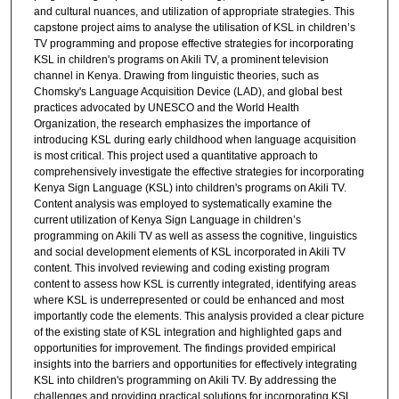
and cultural nuances, and utilization of appropriate strategies. This
capstone project aims to analyse the utilisation of KSL in children’s
TV programming and propose effective strategies for incorporating
KSL in children's programs on Akili TV, a prominent television
channel in Kenya. Drawing from linguistic theories, such as
Chomsky's Language Acquisition Device (LAD), and global best
practices advocated by UNESCO and the World Health
Organization, the research emphasizes the importance of
introducing KSL during early childhood when language acquisition
is most critical. This project used a quantitative approach to
comprehensively investigate the effective strategies for incorporating
Kenya Sign Language (KSL) into children's programs on Akili TV.
Content analysis was employed to systematically examine the
current utilization of Kenya Sign Language in children’s
programming on Akili TV as well as assess the cognitive, linguistics
and social development elements of KSL incorporated in Akili TV
content. This involved reviewing and coding existing program
content to assess how KSL is currently integrated, identifying areas
where KSL is underrepresented or could be enhanced and most
importantly code the elements. This analysis provided a clear picture
of the existing state of KSL integration and highlighted gaps and
opportunities for improvement. The findings provided empirical
insights into the barriers and opportunities for effectively integrating
KSL into children's programming on Akili TV. By addressing the
challenges and providing practical solutions for incorporating KSL