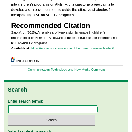
into children's programs on Akili TV, this capstone project aims to
develop a strategy document to guide the effective strategies for
incorporating KSL on Akili TV programs.
Recommended Citation
Sato, A. J. (2025). An analysis of Kenya sign language in children’s
programming on Kenyan TV: towards effective strategies for incorporating
KSL on Akili TV programs.
.
Available at:
https://ecommons.aku.edu/etd_ke_gsmc_ma-medleader/11
INCLUDED IN
Communication Technology and New Media Commons
Search
Enter search terms:
Select context to search: