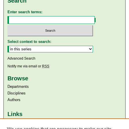
Search
Enter search terms:
Select context to search:
Advanced Search
Notify me via email or
RSS
Browse
Departments
Disciplines
Authors
Links
Aga Khan University
Aga Khan University Libraries