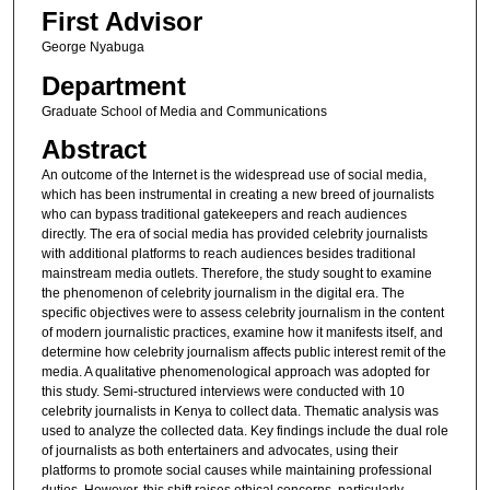
First Advisor
George Nyabuga
Department
Graduate School of Media and Communications
Abstract
An outcome of the Internet is the widespread use of social media,
which has been instrumental in creating a new breed of journalists
who can bypass traditional gatekeepers and reach audiences
directly. The era of social media has provided celebrity journalists
with additional platforms to reach audiences besides traditional
mainstream media outlets. Therefore, the study sought to examine
the phenomenon of celebrity journalism in the digital era. The
specific objectives were to assess celebrity journalism in the content
of modern journalistic practices, examine how it manifests itself, and
determine how celebrity journalism affects public interest remit of the
media. A qualitative phenomenological approach was adopted for
this study. Semi-structured interviews were conducted with 10
celebrity journalists in Kenya to collect data. Thematic analysis was
used to analyze the collected data. Key findings include the dual role
of journalists as both entertainers and advocates, using their
platforms to promote social causes while maintaining professional