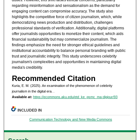
duties. However, this shift raises ethical concerns, particularly
regarding misinformation and sensationalism as the demand for
engaging content can compromise accuracy. The study also
highlights the competitive force of citizen journalism, which, while
democratizing news production and distribution, challenges
professional standards of verification. Additionally, digital platforms
offer journalists opportunities to monetize their content, which aids
financial sustainability but may commercialize journalism. The
findings emphasize the need for stronger ethical guidelines and
institutional accountability to balance personal branding with public
trust and journalistic integrity. This study underscores celebrity
journalism's complexities and opportunities in maintaining digital
media's credibility.
Recommended Citation
Kuria, E. M. (2025). An examination of the phenomenon of celebrity
journalism in the digital era.
.
Available at:
https://ecommons.aku.edu/etd_ke_gsmc_ma-digjour/93
INCLUDED IN
Communication Technology and New Media Commons