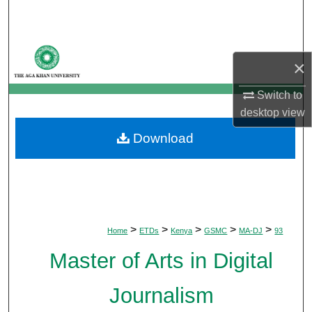
Search
Browse Departments
×
My Account
Switch to
desktop
view
About
Download
Digital Commons Network™
>
>
>
>
>
Home
ETDs
Kenya
GSMC
MA-DJ
93
Master of Arts in Digital
Journalism