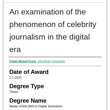
An examination of the
phenomenon of celebrity
journalism in the digital
era
Author
Edwin Mutugi Kuria
,
Aga Khan University
Date of Award
1-1-2025
Degree Type
Thesis
Degree Name
Master of Arts (MA) in Digital Journalism