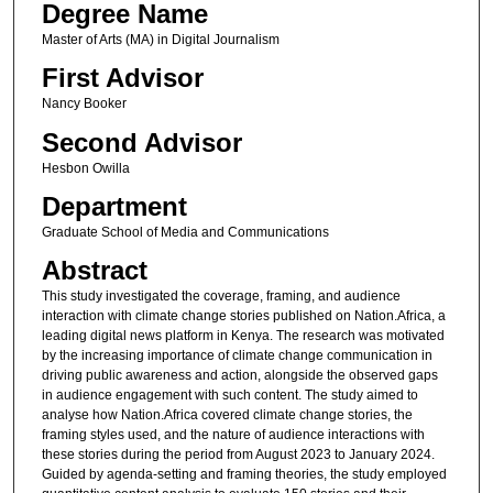
Degree Name
Master of Arts (MA) in Digital Journalism
First Advisor
Nancy Booker
Second Advisor
Hesbon Owilla
Department
Graduate School of Media and Communications
Abstract
This study investigated the coverage, framing, and audience
interaction with climate change stories published on Nation.Africa, a
leading digital news platform in Kenya. The research was motivated
by the increasing importance of climate change communication in
driving public awareness and action, alongside the observed gaps
in audience engagement with such content. The study aimed to
analyse how Nation.Africa covered climate change stories, the
framing styles used, and the nature of audience interactions with
these stories during the period from August 2023 to January 2024.
Guided by agenda-setting and framing theories, the study employed