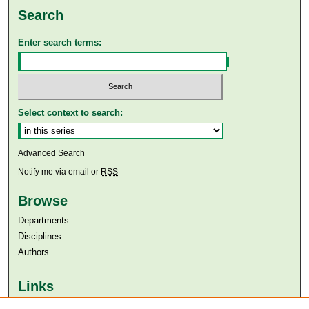
Search
Enter search terms:
Select context to search:
Advanced Search
Notify me via email or
RSS
Browse
Departments
Disciplines
Authors
Links
Aga Khan University