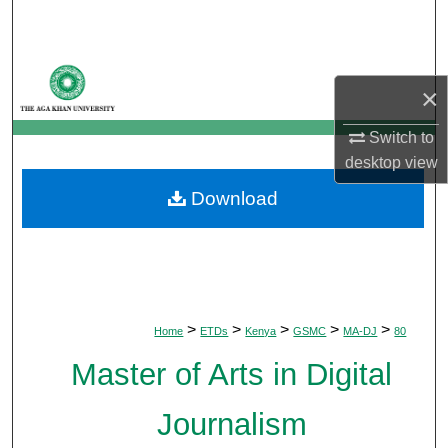
Search
Browse Departments
×
My Account
Switch to
desktop
view
About
Download
Digital Commons Network™
>
>
>
>
>
Home
ETDs
Kenya
GSMC
MA-DJ
80
Master of Arts in Digital
Journalism