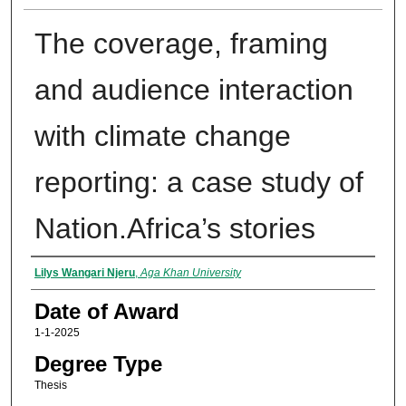
The coverage, framing
and audience interaction
with climate change
reporting: a case study of
Nation.Africa’s stories
Author
Lilys Wangari Njeru
,
Aga Khan University
Date of Award
1-1-2025
Degree Type
Thesis