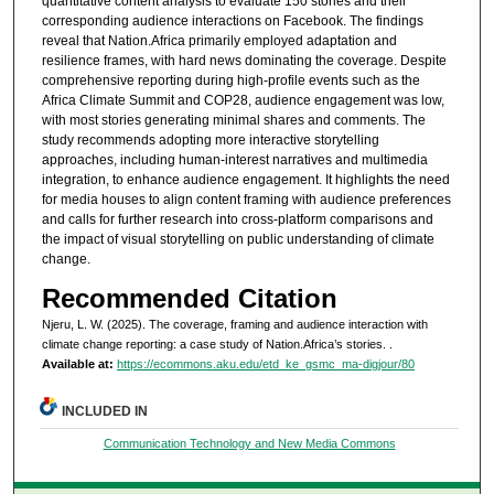
quantitative content analysis to evaluate 150 stories and their
corresponding audience interactions on Facebook. The findings
reveal that Nation.Africa primarily employed adaptation and
resilience frames, with hard news dominating the coverage. Despite
comprehensive reporting during high-profile events such as the
Africa Climate Summit and COP28, audience engagement was low,
with most stories generating minimal shares and comments. The
study recommends adopting more interactive storytelling
approaches, including human-interest narratives and multimedia
integration, to enhance audience engagement. It highlights the need
for media houses to align content framing with audience preferences
and calls for further research into cross-platform comparisons and
the impact of visual storytelling on public understanding of climate
change.
Recommended Citation
Njeru, L. W. (2025). The coverage, framing and audience interaction with
climate change reporting: a case study of Nation.Africa’s stories.
.
Available at:
https://ecommons.aku.edu/etd_ke_gsmc_ma-digjour/80
INCLUDED IN
Communication Technology and New Media Commons