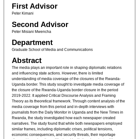
First Advisor
Peter Kimani
Second Advisor
Peter Misiani Mwencha
Department
Graduate School of Media and Communications
Abstract
The media plays an important role in shaping diplomatic relations
and influencing state actions. However, there is limited
understanding of media coverage of the closures of the Rwanda-
Uganda border. This study sought to investigate media coverage of
the closure of the Rwanda-Uganda border closure in the period
2019-2022. It applied Critical Discourse Analysis and Framing
Theory as its theoretical framework. Through content analysis of the
media coverage from this period and in-depth interviews with
journalists from the Daily Monitor in Uganda and the New Times in
Rwanda, the study investigated how each newspaper created
narratives. The study found that while both newspapers employed
similar frames, including diplomatic crises, political tensions,
economic consequences, and security threats, their reportage