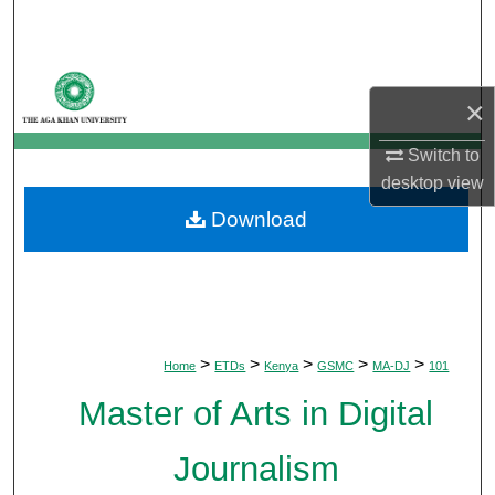
Search
Browse Departments
×
My Account
Switch to
desktop
view
About
Download
Digital Commons Network™
>
>
>
>
>
Home
ETDs
Kenya
GSMC
MA-DJ
101
Master of Arts in Digital
Journalism