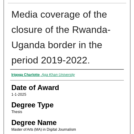
Media coverage of the
closure of the Rwanda-
Uganda border in the
period 2019-2022.
Author
Irigoga Charlotte
,
Aga Khan University
Date of Award
1-1-2025
Degree Type
Thesis
Degree Name
Master of Arts (MA) in Digital Journalism