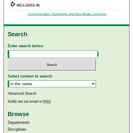
INCLUDED IN
Communication Technology and New Media Commons
Search
Enter search terms:
Select context to search:
Advanced Search
Notify me via email or
RSS
Browse
Departments
Disciplines