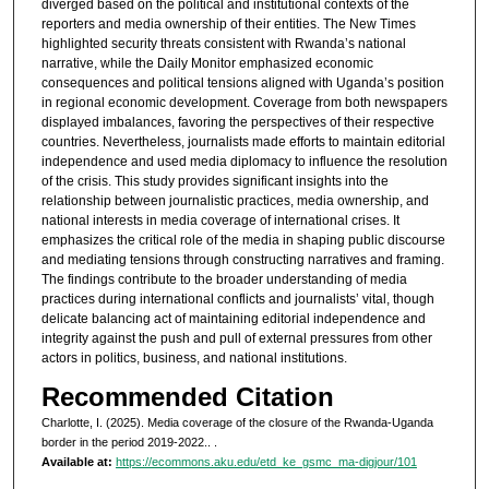
diverged based on the political and institutional contexts of the
reporters and media ownership of their entities. The New Times
highlighted security threats consistent with Rwanda’s national
narrative, while the Daily Monitor emphasized economic
consequences and political tensions aligned with Uganda’s position
in regional economic development. Coverage from both newspapers
displayed imbalances, favoring the perspectives of their respective
countries. Nevertheless, journalists made efforts to maintain editorial
independence and used media diplomacy to influence the resolution
of the crisis. This study provides significant insights into the
relationship between journalistic practices, media ownership, and
national interests in media coverage of international crises. It
emphasizes the critical role of the media in shaping public discourse
and mediating tensions through constructing narratives and framing.
The findings contribute to the broader understanding of media
practices during international conflicts and journalists’ vital, though
delicate balancing act of maintaining editorial independence and
integrity against the push and pull of external pressures from other
actors in politics, business, and national institutions.
Recommended Citation
Charlotte, I. (2025). Media coverage of the closure of the Rwanda-Uganda
border in the period 2019-2022..
.
Available at:
https://ecommons.aku.edu/etd_ke_gsmc_ma-digjour/101