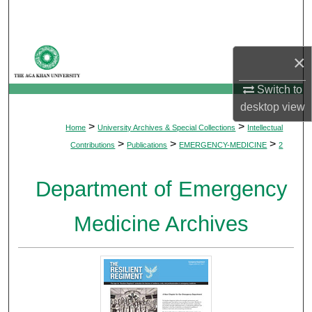
Search
Browse Departments
×
My Account
Switch to
desktop
view
About
>
>
Home
University Archives & Special Collections
Intellectual
>
>
>
Contributions
Publications
EMERGENCY-MEDICINE
2
Digital Commons Network™
Department of Emergency
Medicine Archives