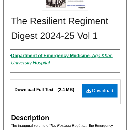
The Resilient Regiment
Digest 2024-25 Vol 1
Authors
Department of Emergency Medicine
,
Aga Khan
University Hospital
Files
Download Full Text
(2.4 MB)
Download
Description
The inaugural volume of
The Resilient Regiment
, the Emergency