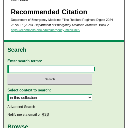
Recommended Citation
Department of Emergency Medicine, "The Resilient Regiment Digest 2024-
25 Vol 1" (2024).
Department of Emergency Medicine Archives.
Book 2.
https://ecommons.aku.edu/emergency-medicine/2
Search
Enter search terms:
Select context to search:
Advanced Search
Notify me via email or
RSS
Browse