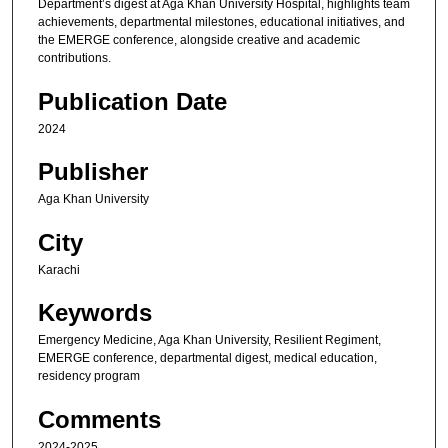
Department’s digest at Aga Khan University Hospital, highlights team
achievements, departmental milestones, educational initiatives, and
the EMERGE conference, alongside creative and academic
contributions.
Publication Date
2024
Publisher
Aga Khan University
City
Karachi
Keywords
Emergency Medicine, Aga Khan University, Resilient Regiment,
EMERGE conference, departmental digest, medical education,
residency program
Comments
2024-2025