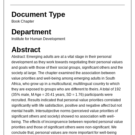
Document Type
Book Chapter
Department
Institute for Human Development
Abstract
Abstract: Emerging adults are at a vital stage in their personal
development as they work towards negotiating their personal values
and goals with those of their social groups, significant others and the
society at large. The chapter examined the association between
value priorities and well-being among emerging adults in South
Africa, who grow up in a multicultural, multilingual country to which
they are exposed to groups who are different to theirs. A total of 192
(35% male, M Age = 20.41 years, SD = 1.76) participants were
recruited. Results indicated that personal value priorities correlated
significantly with life satisfaction, positive and negative affect but not
mental health. Intersubjective norms (perceived value priorities of
significant others and society) showed no association with well-
being. The effects of incongruence between reported personal value
priorities and those of significant others were non-significant. We
conclude that, personal values are more important for well-being