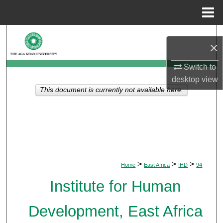
Menu
Home
Search
×
Browse Departments
Switch to
desktop
view
My Account
This document is currently not available here.
About
Digital Commons Network™
>
>
>
Home
East Africa
IHD
94
Institute for Human
Development, East Africa