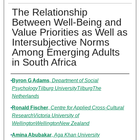
The Relationship
Between Well-Being and
Value Priorities as Well as
Intersubjective Norms
Among Emerging Adults
in South Africa
Authors
Byron G Adams
,
Department of Social
PsychologyTilburg UniversityTilburgThe
Netherlands
Ronald Fischer
,
Centre for Applied Cross-Cultural
ResearchVictoria University of
WellingtonWellingtonNew Zealand
Amina Abubakar
,
Aga Khan University