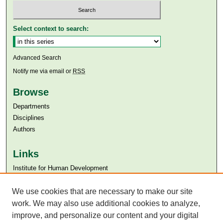
Select context to search:
Advanced Search
Notify me via email or
RSS
Browse
Departments
Disciplines
Authors
Links
Institute for Human Development
Aga Khan University
We use cookies that are necessary to make our site
Aga Khan University Libraries
SAFARI (AKU Libraries’ Catalogue)
work. We may also use additional cookies to analyze,
improve, and personalize our content and your digital