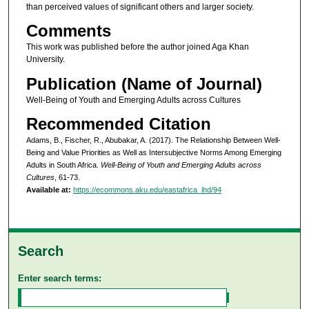
than perceived values of significant others and larger society.
Comments
This work was published before the author joined Aga Khan
University.
Publication (Name of Journal)
Well-Being of Youth and Emerging Adults across Cultures
Recommended Citation
Adams, B., Fischer, R., Abubakar, A. (2017). The Relationship Between Well-
Being and Value Priorities as Well as Intersubjective Norms Among Emerging
Adults in South Africa.
Well-Being of Youth and Emerging Adults across
Cultures
, 61-73.
Available at:
https://ecommons.aku.edu/eastafrica_ihd/94
Search
Enter search terms: