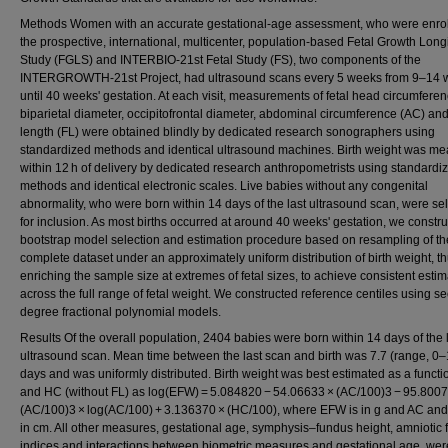
Methods Women with an accurate gestational‐age assessment, who were enrol
the prospective, international, multicenter, population‐based Fetal Growth Long
Study (FGLS) and INTERBIO‐21st Fetal Study (FS), two components of the
INTERGROWTH‐21st Project, had ultrasound scans every 5 weeks from 9–14 
until 40 weeks' gestation. At each visit, measurements of fetal head circumfere
biparietal diameter, occipitofrontal diameter, abdominal circumference (AC) an
length (FL) were obtained blindly by dedicated research sonographers using
standardized methods and identical ultrasound machines. Birth weight was m
within 12 h of delivery by dedicated research anthropometrists using standardi
methods and identical electronic scales. Live babies without any congenital
abnormality, who were born within 14 days of the last ultrasound scan, were se
for inclusion. As most births occurred at around 40 weeks' gestation, we constr
bootstrap model selection and estimation procedure based on resampling of th
complete dataset under an approximately uniform distribution of birth weight, t
enriching the sample size at extremes of fetal sizes, to achieve consistent esti
across the full range of fetal weight. We constructed reference centiles using s
degree fractional polynomial models.
Results Of the overall population, 2404 babies were born within 14 days of the 
ultrasound scan. Mean time between the last scan and birth was 7.7 (range, 0–
days and was uniformly distributed. Birth weight was best estimated as a functi
and HC (without FL) as log(EFW) = 5.084820 − 54.06633 × (AC/100)3 − 95.800
(AC/100)3 × log(AC/100) + 3.136370 × (HC/100), where EFW is in g and AC an
in cm. All other measures, gestational age, symphysis–fundus height, amniotic f
indices and interactions between biometric measures and gestational age, wer