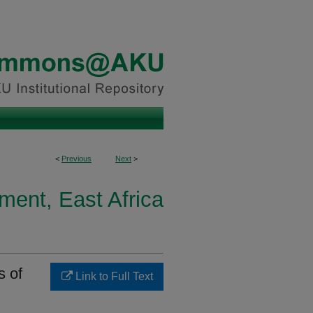
<
Previous
Next
>
ment, East Africa
s of
Link to Full Text