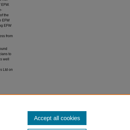
f EFW.
e‐
of the
he EFW
ing EFW
cess from
sound
cians to
s well
s Ltd on
sten, F.
t.
Accept all cookies