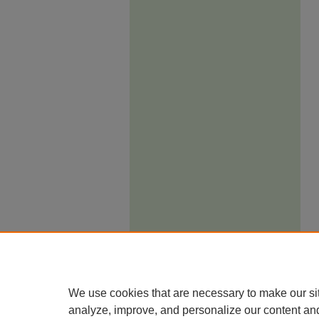
We use cookies that are necessary to make our si
analyze, improve, and personalize our content an