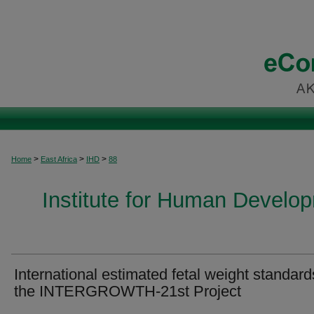
>
>
>
Home
East Africa
IHD
88
Institute for Human Develop
International estimated fetal weight standard
the INTERGROWTH‐21st Project