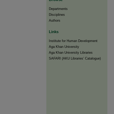
Departments
Disciplines
Authors
Links
Institute for Human Development
Aga Khan University
Aga Khan University Libraries
SAFARI (AKU Libraries’ Catalogue)