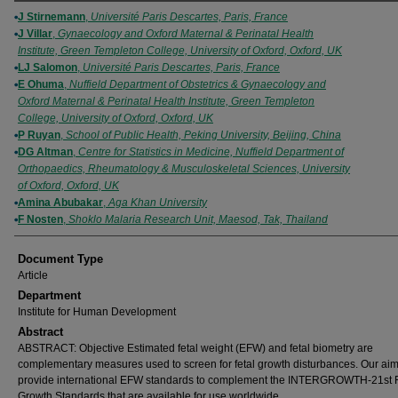
Authors
J Stirnemann
,
Université Paris Descartes, Paris, France
J Villar
,
Gynaecology and Oxford Maternal & Perinatal Health
Institute, Green Templeton College, University of Oxford, Oxford, UK
LJ Salomon
,
Université Paris Descartes, Paris, France
E Ohuma
,
Nuffield Department of Obstetrics & Gynaecology and
Oxford Maternal & Perinatal Health Institute, Green Templeton
College, University of Oxford, Oxford, UK
P Ruyan
,
School of Public Health, Peking University, Beijing, China
DG Altman
,
Centre for Statistics in Medicine, Nuffield Department of
Orthopaedics, Rheumatology & Musculoskeletal Sciences, University
of Oxford, Oxford, UK
Amina Abubakar
,
Aga Khan University
F Nosten
,
Shoklo Malaria Research Unit, Maesod, Tak, Thailand
Document Type
Article
Department
Institute for Human Development
Abstract
ABSTRACT: Objective Estimated fetal weight (EFW) and fetal biometry are
complementary measures used to screen for fetal growth disturbances. Our aim
provide international EFW standards to complement the INTERGROWTH‐21st F
Growth Standards that are available for use worldwide.