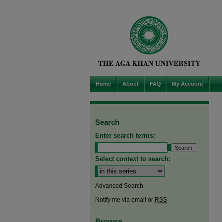
Home
About
FAQ
My Account
Search
Enter search terms:
Select context to search:
Advanced Search
Notify me via email or
RSS
Browse