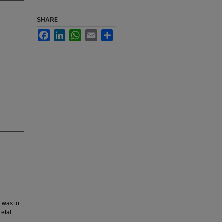
SHARE
Facebook
LinkedIn
WhatsApp
Email
Share
 was to
etal