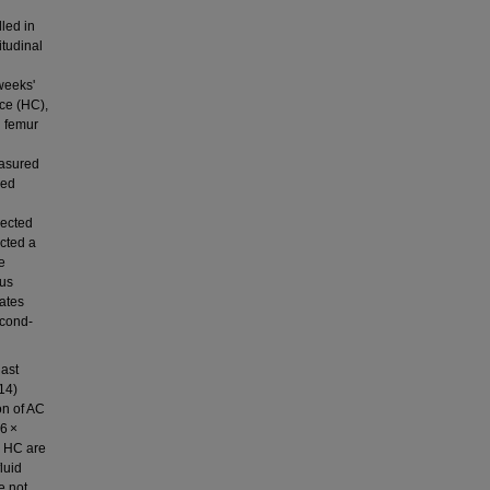
led in
itudinal
weeks'
nce (HC),
d femur
easured
zed
lected
ucted a
e
hus
mates
econd‐
last
14)
on of AC
76 ×
d HC are
luid
e not