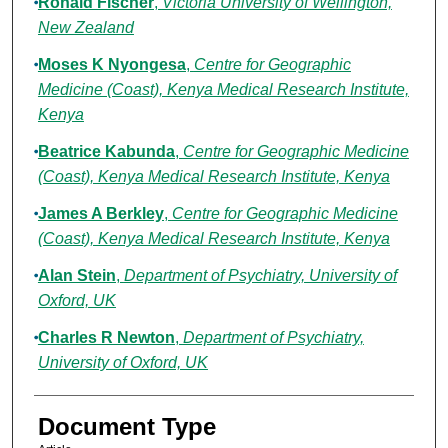
Ronald Fischer
,
Victoria University of Wellington,
New Zealand
Moses K Nyongesa
,
Centre for Geographic
Medicine (Coast), Kenya Medical Research Institute,
Kenya
Beatrice Kabunda
,
Centre for Geographic Medicine
(Coast), Kenya Medical Research Institute, Kenya
James A Berkley
,
Centre for Geographic Medicine
(Coast), Kenya Medical Research Institute, Kenya
Alan Stein
,
Department of Psychiatry, University of
Oxford, UK
Charles R Newton
,
Department of Psychiatry,
University of Oxford, UK
Document Type