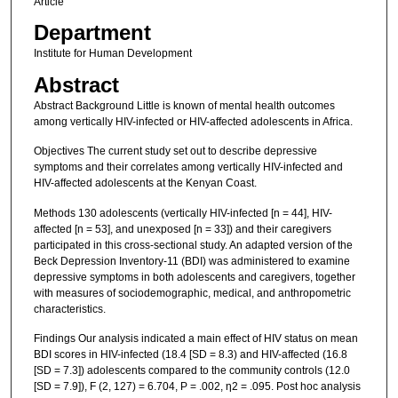
Article
Department
Institute for Human Development
Abstract
Abstract Background Little is known of mental health outcomes
among vertically HIV-infected or HIV-affected adolescents in Africa.
Objectives The current study set out to describe depressive
symptoms and their correlates among vertically HIV-infected and
HIV-affected adolescents at the Kenyan Coast.
Methods 130 adolescents (vertically HIV-infected [n = 44], HIV-
affected [n = 53], and unexposed [n = 33]) and their caregivers
participated in this cross-sectional study. An adapted version of the
Beck Depression Inventory-11 (BDI) was administered to examine
depressive symptoms in both adolescents and caregivers, together
with measures of sociodemographic, medical, and anthropometric
characteristics.
Findings Our analysis indicated a main effect of HIV status on mean
BDI scores in HIV-infected (18.4 [SD = 8.3) and HIV-affected (16.8
[SD = 7.3]) adolescents compared to the community controls (12.0
[SD = 7.9]), F (2, 127) = 6.704, P = .002, η2 = .095. Post hoc analysis