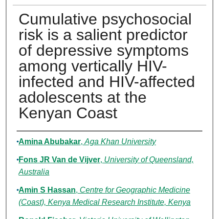
Cumulative psychosocial
risk is a salient predictor
of depressive symptoms
among vertically HIV-
infected and HIV-affected
adolescents at the
Kenyan Coast
Authors
Amina Abubakar
,
Aga Khan University
Fons JR Van de Vijver
,
University of Queensland,
Australia
Amin S Hassan
,
Centre for Geographic Medicine
(Coast), Kenya Medical Research Institute, Kenya