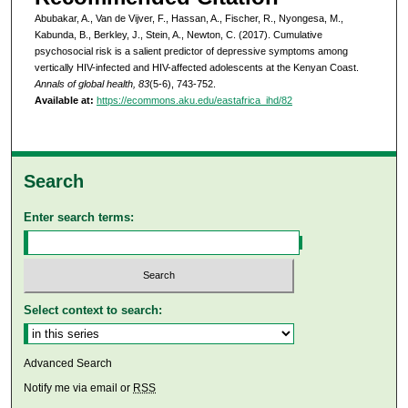
Abubakar, A., Van de Vijver, F., Hassan, A., Fischer, R., Nyongesa, M.,
Kabunda, B., Berkley, J., Stein, A., Newton, C. (2017). Cumulative
psychosocial risk is a salient predictor of depressive symptoms among
vertically HIV-infected and HIV-affected adolescents at the Kenyan Coast.
Annals of global health, 83
(5-6), 743-752.
Available at:
https://ecommons.aku.edu/eastafrica_ihd/82
Search
Enter search terms:
Select context to search:
Advanced Search
Notify me via email or
RSS