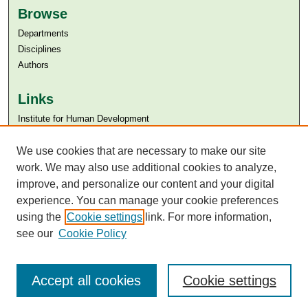
Browse
Departments
Disciplines
Authors
Links
Institute for Human Development
Aga Khan University
Aga Khan University Libraries
We use cookies that are necessary to make our site
SAFARI (AKU Libraries’ Catalogue)
work. We may also use additional cookies to analyze,
improve, and personalize our content and your digital
experience. You can manage your cookie preferences
using the
Cookie settings
link. For more information,
see our
Cookie Policy
Accept all cookies
Cookie settings