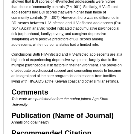
showed that BDI scores of HIV-infected adolescents were higher
than those of community controls (P < .001). Similarly, HIV-affected
adolescents had BDI scores that were higher than those of
community controls (P = .007). However, there was no difference in
BDI scores between HIV-infected and HIV-affected adolescents (P =
.304). A path analytic model indicated that cumulative psychosocial
risk (orphanhood, family poverty, and caregiver depressive
symptoms) were positive predictors of BDI scores among
adolescents, while nutritional status had a limited role.
Conclusions Both HIV-infected and HIV-affected adolescents are at a
high risk of experiencing depressive symptoms, largely due to the
multiple psychosocial risk factors in their environment. The provision
of adequate psychosocial support and counseling needs to become
an integral part of the care program for adolescents from families
living with HIV/AIDS at the Kenyan coast and other similar settings.
Comments
This work was published before the author joined Aga Khan
University
.
Publication (Name of Journal)
Annals of global health
Recommended Citation