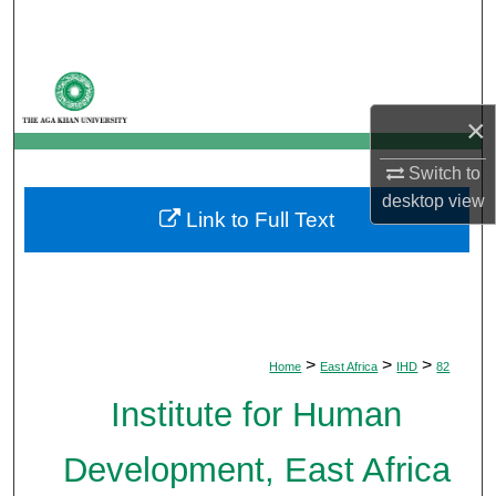
Search
Browse Departments
×
My Account
Switch to
About
desktop
view
Link to Full Text
Digital Commons Network™
>
>
>
Home
East Africa
IHD
82
Institute for Human
Development, East Africa