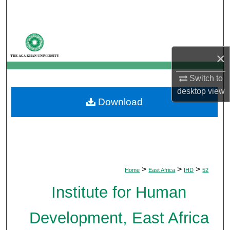
Search
Browse Departments
×
My Account
Switch to
About
desktop
view
Download
Digital Commons Network™
>
>
>
Home
East Africa
IHD
52
Institute for Human
Development, East Africa