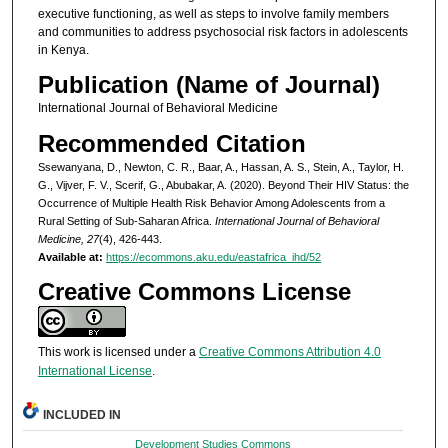
executive functioning, as well as steps to involve family members
and communities to address psychosocial risk factors in adolescents
in Kenya.
Publication (Name of Journal)
International Journal of Behavioral Medicine
Recommended Citation
Ssewanyana, D., Newton, C. R., Baar, A., Hassan, A. S., Stein, A., Taylor, H.
G., Vijver, F. V., Scerif, G., Abubakar, A. (2020). Beyond Their HIV Status: the
Occurrence of Multiple Health Risk Behavior Among Adolescents from a
Rural Setting of Sub-Saharan Africa.
International Journal of Behavioral
Medicine, 27
(4), 426-443.
Available at:
https://ecommons.aku.edu/eastafrica_ihd/52
Creative Commons License
This work is licensed under a
Creative Commons Attribution 4.0
International License
.
INCLUDED IN
Development Studies Commons