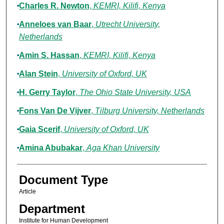
Charles R. Newton
,
KEMRI, Kilifi, Kenya
Anneloes van Baar
,
Utrecht University,
Netherlands
Amin S. Hassan
,
KEMRI, Kilifi, Kenya
Alan Stein
,
University of Oxford, UK
H. Gerry Taylor
,
The Ohio State University, USA
Fons Van De Vijver
,
Tilburg University, Netherlands
Gaia Scerif
,
University of Oxford, UK
Amina Abubakar
,
Aga Khan University
Document Type
Article
Department
Institute for Human Development