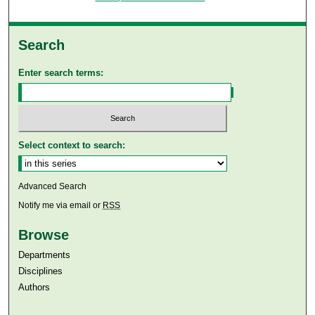
Search
Enter search terms:
Select context to search:
Advanced Search
Notify me via email or
RSS
Browse
Departments
Disciplines
Authors