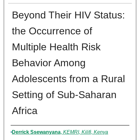
Beyond Their HIV Status:
the Occurrence of
Multiple Health Risk
Behavior Among
Adolescents from a Rural
Setting of Sub-Saharan
Africa
Authors
Derrick Ssewanyana
,
KEMRI, Kilifi, Kenya