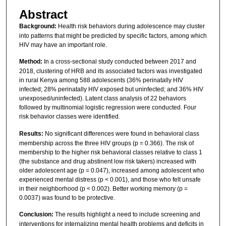
Abstract
Background:
Health risk behaviors during adolescence may cluster
into patterns that might be predicted by specific factors, among which
HIV may have an important role.
Method:
In a cross-sectional study conducted between 2017 and
2018, clustering of HRB and its associated factors was investigated
in rural Kenya among 588 adolescents (36% perinatally HIV
infected; 28% perinatally HIV exposed but uninfected; and 36% HIV
unexposed/uninfected). Latent class analysis of 22 behaviors
followed by multinomial logistic regression were conducted. Four
risk behavior classes were identified.
Results:
No significant differences were found in behavioral class
membership across the three HIV groups (p = 0.366). The risk of
membership to the higher risk behavioral classes relative to class 1
(the substance and drug abstinent low risk takers) increased with
older adolescent age (p = 0.047), increased among adolescent who
experienced mental distress (p < 0.001), and those who felt unsafe
in their neighborhood (p < 0.002). Better working memory (p =
0.0037) was found to be protective.
Conclusion:
The results highlight a need to include screening and
interventions for internalizing mental health problems and deficits in