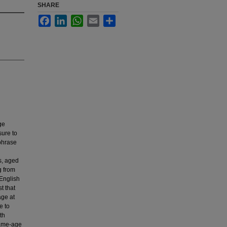
SHARE
Facebook
LinkedIn
WhatsApp
Email
Share
ge
sure to
 phrase
s, aged
g from
English
t that
age at
e to
th
same-age