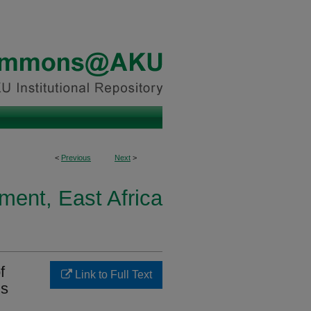
<
Previous
Next
>
ment, East Africa
f
Link to Full Text
ls