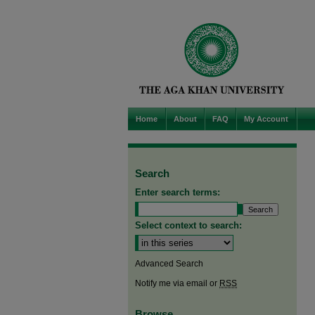
Home
About
FAQ
My Account
Search
Enter search terms:
Select context to search:
Advanced Search
Notify me via email or
RSS
Browse