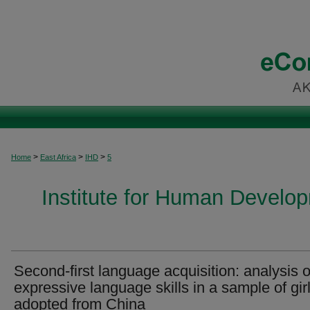
>
>
>
Home
East Africa
IHD
5
Institute for Human Develop
Second-first language acquisition: analysis o
expressive language skills in a sample of gir
adopted from China