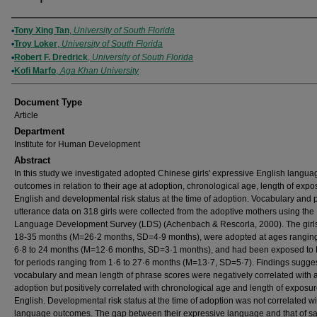
Authors
Tony Xing Tan
,
University of South Florida
Troy Loker
,
University of South Florida
Robert F. Dredrick
,
University of South Florida
Kofi Marfo
,
Aga Khan University
Document Type
Article
Department
Institute for Human Development
Abstract
In this study we investigated adopted Chinese girls' expressive English langua
outcomes in relation to their age at adoption, chronological age, length of expo
English and developmental risk status at the time of adoption. Vocabulary and
utterance data on 318 girls were collected from the adoptive mothers using the
Language Development Survey (LDS) (Achenbach & Rescorla, 2000). The girl
18-35 months (M=26·2 months, SD=4·9 months), were adopted at ages rangin
6·8 to 24 months (M=12·6 months, SD=3·1 months), and had been exposed to 
for periods ranging from 1·6 to 27·6 months (M=13·7, SD=5·7). Findings sugges
vocabulary and mean length of phrase scores were negatively correlated with 
adoption but positively correlated with chronological age and length of exposur
English. Developmental risk status at the time of adoption was not correlated wi
language outcomes. The gap between their expressive language and that of 