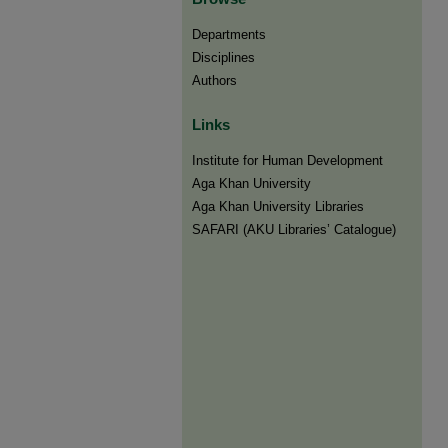
Departments
Disciplines
Authors
Links
Institute for Human Development
Aga Khan University
Aga Khan University Libraries
SAFARI (AKU Libraries’ Catalogue)