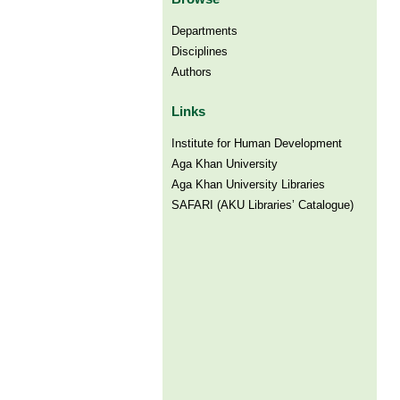
Departments
Disciplines
Authors
Links
Institute for Human Development
Aga Khan University
Aga Khan University Libraries
SAFARI (AKU Libraries’ Catalogue)