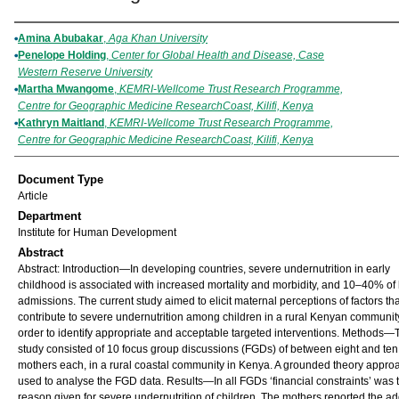
Authors
Amina Abubakar
,
Aga Khan University
Penelope Holding
,
Center for Global Health and Disease, Case
Western Reserve University
Martha Mwangome
,
KEMRI-Wellcome Trust Research Programme,
Centre for Geographic Medicine ResearchCoast, Kilifi, Kenya
Kathryn Maitland
,
KEMRI-Wellcome Trust Research Programme,
Centre for Geographic Medicine ResearchCoast, Kilifi, Kenya
Document Type
Article
Department
Institute for Human Development
Abstract
Abstract: Introduction—In developing countries, severe undernutrition in early
childhood is associated with increased mortality and morbidity, and 10–40% of 
admissions. The current study aimed to elicit maternal perceptions of factors tha
contribute to severe undernutrition among children in a rural Kenyan communit
order to identify appropriate and acceptable targeted interventions. Methods—
study consisted of 10 focus group discussions (FGDs) of between eight and ten
mothers each, in a rural coastal community in Kenya. A grounded theory appr
used to analyse the FGD data. Results—In all FGDs ‘financial constraints’ was
reason given for severe undernutrition of children. The mothers reported the ad