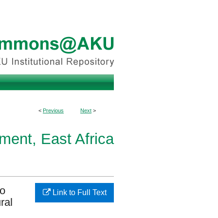
<
Previous
Next
>
ment, East Africa
to
Link to Full Text
ral