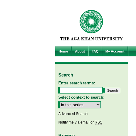
Home
About
FAQ
My Account
Search
Enter search terms:
Select context to search:
Advanced Search
Notify me via email or
RSS
Browse