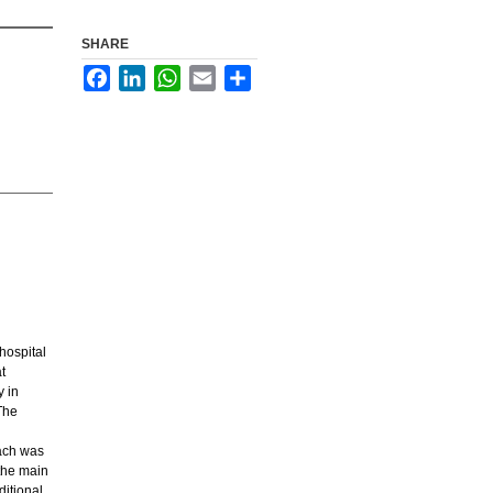
SHARE
Facebook
LinkedIn
WhatsApp
Email
Share
hospital
t
y in
The
oach was
 the main
ditional