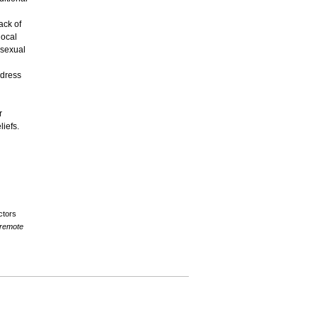
ack of
local
 sexual
ddress
r
liefs.
ctors
 remote