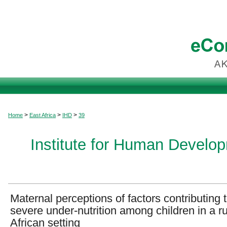
>
>
>
Home
East Africa
IHD
39
Institute for Human Develop
Maternal perceptions of factors contributing 
severe under-nutrition among children in a ru
African setting