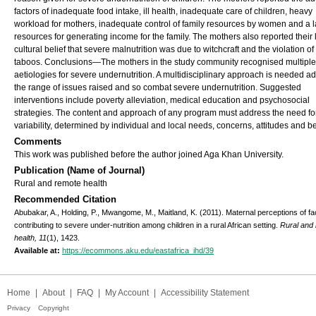
factors of inadequate food intake, ill health, inadequate care of children, heavy
workload for mothers, inadequate control of family resources by women and a l
resources for generating income for the family. The mothers also reported their 
cultural belief that severe malnutrition was due to witchcraft and the violation of
taboos. Conclusions—The mothers in the study community recognised multiple
aetiologies for severe undernutrition. A multidisciplinary approach is needed a
the range of issues raised and so combat severe undernutrition. Suggested
interventions include poverty alleviation, medical education and psychosocial
strategies. The content and approach of any program must address the need fo
variability, determined by individual and local needs, concerns, attitudes and be
Comments
This work was published before the author joined Aga Khan University.
Publication (Name of Journal)
Rural and remote health
Recommended Citation
Abubakar, A., Holding, P., Mwangome, M., Maitland, K. (2011). Maternal perceptions of fa
contributing to severe under-nutrition among children in a rural African setting.
Rural and
health, 11
(1), 1423.
Available at:
https://ecommons.aku.edu/eastafrica_ihd/39
Home
|
About
|
FAQ
|
My Account
|
Accessibility Statement
Privacy
Copyright