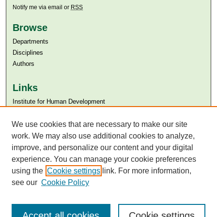
Notify me via email or
RSS
Browse
Departments
Disciplines
Authors
Links
Institute for Human Development
Aga Khan University
We use cookies that are necessary to make our site
Aga Khan University Libraries
SAFARI (AKU Libraries’ Catalogue)
work. We may also use additional cookies to analyze,
improve, and personalize our content and your digital
experience. You can manage your cookie preferences
using the
Cookie settings
link. For more information,
see our
Cookie Policy
Accept all cookies
Cookie settings