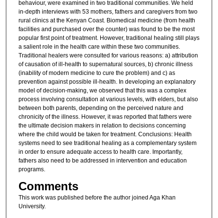
behaviour, were examined in two traditional communities. We held
in-depth interviews with 53 mothers, fathers and caregivers from two
rural clinics at the Kenyan Coast. Biomedical medicine (from health
facilities and purchased over the counter) was found to be the most
popular first point of treatment. However, traditional healing still plays
a salient role in the health care within these two communities.
Traditional healers were consulted for various reasons: a) attribution
of causation of ill-health to supernatural sources, b) chronic illness
(inability of modern medicine to cure the problem) and c) as
prevention against possible ill-health. In developing an explanatory
model of decision-making, we observed that this was a complex
process involving consultation at various levels, with elders, but also
between both parents, depending on the perceived nature and
chronicity of the illness. However, it was reported that fathers were
the ultimate decision makers in relation to decisions concerning
where the child would be taken for treatment. Conclusions: Health
systems need to see traditional healing as a complementary system
in order to ensure adequate access to health care. Importantly,
fathers also need to be addressed in intervention and education
programs.
Comments
This work was published before the author joined Aga Khan
University.