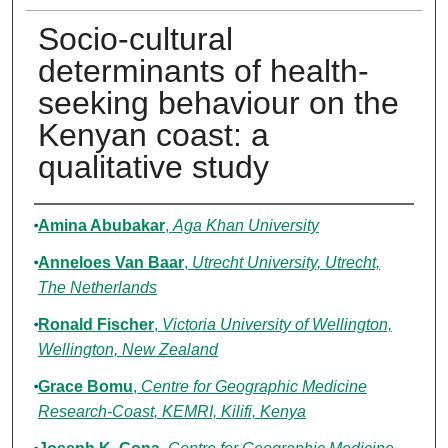
Socio-cultural
determinants of health-
seeking behaviour on the
Kenyan coast: a
qualitative study
Authors
Amina Abubakar
,
Aga Khan University
Anneloes Van Baar
,
Utrecht University, Utrecht,
The Netherlands
Ronald Fischer
,
Victoria University of Wellington,
Wellington, New Zealand
Grace Bomu
,
Centre for Geographic Medicine
Research-Coast, KEMRI, Kilifi, Kenya