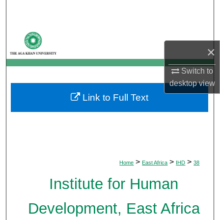
Search
Browse Departments
×
My Account
Switch to
desktop
view
About
Link to Full Text
Digital Commons Network™
>
>
>
Home
East Africa
IHD
38
Institute for Human
Development, East Africa