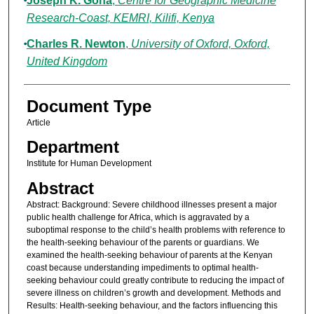
Joseph K. Gona
,
Centre for Geographic Medicine
Research-Coast, KEMRI, Kilifi, Kenya
Charles R. Newton
,
University of Oxford, Oxford,
United Kingdom
Document Type
Article
Department
Institute for Human Development
Abstract
Abstract: Background: Severe childhood illnesses present a major
public health challenge for Africa, which is aggravated by a
suboptimal response to the child’s health problems with reference to
the health-seeking behaviour of the parents or guardians. We
examined the health-seeking behaviour of parents at the Kenyan
coast because understanding impediments to optimal health-
seeking behaviour could greatly contribute to reducing the impact of
severe illness on children’s growth and development. Methods and
Results: Health-seeking behaviour, and the factors influencing this