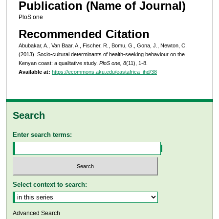
Publication (Name of Journal)
PloS one
Recommended Citation
Abubakar, A., Van Baar, A., Fischer, R., Bomu, G., Gona, J., Newton, C.
(2013). Socio-cultural determinants of health-seeking behaviour on the
Kenyan coast: a qualitative study.
PloS one, 8
(11), 1-8.
Available at:
https://ecommons.aku.edu/eastafrica_ihd/38
Search
Enter search terms:
Select context to search:
Advanced Search