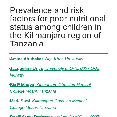
Prevalence and risk
factors for poor nutritional
status among children in
the Kilimanjaro region of
Tanzania
Authors
Amina Abubakar
,
Aga Khan University
Jacqueline Uriyo
,
University of Oslo, 0027 Oslo,
Norway
Sia E Msuya
,
Kilimanjaro Christian Medical
College,Moshi, Tanzania
Mark Swai
,
Kilimanjaro Christian Medical
College,Moshi, Tanzania