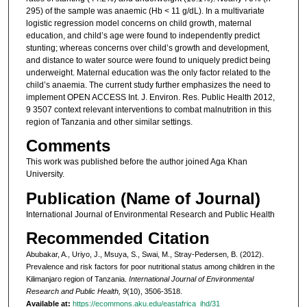
295) of the sample was anaemic (Hb < 11 g/dL). In a multivariate
logistic regression model concerns on child growth, maternal
education, and child’s age were found to independently predict
stunting; whereas concerns over child’s growth and development,
and distance to water source were found to uniquely predict being
underweight. Maternal education was the only factor related to the
child’s anaemia. The current study further emphasizes the need to
implement OPEN ACCESS Int. J. Environ. Res. Public Health 2012,
9 3507 context relevant interventions to combat malnutrition in this
region of Tanzania and other similar settings.
Comments
This work was published before the author joined Aga Khan
University.
Publication (Name of Journal)
International Journal of Environmental Research and Public Health
Recommended Citation
Abubakar, A., Uriyo, J., Msuya, S., Swai, M., Stray-Pedersen, B. (2012).
Prevalence and risk factors for poor nutritional status among children in the
Kilimanjaro region of Tanzania.
International Journal of Environmental
Research and Public Health, 9
(10), 3506-3518.
Available at:
https://ecommons.aku.edu/eastafrica_ihd/31