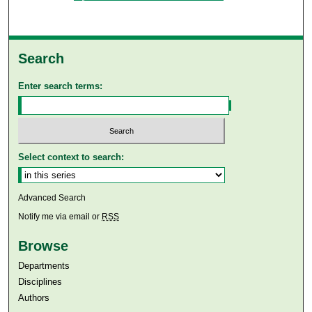
Search
Enter search terms:
Select context to search:
Advanced Search
Notify me via email or
RSS
Browse
Departments
Disciplines
Authors