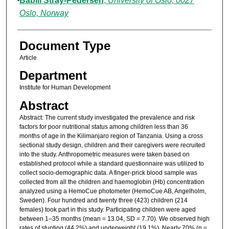
Babill Stray-Pedersen
,
University of Oslo, 0027
Oslo, Norway
Document Type
Article
Department
Institute for Human Development
Abstract
Abstract: The current study investigated the prevalence and risk
factors for poor nutritional status among children less than 36
months of age in the Kilimanjaro region of Tanzania. Using a cross
sectional study design, children and their caregivers were recruited
into the study. Anthropometric measures were taken based on
established protocol while a standard questionnaire was utilized to
collect socio-demographic data. A finger-prick blood sample was
collected from all the children and haemoglobin (Hb) concentration
analyzed using a HemoCue photometer (HemoCue AB, Angelholm,
Sweden). Four hundred and twenty three (423) children (214
females) took part in this study. Participating children were aged
between 1–35 months (mean = 13.04, SD = 7.70). We observed high
rates of stunting (44.2%) and underweight (19.1%). Nearly 70% (n =