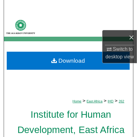
Search
Browse Departments
×
My Account
Switch to
About
desktop
view
Download
Digital Commons Network™
>
>
>
Home
East Africa
IHD
262
Institute for Human
Development, East Africa