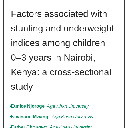
Factors associated with
stunting and underweight
indices among children
0–3 years in Nairobi,
Kenya: a cross-sectional
study
Authors
Eunice Njoroge
,
Aga Khan University
Kevinson Mwangi
,
Aga Khan University
Esther Chongwo
,
Aga Khan University