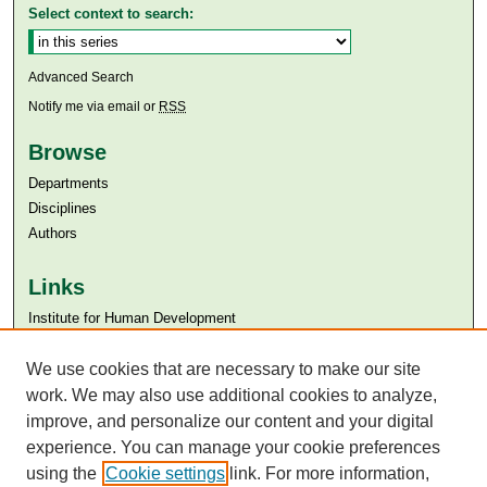
Select context to search:
Advanced Search
Notify me via email or
RSS
Browse
Departments
Disciplines
Authors
Links
Institute for Human Development
Aga Khan University
Aga Khan University Libraries
We use cookies that are necessary to make our site
SAFARI (AKU Libraries’ Catalogue)
work. We may also use additional cookies to analyze,
improve, and personalize our content and your digital
experience. You can manage your cookie preferences
using the
Cookie settings
link. For more information,