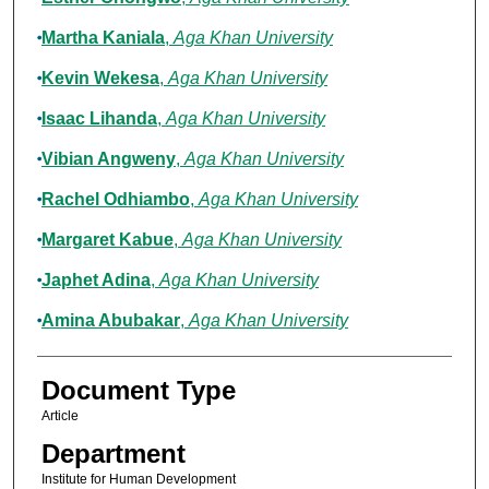
Martha Kaniala
,
Aga Khan University
Kevin Wekesa
,
Aga Khan University
Isaac Lihanda
,
Aga Khan University
Vibian Angweny
,
Aga Khan University
Rachel Odhiambo
,
Aga Khan University
Margaret Kabue
,
Aga Khan University
Japhet Adina
,
Aga Khan University
Amina Abubakar
,
Aga Khan University
Document Type
Article
Department
Institute for Human Development