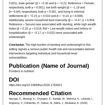
0.001), male gender (β = −0.30 and β = −0.22; Reference = Female,
respectively, both p < 0.001), low birth weight (β = −1.19 and
β=−0.94), respectively, both p < 0.001, and living in informal
settlements (β = −0.15, p = 0.010 and β = −0.14, p = 0.008).
Additionally, severe household food insecurity (β = −0.47, p = 0.004;
Reference = Secure) was associated with stunting, while high wealth
index (β = 0.16, p = 0.018; Ref = Low wealth index) and history of
hospitalization (β = −0.17, p = 0.032) were associated with
underweight.
Conclusion
: The high burden of stunting and underweight in this
setting signals a serious public health risk and necessitates tailored
interventions targeting individual and household-level
vulnerabilities.
Publication (Name of Journal)
Frontiers in nutrition
DOI
https://doi.org/10.3389/fnut.2026.1793821
Recommended Citation
Njoroge, E., Mwangi, K., Chongwo, E., Kaniala, M., Wekesa, K., Lihanda, I.,
Angweny, V., Odhiambo, R., Kabue, M., Adina, J., Abubakar, A. (2026).