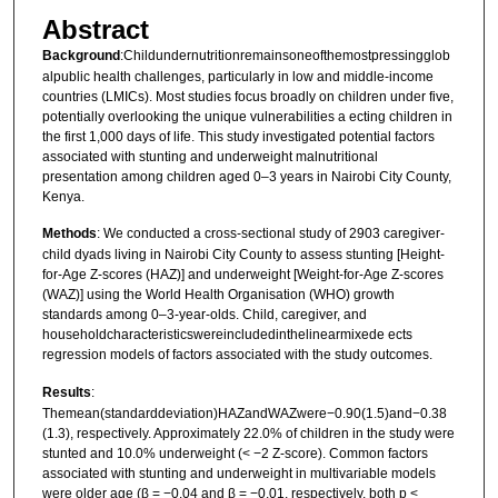
Abstract
Background
:Childundernutritionremainsoneofthemostpressingglob
alpublic health challenges, particularly in low and middle-income
countries (LMICs). Most studies focus broadly on children under five,
potentially overlooking the unique vulnerabilities a ecting children in
the first 1,000 days of life. This study investigated potential factors
associated with stunting and underweight malnutritional
presentation among children aged 0–3 years in Nairobi City County,
Kenya.
Methods
: We conducted a cross-sectional study of 2903 caregiver-
child dyads living in Nairobi City County to assess stunting [Height-
for-Age Z-scores (HAZ)] and underweight [Weight-for-Age Z-scores
(WAZ)] using the World Health Organisation (WHO) growth
standards among 0–3-year-olds. Child, caregiver, and
householdcharacteristicswereincludedinthelinearmixede ects
regression models of factors associated with the study outcomes.
Results
:
Themean(standarddeviation)HAZandWAZwere−0.90(1.5)and−0.38
(1.3), respectively. Approximately 22.0% of children in the study were
stunted and 10.0% underweight (< −2 Z-score). Common factors
associated with stunting and underweight in multivariable models
were older age (β = −0.04 and β = −0.01, respectively, both p <