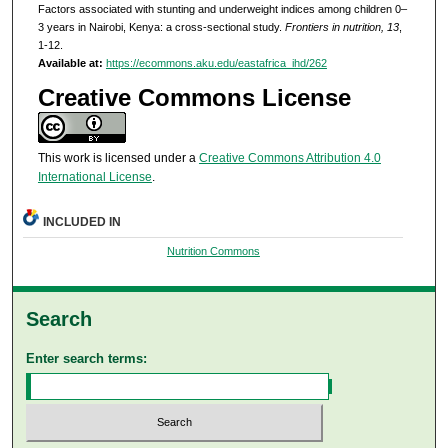
Factors associated with stunting and underweight indices among children 0–
3 years in Nairobi, Kenya: a cross-sectional study.
Frontiers in nutrition, 13
,
1-12.
Available at:
https://ecommons.aku.edu/eastafrica_ihd/262
Creative Commons License
This work is licensed under a
Creative Commons Attribution 4.0
International License
.
INCLUDED IN
Nutrition Commons
Search
Enter search terms: