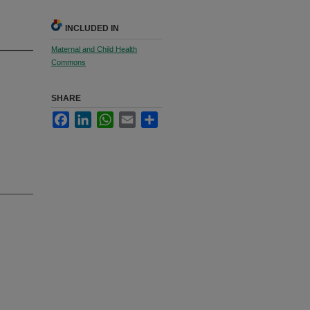
INCLUDED IN
Maternal and Child Health
Commons
SHARE
Facebook
LinkedIn
WhatsApp
Email
Share