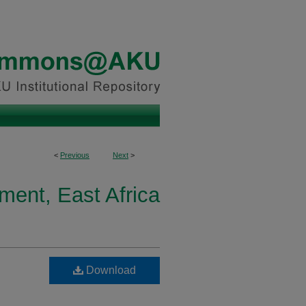
<
Previous
Next
>
ment, East Africa
Download