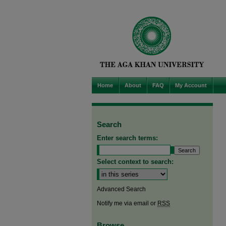
Home
About
FAQ
My Account
Search
Enter search terms:
Select context to search:
Advanced Search
Notify me via email or
RSS
Browse