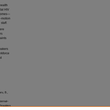
health
tal HIV
tcomes—
me-motion
staff.
were
rs
aints
makers
rkforce
nd
ru, B.,
ternal–
 Providers