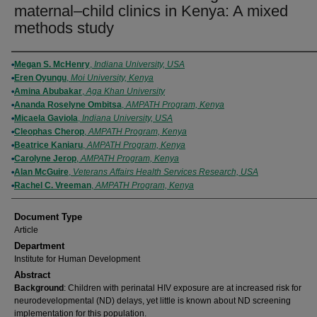
maternal–child clinics in Kenya: A mixed
methods study
Authors
Megan S. McHenry
,
Indiana University, USA
Eren Oyungu
,
Moi University, Kenya
Amina Abubakar
,
Aga Khan University
Ananda Roselyne Ombitsa
,
AMPATH Program, Kenya
Micaela Gaviola
,
Indiana University, USA
Cleophas Cherop
,
AMPATH Program, Kenya
Beatrice Kaniaru
,
AMPATH Program, Kenya
Carolyne Jerop
,
AMPATH Program, Kenya
Alan McGuire
,
Veterans Affairs Health Services Research, USA
Rachel C. Vreeman
,
AMPATH Program, Kenya
Document Type
Article
Department
Institute for Human Development
Abstract
Background
: Children with perinatal HIV exposure are at increased risk for
neurodevelopmental (ND) delays, yet little is known about ND screening
implementation for this population.