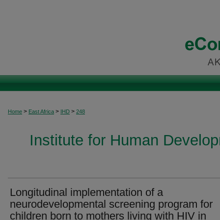
>
>
>
Home
East Africa
IHD
248
Institute for Human Develop
Longitudinal implementation of a
neurodevelopmental screening program for
children born to mothers living with HIV in