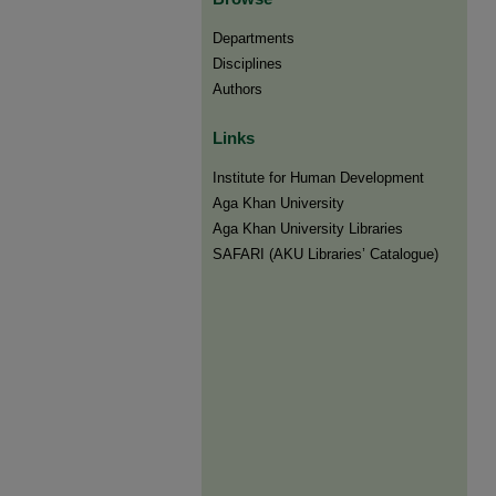
Departments
Disciplines
Authors
Links
Institute for Human Development
Aga Khan University
Aga Khan University Libraries
SAFARI (AKU Libraries’ Catalogue)