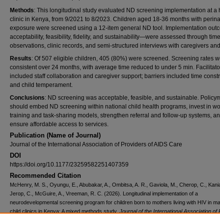
Methods
: This longitudinal study evaluated ND screening implementation at a 
clinic in Kenya, from 9/2021 to 8/2023. Children aged 18-36 months with perina
exposure were screened using a 12-item general ND tool. Implementation ou
acceptability, feasibility, fidelity, and sustainability—were assessed through ti
observations, clinic records, and semi-structured interviews with caregivers and 
Results
: Of 507 eligible children, 405 (80%) were screened. Screening rates 
consistent over 24 months, with average time reduced to under 5 min. Facilitato
included staff collaboration and caregiver support; barriers included time constr
and child temperament.
Conclusions
: ND screening was acceptable, feasible, and sustainable. Policy
should embed ND screening within national child health programs, invest in wo
training and task-sharing models, strengthen referral and follow-up systems, a
ensure affordable access to services.
Publication (Name of Journal)
Journal of the International Association of Providers of AIDS Care
DOI
https://doi.org/10.1177/23259582251407359
Recommended Citation
McHenry, M. S., Oyungu, E., Abubakar, A., Ombitsa, A. R., Gaviola, M., Cherop, C., Kania
Jerop, C., McGuire, A., Vreeman, R. C. (2026). Longitudinal implementation of a
neurodevelopmental screening program for children born to mothers living with HIV in ma
child clinics in Kenya: A mixed methods study.
Journal of the International Association of