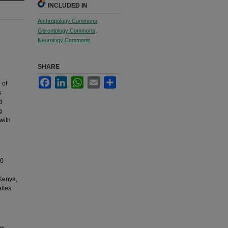
INCLUDED IN
Anthropology Commons
,
Gerontology Commons
,
Neurology Commons
SHARE
Facebook
LinkedIn
WhatsApp
Email
Share
 of
s
d
g
with
10
 Kenya,
ettes