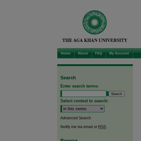
Home
About
FAQ
My Account
Search
Enter search terms:
Select context to search:
Advanced Search
Notify me via email or
RSS
Browse