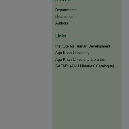
Departments
Disciplines
Authors
Links
Institute for Human Development
Aga Khan University
Aga Khan University Libraries
SAFARI (AKU Libraries’ Catalogue)