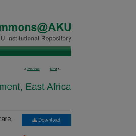
<
Previous
Next
>
ment, East Africa
care,
Download