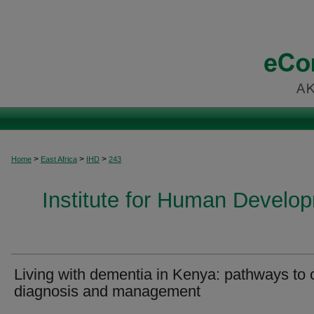
>
>
>
Home
East Africa
IHD
243
Institute for Human Develop
Living with dementia in Kenya: pathways to 
diagnosis and management