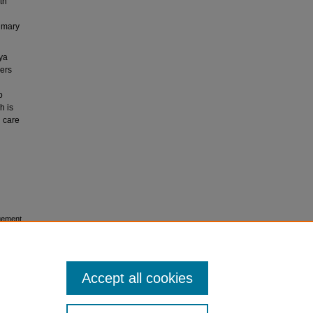
th
rimary
ya
ders
o
h is
 care
gement.
Accept all cookies
icense
.