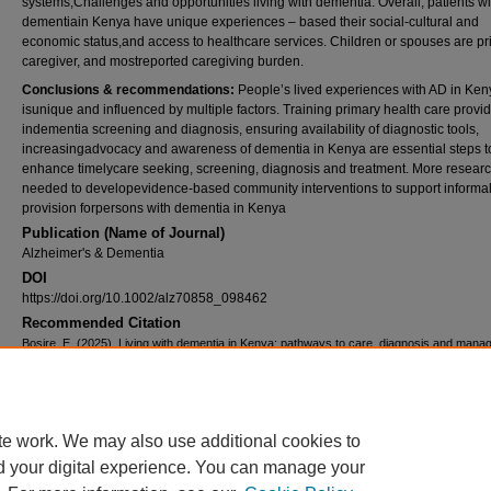
systems;Challenges and opportunities living with dementia. Overall, patients wi
dementiain Kenya have unique experiences – based their social-cultural and
economic status,and access to healthcare services. Children or spouses are p
caregiver, and mostreported caregiving burden.
Conclusions & recommendations:
People’s lived experiences with AD in Ken
isunique and influenced by multiple factors. Training primary health care provi
indementia screening and diagnosis, ensuring availability of diagnostic tools,
increasingadvocacy and awareness of dementia in Kenya are essential steps t
enhance timelycare seeking, screening, diagnosis and treatment. More researc
needed to developevidence-based community interventions to support informal
provision forpersons with dementia in Kenya
Publication (Name of Journal)
Alzheimer's & Dementia
DOI
https://doi.org/10.1002/alz70858_098462
Recommended Citation
Bosire, E. (2025). Living with dementia in Kenya: pathways to care, diagnosis and mana
Alzheimer's & Dementia, 21
(4), 1.
Available at:
https://ecommons.aku.edu/eastafrica_ihd/243
Creative Commons License
te work. We may also use additional cookies to
d your digital experience. You can manage your
This work is licensed under a
Creative Commons Attribution 4.0 International L