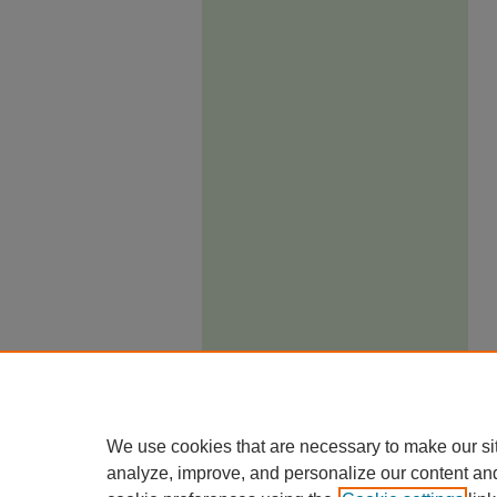
We use cookies that are necessary to make our si
analyze, improve, and personalize our content an