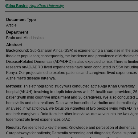
Authors
Edna Bosire
,
Aga Khan University
Document Type
Article
Department
Brain and Mind Institute
Abstract
Background:
Sub-Saharan Africa (SSA) is experiencing a sharp rise in the size
theolder population; consequently, the incidence and prevalence of Alzheimer’
DiseaseRelated Dementias (AD/ADRD) is also expected to rise. There is limite
research onAD/ADRD lived experiences have been conducted in SSA includin
Kenya. Our projectaimed to explore patient’s and caregivers lived experiences 
Alzheimer’s disease inKenya.
Methods:
This ethnographic study was conducted at the Aga Khan University
hospital(AKUH), involving in-depth interviews with 21 health care providers, 26
patientswith mild cognitive impairment and 36 caregivers. We also conducted 
homevisits and observations. Data were transcribed verbatim and thematically
analysed.In what follows, we focus on vignettes of two people living with AD in
andtheir caregivers. Data from the other interviews are woven into the two vign
todemonstrate lived experiences of AD.
Results:
We identified 5 key themes: Knowledge and perception of dementia;
Carepathways for patients; Dementia screening and diagnosis; Social support