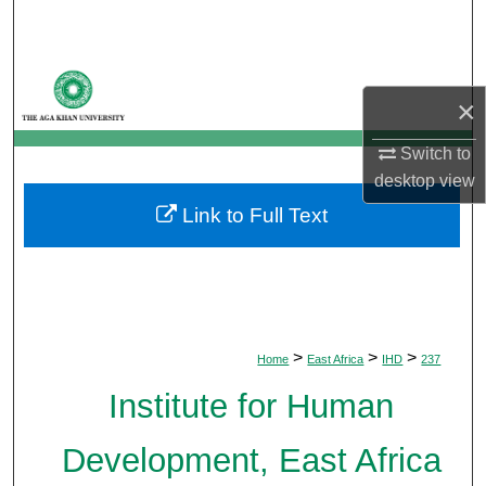
Search
Browse Departments
×
My Account
Switch to
desktop
view
About
Link to Full Text
Digital Commons Network™
>
>
>
Home
East Africa
IHD
237
Institute for Human
Development, East Africa