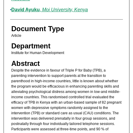
David Ayuku
,
Moi University, Kenya
Document Type
Article
Department
Institute for Human Development
Abstract
Despite the evidence in favour of Triple P for Baby (TPB), a
parenting intervention to support parents at the transition to
parenthood in high-income countries, little is known about whether
the program would be efficacious in enhancing parenting skills and
alleviating psychological distress among women in low-and middle-
income countries. This randomised controlled trial evaluated the
efficacy of TPB in Kenya with an urban-based sample of 82 pregnant
women with depressive symptoms randomly assigned to the
intervention (TPB) or standard care as usual (CAU) conditions. The
intervention was delivered prenatally in four group sessions, and
postnatally through four individually tailored telephone sessions.
Participants were assessed at three-time points, and 90 % of