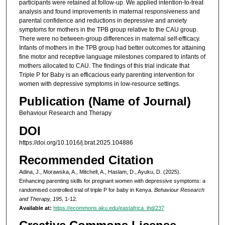
participants were retained at follow-up. We applied intention-to-treat
analysis and found improvements in maternal responsiveness and
parental confidence and reductions in depressive and anxiety
symptoms for mothers in the TPB group relative to the CAU group.
There were no between-group differences in maternal self-efficacy.
Infants of mothers in the TPB group had better outcomes for attaining
fine motor and receptive language milestones compared to infants of
mothers allocated to CAU. The findings of this trial indicate that
Triple P for Baby is an efficacious early parenting intervention for
women with depressive symptoms in low-resource settings.
Publication (Name of Journal)
Behaviour Research and Therapy
DOI
https://doi.org/10.1016/j.brat.2025.104886
Recommended Citation
Adina, J., Morawska, A., Mitchell, A., Haslam, D., Ayuku, D. (2025).
Enhancing parenting skills for pregnant women with depressive symptoms: a
randomised controlled trial of triple P for baby in Kenya.
Behaviour Research
and Therapy, 195
, 1-12.
Available at:
https://ecommons.aku.edu/eastafrica_ihd/237