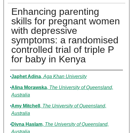
Enhancing parenting
skills for pregnant women
with depressive
symptoms: a randomised
controlled trial of triple P
for baby in Kenya
Authors
Japhet Adina
,
Aga Khan University
Alina Morawska
,
The University of Queensland,
Australia
Amy Mitchell
,
The University of Queensland,
Australia
Divna Haslam
,
The University of Queensland,
Australia