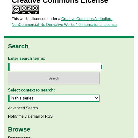
Creative Commons License
This work is licensed under a
Creative Commons Attribution-
NonCommercial-No Derivative Works 4.0 International License
.
Search
Enter search terms:
Select context to search:
Advanced Search
Notify me via email or
RSS
Browse