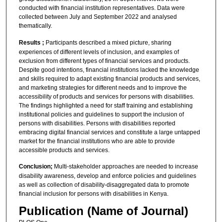
conducted with financial institution representatives. Data were
collected between July and September 2022 and analysed
thematically.
Results ;
Participants described a mixed picture, sharing
experiences of different levels of inclusion, and examples of
exclusion from different types of financial services and products.
Despite good intentions, financial institutions lacked the knowledge
and skills required to adapt existing financial products and services,
and marketing strategies for different needs and to improve the
accessibility of products and services for persons with disabilities.
The findings highlighted a need for staff training and establishing
institutional policies and guidelines to support the inclusion of
persons with disabilities. Persons with disabilities reported
embracing digital financial services and constitute a large untapped
market for the financial institutions who are able to provide
accessible products and services.
Conclusion;
Multi-stakeholder approaches are needed to increase
disability awareness, develop and enforce policies and guidelines
as well as collection of disability-disaggregated data to promote
financial inclusion for persons with disabilities in Kenya.
Publication (Name of Journal)