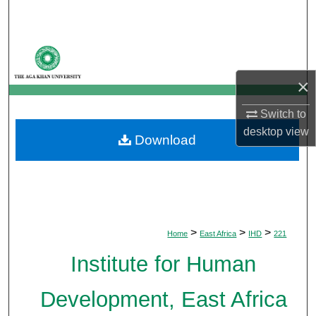
Search
Browse Departments
×
My Account
Switch to
About
desktop
view
Download
Digital Commons Network™
>
>
>
Home
East Africa
IHD
221
Institute for Human
Development, East Africa