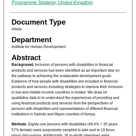
Programme Strategy, United Kingdom
Document Type
Article
Department
Institute for Human Development
Abstract
Background;
Inclusion of persons with disabilities in financial
products and services has been identified as an important step on
the pathway to achieving the sustainable development goals.
Evidence of how people with disabilities are included in financial
products and services including strategies to improve their inclusion
in low and middle-income countries is limited. We draw on
qualitative data to to understand the experiences of providing and
using financial products and services from the perspectives of
persons with disabilities and representatives of different financial
institutions in Nairobi and Migori counties of Kenya.
Methods
;Eighty-one persons with disabilities (49.4% < 35 years,
57% female) were purposively sampled to take part in 10 focus
group discussions. Additionally, 26 in-depth interviews were