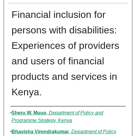
Financial inclusion for
persons with disabilities:
Experiences of providers
and users of financial
products and services in
Kenya.
Authors
Sheru W. Muuo
,
Department of Policy and
Programme Strategy, Kenya
Bhavisha Virendrakumar
,
Department of Policy