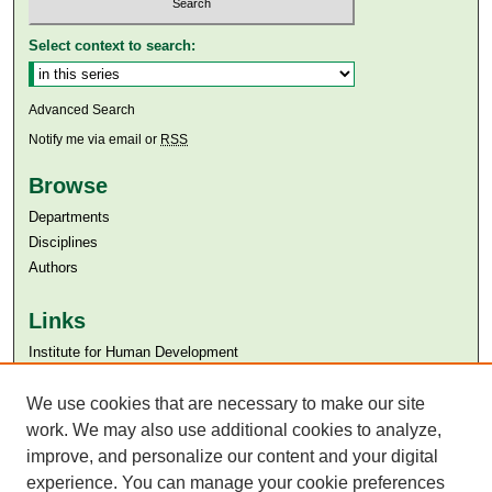
Select context to search:
Advanced Search
Notify me via email or
RSS
Browse
Departments
Disciplines
Authors
Links
Institute for Human Development
Aga Khan University
We use cookies that are necessary to make our site
Aga Khan University Libraries
SAFARI (AKU Libraries’ Catalogue)
work. We may also use additional cookies to analyze,
improve, and personalize our content and your digital
experience. You can manage your cookie preferences