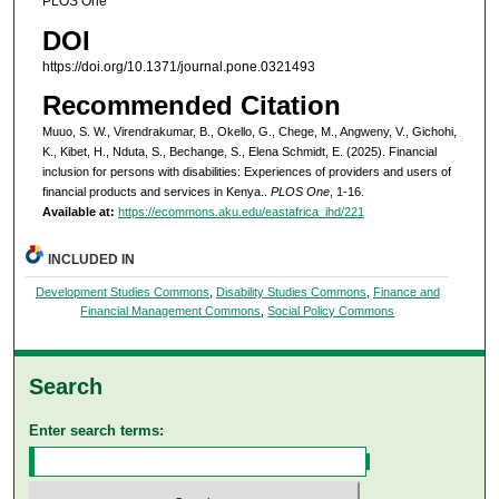
PLOS One
DOI
https://doi.org/10.1371/journal.pone.0321493
Recommended Citation
Muuo, S. W., Virendrakumar, B., Okello, G., Chege, M., Angweny, V., Gichohi,
K., Kibet, H., Nduta, S., Bechange, S., Elena Schmidt, E. (2025). Financial
inclusion for persons with disabilities: Experiences of providers and users of
financial products and services in Kenya..
PLOS One
, 1-16.
Available at:
https://ecommons.aku.edu/eastafrica_ihd/221
INCLUDED IN
Development Studies Commons
,
Disability Studies Commons
,
Finance and
Financial Management Commons
,
Social Policy Commons
Search
Enter search terms: