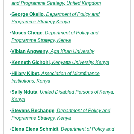
and Programme Strategy, United Kingdom
George Okello
,
Department of Policy and
Programme Strategy Kenya
Moses Chege
,
Department of Policy and
Programme Strategy, Kenya
Vibian Angweny
,
Aga Khan University
Kenneth Gichohi
,
Kenyatta University, Kenya
Hillary Kibet
,
Association of Microfinance
Institutions, Kenya
Sally Nduta
,
United Disabled Persons of Kenya,
Kenya
Stevens Bechange
,
Department of Policy and
Programme Strategy, Kenya
Elena Elena Schmidt
,
Department of Policy and