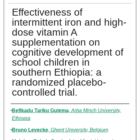
Effectiveness of
intermittent iron and high-
dose vitamin A
supplementation on
cognitive development of
school children in
southern Ethiopia: a
randomized placebo-
controlled trial.
Authors
Befikadu Tariku Gutema
,
Arba Minch University,
Ethiopia
Bruno Levecke
,
Ghent University, Belgium