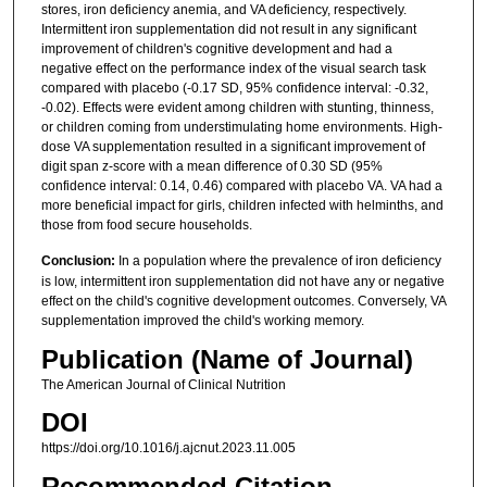
stores, iron deficiency anemia, and VA deficiency, respectively.
Intermittent iron supplementation did not result in any significant
improvement of children's cognitive development and had a
negative effect on the performance index of the visual search task
compared with placebo (-0.17 SD, 95% confidence interval: -0.32,
-0.02). Effects were evident among children with stunting, thinness,
or children coming from understimulating home environments. High-
dose VA supplementation resulted in a significant improvement of
digit span z-score with a mean difference of 0.30 SD (95%
confidence interval: 0.14, 0.46) compared with placebo VA. VA had a
more beneficial impact for girls, children infected with helminths, and
those from food secure households.
Conclusion:
In a population where the prevalence of iron deficiency
is low, intermittent iron supplementation did not have any or negative
effect on the child's cognitive development outcomes. Conversely, VA
supplementation improved the child's working memory.
Publication (Name of Journal)
The American Journal of Clinical Nutrition
DOI
https://doi.org/10.1016/j.ajcnut.2023.11.005
Recommended Citation