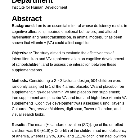
Department
Institute for Human Development
Abstract
Background:
Iron is an essential mineral whose deficiency results in
cognitive alteration, impaired emotional behaviors, and altered
myelination and neurotransmission. In animal models, it has been
shown that vitamin A (VA) could affect cognition.
Objectives:
The study aimed to evaluate the effectiveness of
intermittent iron and VA supplementation on cognitive development
of schoolchildren, and to assess the interaction between these
supplementations.
Methods:
Considering a 2 × 2 factorial design, 504 children were
randomly assigned to 1 of the 4 arms: placebo VA and placebo iron
supplement; high-dose vitamin VA and placebo iron supplement;
iron supplement and placebo VA; and iron and high-dose vitamin VA
supplements. Cognitive development was assessed using Raven's
Coloured Progressive Matrices, digit span, Tower of London, and
visual search tasks.
Results:
The mean [± standard deviation (SD)] age of the enrolled
children was 9.6 (±1.6) y. One-fifth of the children had iron deficiency
or anemia, whereas 2.9%, 3.9%, and 12.1% of children had low iron