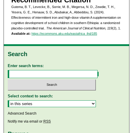
Gutema, B. T., Levecke, B., Sorrie, M. B., Megersa, N. D., Zewdie, T. H.,
Yesera, G. E., Henauw, S. D., Abubakar, A., Abbeddou, S. (2024).
Effectiveness of intermittent iron and high-dose vitamin A supplementation on
cognitive development of school children in southern Ethiopia: a randomized
placebo-controlled trial..
The American Journal of Clinical Nutrition, 119
(2), 1.
Available at:
https://ecommons.aku.edu/eastafrica_ihd/185
Search
Enter search terms:
Select context to search:
Advanced Search
Notify me via email or
RSS