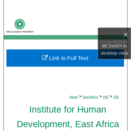
Search
Browse Departments
×
My Account
Switch to
About
desktop
view
Link to Full Text
Digital Commons Network™
>
>
>
Home
East Africa
IHD
185
Institute for Human
Development, East Africa