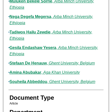
Muluken Bekele Sorrie
,
Arba Minch University,
Ethiopia
Nega Degefa Megersa
,
Arba Minch University,
Ethiiopia
Tadiwos Hailu Zewdie
,
Arba Minch University,
Ethiopia
Gesila Endashaw Yesera
,
Arba Minch University,
Ethiopia
Stefaan De Henauw
,
Ghent University, Belgium
Amina Abubakar
,
Aga Khan University
Souheila Abbeddou
,
Ghent University, Belgium
Document Type
Article