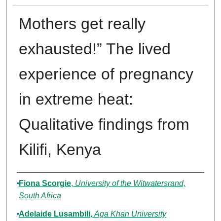
Mothers get really
exhausted!” The lived
experience of pregnancy
in extreme heat:
Qualitative findings from
Kilifi, Kenya
Authors
Fiona Scorgie
,
University of the Witwatersrand,
South Africa
Adelaide Lusambili
,
Aga Khan University