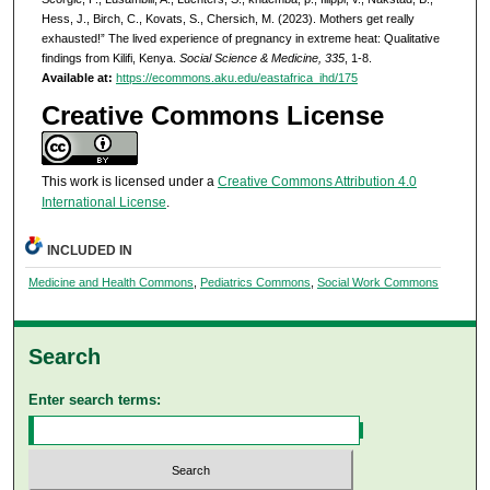
Hess, J., Birch, C., Kovats, S., Chersich, M. (2023). Mothers get really
exhausted!” The lived experience of pregnancy in extreme heat: Qualitative
findings from Kilifi, Kenya.
Social Science & Medicine, 335
, 1-8.
Available at:
https://ecommons.aku.edu/eastafrica_ihd/175
Creative Commons License
This work is licensed under a
Creative Commons Attribution 4.0
International License
.
INCLUDED IN
Medicine and Health Commons
,
Pediatrics Commons
,
Social Work Commons
Search
Enter search terms: