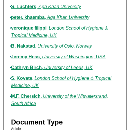
S. Luchters
,
Aga Khan University
peter. khaemba
,
Aga Khan University
veronique filippi
,
London School of Hygiene &
Tropical Medicine, UK
B. Nakstad
,
University of Oslo, Norway
Jeremy Hess
,
University of Washington, USA
Cathryn Birch
,
University of Leeds, UK
S. Kovats
,
London School of Hygiene & Tropical
Medicine, UK
M.F. Chersich
,
University of the Witwatersrand,
South Africa
Document Type
Article