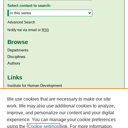
Select context to search:
Advanced Search
Notify me via email or
RSS
Browse
Departments
Disciplines
Authors
Links
Institute for Human Development
Aga Khan University
We use cookies that are necessary to make our site
Aga Khan University Libraries
SAFARI (AKU Libraries’ Catalogue)
work. We may also use additional cookies to analyze,
improve, and personalize our content and your digital
experience. You can manage your cookie preferences
using the
Cookie settings
link. For more information,