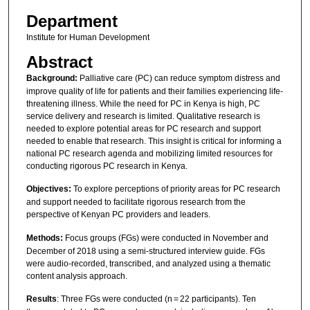
Department
Institute for Human Development
Abstract
Background:
Palliative care (PC) can reduce symptom distress and
improve quality of life for patients and their families experiencing life-
threatening illness. While the need for PC in Kenya is high, PC
service delivery and research is limited. Qualitative research is
needed to explore potential areas for PC research and support
needed to enable that research. This insight is critical for informing a
national PC research agenda and mobilizing limited resources for
conducting rigorous PC research in Kenya.
Objectives:
To explore perceptions of priority areas for PC research
and support needed to facilitate rigorous research from the
perspective of Kenyan PC providers and leaders.
Methods:
Focus groups (FGs) were conducted in November and
December of 2018 using a semi-structured interview guide. FGs
were audio-recorded, transcribed, and analyzed using a thematic
content analysis approach.
Results
: Three FGs were conducted (n = 22 participants). Ten