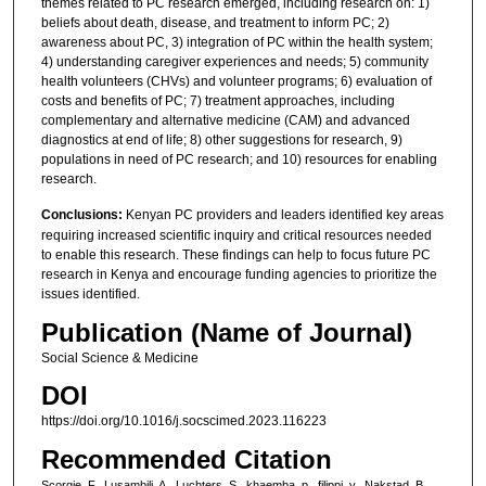
themes related to PC research emerged, including research on: 1)
beliefs about death, disease, and treatment to inform PC; 2)
awareness about PC, 3) integration of PC within the health system;
4) understanding caregiver experiences and needs; 5) community
health volunteers (CHVs) and volunteer programs; 6) evaluation of
costs and benefits of PC; 7) treatment approaches, including
complementary and alternative medicine (CAM) and advanced
diagnostics at end of life; 8) other suggestions for research, 9)
populations in need of PC research; and 10) resources for enabling
research.
Conclusions:
Kenyan PC providers and leaders identified key areas
requiring increased scientific inquiry and critical resources needed
to enable this research. These findings can help to focus future PC
research in Kenya and encourage funding agencies to prioritize the
issues identified.
Publication (Name of Journal)
Social Science & Medicine
DOI
https://doi.org/10.1016/j.socscimed.2023.116223
Recommended Citation
Scorgie, F., Lusambili, A., Luchters, S., khaemba, p., filippi, v., Nakstad, B.,