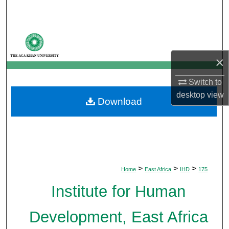
Search
Browse Departments
×
My Account
Switch to
About
desktop
view
Download
Digital Commons Network™
>
>
>
Home
East Africa
IHD
175
Institute for Human
Development, East Africa