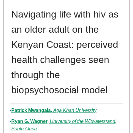
Navigating life with hiv as
an older adult on the
Kenyan Coast: perceived
health challenges seen
through the
biopsychosocial model
Authors
Patrick Mwangala
,
Aga Khan University
Ryan G. Wagner
,
University of the Witwatersrand,
South Africa