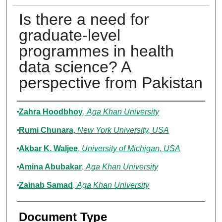
Is there a need for
graduate-level
programmes in health
data science? A
perspective from Pakistan
Authors
Zahra Hoodbhoy
,
Aga Khan University
Rumi Chunara
,
New York University, USA
Akbar K. Waljee
,
University of Michigan, USA
Amina Abubakar
,
Aga Khan University
Zainab Samad
,
Aga Khan University
Document Type