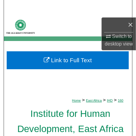
Search
Browse Departments
×
Switch to
My Account
desktop
view
About
Link to Full Text
Digital Commons Network™
>
>
>
Home
East Africa
IHD
160
Institute for Human
Development, East Africa