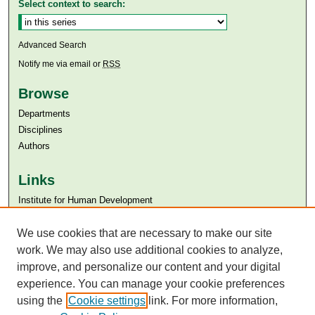
Select context to search:
Advanced Search
Notify me via email or
RSS
Browse
Departments
Disciplines
Authors
Links
Institute for Human Development
Aga Khan University
We use cookies that are necessary to make our site
Aga Khan University Libraries
SAFARI (AKU Libraries’ Catalogue)
work. We may also use additional cookies to analyze,
improve, and personalize our content and your digital
experience. You can manage your cookie preferences
using the
Cookie settings
link. For more information,