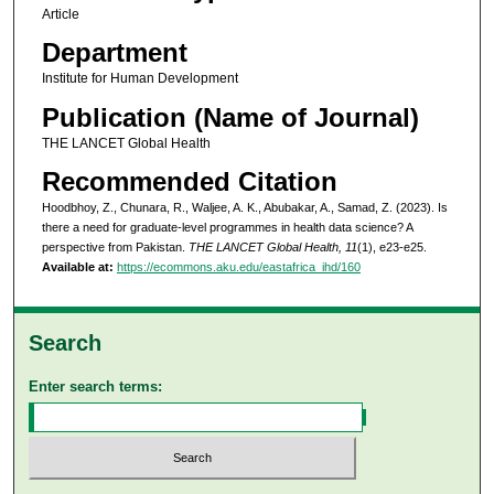
Article
Department
Institute for Human Development
Publication (Name of Journal)
THE LANCET Global Health
Recommended Citation
Hoodbhoy, Z., Chunara, R., Waljee, A. K., Abubakar, A., Samad, Z. (2023). Is
there a need for graduate-level programmes in health data science? A
perspective from Pakistan.
THE LANCET Global Health, 11
(1), e23-e25.
Available at:
https://ecommons.aku.edu/eastafrica_ihd/160
Search
Enter search terms: