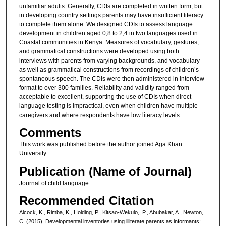
unfamiliar adults. Generally, CDIs are completed in written form, but
in developing country settings parents may have insufficient literacy
to complete them alone. We designed CDIs to assess language
development in children aged 0;8 to 2;4 in two languages used in
Coastal communities in Kenya. Measures of vocabulary, gestures,
and grammatical constructions were developed using both
interviews with parents from varying backgrounds, and vocabulary
as well as grammatical constructions from recordings of children’s
spontaneous speech. The CDIs were then administered in interview
format to over 300 families. Reliability and validity ranged from
acceptable to excellent, supporting the use of CDIs when direct
language testing is impractical, even when children have multiple
caregivers and where respondents have low literacy levels.
Comments
This work was published before the author joined Aga Khan
University.
Publication (Name of Journal)
Journal of child language
Recommended Citation
Alcock, K., Rimba, K., Holding, P., Kitsao-Wekulo,, P., Abubakar, A., Newton,
C. (2015). Developmental inventories using illiterate parents as informants: