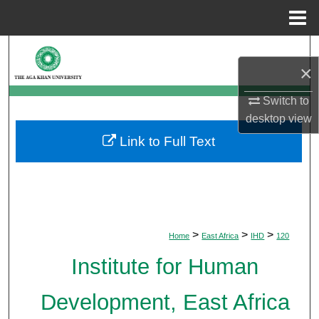
Menu
Home
Search
×
Browse Departments
Switch to
desktop
view
My Account
Link to Full Text
About
Digital Commons Network™
>
>
>
Home
East Africa
IHD
120
Institute for Human
Development, East Africa