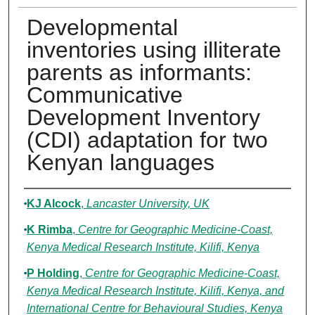
Developmental
inventories using illiterate
parents as informants:
Communicative
Development Inventory
(CDI) adaptation for two
Kenyan languages
Authors
KJ Alcock
,
Lancaster University, UK
K Rimba
,
Centre for Geographic Medicine-Coast,
Kenya Medical Research Institute, Kilifi, Kenya
P Holding
,
Centre for Geographic Medicine-Coast,
Kenya Medical Research Institute, Kilifi, Kenya, and
International Centre for Behavioural Studies, Kenya