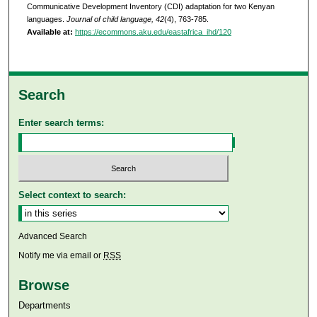
Communicative Development Inventory (CDI) adaptation for two Kenyan
languages.
Journal of child language, 42
(4), 763-785.
Available at:
https://ecommons.aku.edu/eastafrica_ihd/120
Search
Enter search terms:
Select context to search:
Advanced Search
Notify me via email or
RSS
Browse
Departments