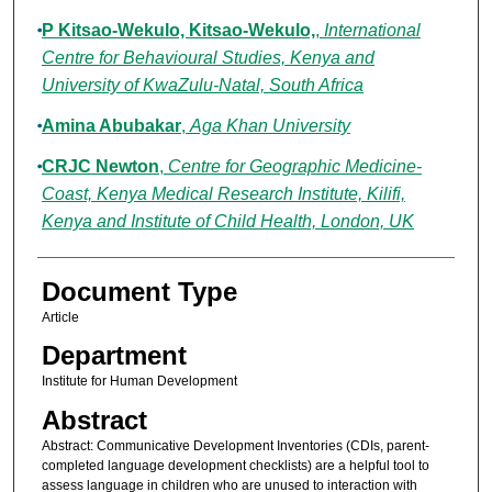
P Kitsao-Wekulo, Kitsao-Wekulo,
,
International
Centre for Behavioural Studies, Kenya and
University of KwaZulu-Natal, South Africa
Amina Abubakar
,
Aga Khan University
CRJC Newton
,
Centre for Geographic Medicine-
Coast, Kenya Medical Research Institute, Kilifi,
Kenya and Institute of Child Health, London, UK
Document Type
Article
Department
Institute for Human Development
Abstract
Abstract: Communicative Development Inventories (CDIs, parent-
completed language development checklists) are a helpful tool to
assess language in children who are unused to interaction with