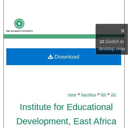
Search
Browse Departments
×
My Account
Switch to
About
desktop
view
Download
Digital Commons Network™
>
>
>
Home
East Africa
IED
252
Institute for Educational
Development, East Africa