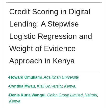
Credit Scoring in Digital
Lending: A Stepwise
Logistic Regression and
Weight of Evidence
Approach in Kenya
Authors
Howard Omukami
,
Aga Khan University
Cynthia Mwau
,
Kisii University, Kenya.
Denis Kuria Wangui
,
Onfon Group Limited, Nairobi,
Kenya