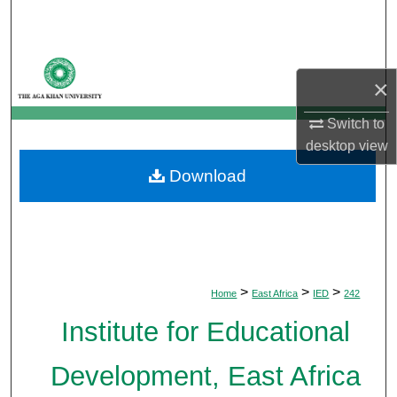
Search
Browse Departments
×
My Account
Switch to
desktop
view
About
Download
Digital Commons Network™
>
>
>
Home
East Africa
IED
242
Institute for Educational
Development, East Africa