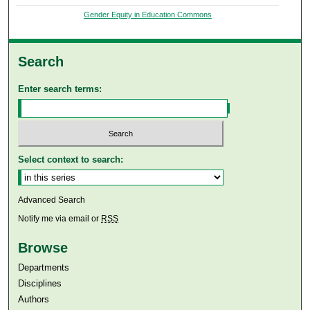
Gender Equity in Education Commons
Search
Enter search terms:
Select context to search:
Advanced Search
Notify me via email or
RSS
Browse
Departments
Disciplines
Authors