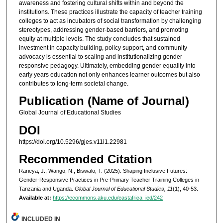
awareness and fostering cultural shifts within and beyond the
institutions. These practices illustrate the capacity of teacher training
colleges to act as incubators of social transformation by challenging
stereotypes, addressing gender-based barriers, and promoting
equity at multiple levels. The study concludes that sustained
investment in capacity building, policy support, and community
advocacy is essential to scaling and institutionalizing gender-
responsive pedagogy. Ultimately, embedding gender equality into
early years education not only enhances learner outcomes but also
contributes to long-term societal change.
Publication (Name of Journal)
Global Journal of Educational Studies
DOI
https://doi.org/10.5296/gjes.v11i1.22981
Recommended Citation
Rarieya, J., Wango, N., Biswalo, T. (2025). Shaping Inclusive Futures:
Gender-Responsive Practices in Pre-Primary Teacher Training Colleges in
Tanzania and Uganda.
Global Journal of Educational Studies, 11
(1), 40-53.
Available at:
https://ecommons.aku.edu/eastafrica_ied/242
INCLUDED IN