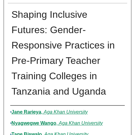
Shaping Inclusive
Futures: Gender-
Responsive Practices in
Pre-Primary Teacher
Training Colleges in
Tanzania and Uganda
Authors
Jane Rarieya
,
Aga Khan University
Nyagwegwe Wango
,
Aga Khan University
Tage Biswalo
,
Aga Khan University