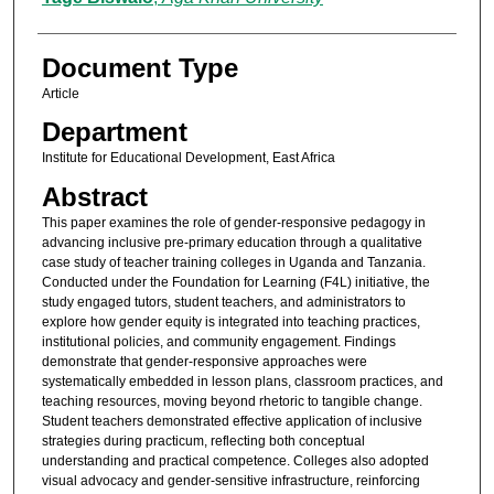
Document Type
Article
Department
Institute for Educational Development, East Africa
Abstract
This paper examines the role of gender-responsive pedagogy in
advancing inclusive pre-primary education through a qualitative
case study of teacher training colleges in Uganda and Tanzania.
Conducted under the Foundation for Learning (F4L) initiative, the
study engaged tutors, student teachers, and administrators to
explore how gender equity is integrated into teaching practices,
institutional policies, and community engagement. Findings
demonstrate that gender-responsive approaches were
systematically embedded in lesson plans, classroom practices, and
teaching resources, moving beyond rhetoric to tangible change.
Student teachers demonstrated effective application of inclusive
strategies during practicum, reflecting both conceptual
understanding and practical competence. Colleges also adopted
visual advocacy and gender-sensitive infrastructure, reinforcing