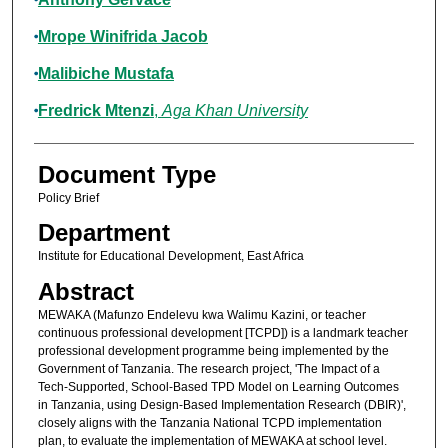
Mrope Winifrida Jacob
Malibiche Mustafa
Fredrick Mtenzi
,
Aga Khan University
Document Type
Policy Brief
Department
Institute for Educational Development, East Africa
Abstract
MEWAKA (Mafunzo Endelevu kwa Walimu Kazini, or teacher
continuous professional development [TCPD]) is a landmark teacher
professional development programme being implemented by the
Government of Tanzania. The research project, 'The Impact of a
Tech-Supported, School-Based TPD Model on Learning Outcomes
in Tanzania, using Design-Based Implementation Research (DBIR)',
closely aligns with the Tanzania National TCPD implementation
plan, to evaluate the implementation of MEWAKA at school level.