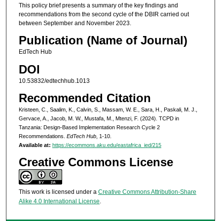
This policy brief presents a summary of the key findings and
recommendations from the second cycle of the DBIR carried out
between September and November 2023.
Publication (Name of Journal)
EdTech Hub
DOI
10.53832/edtechhub.1013
Recommended Citation
Kristeen, C., Saalim, K., Calvin, S., Massam, W. E., Sara, H., Paskali, M. J.,
Gervace, A., Jacob, M. W., Mustafa, M., Mtenzi, F. (2024). TCPD in
Tanzania: Design-Based Implementation Research Cycle 2
Recommendations.
EdTech Hub
, 1-10.
Available at:
https://ecommons.aku.edu/eastafrica_ied/215
Creative Commons License
This work is licensed under a
Creative Commons Attribution-Share
Alike 4.0 International License
.