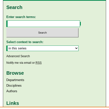
Search
Enter search terms:
Select context to search:
Advanced Search
Notify me via email or
RSS
Browse
Departments
Disciplines
Authors
Links