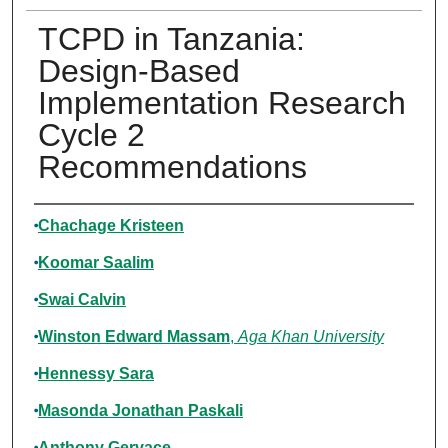
TCPD in Tanzania:
Design-Based
Implementation Research
Cycle 2
Recommendations
Authors
Chachage Kristeen
Koomar Saalim
Swai Calvin
Winston Edward Massam
,
Aga Khan University
Hennessy Sara
Masonda Jonathan Paskali
Anthony Gervace