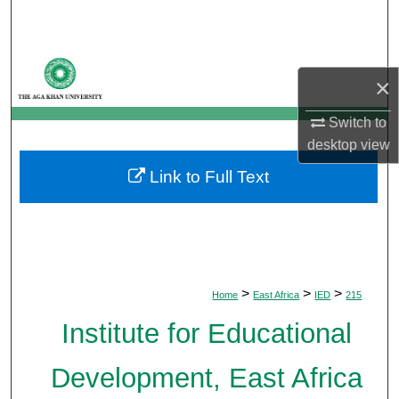
Search
Browse Departments
×
My Account
Switch to
desktop
view
About
Link to Full Text
Digital Commons Network™
>
>
>
Home
East Africa
IED
215
Institute for Educational
Development, East Africa