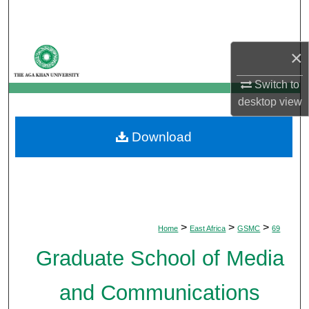
Search
Browse Departments
×
My Account
Switch to
desktop
view
About
Download
Digital Commons Network™
>
>
>
Home
East Africa
GSMC
69
Graduate School of Media
and Communications