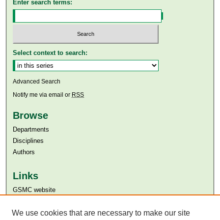
Enter search terms:
Select context to search:
Advanced Search
Notify me via email or
RSS
Browse
Departments
Disciplines
Authors
Links
GSMC website
Aga Khan University
We use cookies that are necessary to make our site
Aga Khan University Libraries