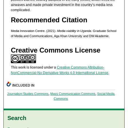
airwaves and made private investment in the country’s media less
complicated.
Recommended Citation
Media Innovation Centre. (2021).
Media viability in Uganda
. Graduate School
of Media and Communications, Aga Khan University and DW Akademie.
Creative Commons License
This work is licensed under a
Creative Commons Attribution-
NonCommercial-No Derivative Works 4.0 International License
.
INCLUDED IN
Journalism Studies Commons
,
Mass Communication Commons
,
Social Media
Commons
Search