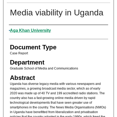
Media viability in Uganda
Authors
Aga Khan University
Document Type
Case Report
Department
Graduate School of Media and Communications
Abstract
Uganda has diverse legacy media with various newspapers and
magazines, a growing broadcast media sector, which as of early
2020 was made up of 40 TV and 199 accredited radio stations. The
country also has a fast-growing online media driven by rapid
technological developments that have seen greater use of
smartphones in the country. The News Media Organisations (NMOs)
in Uganda have benefitted from liberalization and privatisation
policies that the country adopted in the early 1990s, which freed the