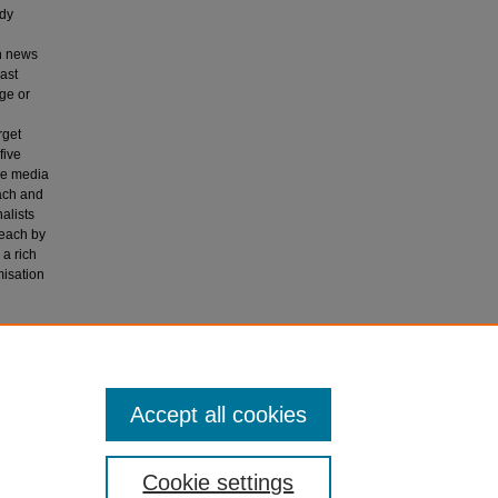
udy
in news
ast
ge or
h
rget
five
ive media
ach and
alists
reach by
 a rich
misation
ies.
Accept all cookies
Cookie settings