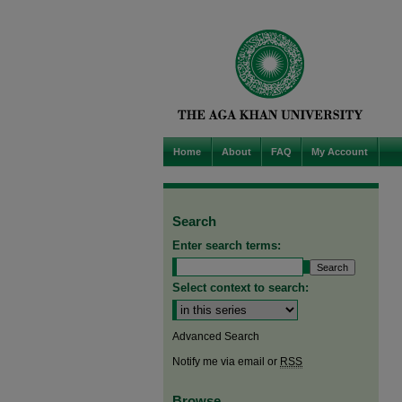
Home
About
FAQ
My Account
Search
Enter search terms:
Select context to search:
Advanced Search
Notify me via email or
RSS
Browse