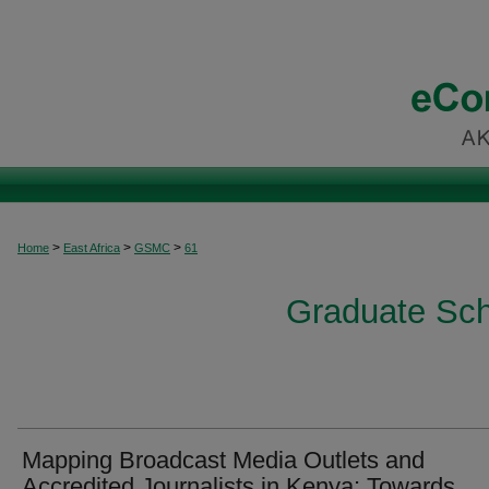
>
>
>
Home
East Africa
GSMC
61
Graduate Sch
Mapping Broadcast Media Outlets and
Accredited Journalists in Kenya: Towards