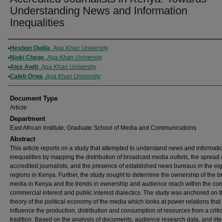
Understanding News and Information
Inequalities
Authors
Hesbon Owilla
,
Aga Khan University
Njoki Chege
,
Aga Khan University
Alex Awiti
,
Aga Khan University
Caleb Orwa
,
Aga Khan University
Document Type
Article
Department
East African Institute; Graduate School of Media and Communications
Abstract
This article reports on a study that attempted to understand news and informati
inequalities by mapping the distribution of broadcast media outlets, the spread 
accredited journalists, and the presence of established news bureaus in the ei
regions in Kenya. Further, the study sought to determine the ownership of the 
media in Kenya and the trends in ownership and audience reach within the cont
commercial interest and public interest dialectics. The study was anchored on 
theory of the political economy of the media which looks at power relations that
influence the production, distribution and consumption of resources from a criti
tradition. Based on the analysis of documents, audience research data, and lite