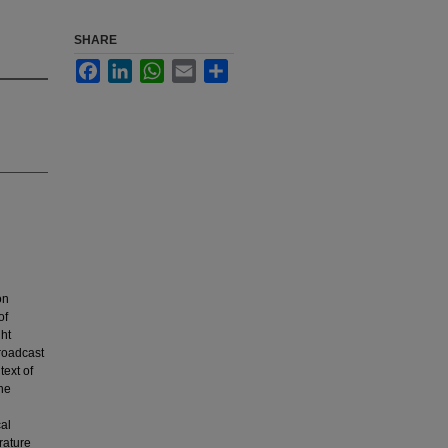
SHARE
Facebook
LinkedIn
WhatsApp
Email
Share
on
of
ght
broadcast
ext of
the
cal
rature