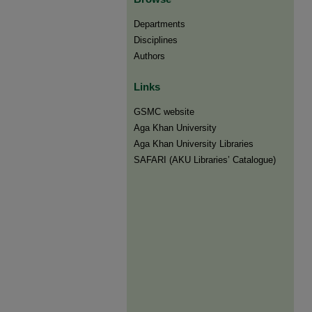
Departments
Disciplines
Authors
Links
GSMC website
Aga Khan University
Aga Khan University Libraries
SAFARI (AKU Libraries’ Catalogue)