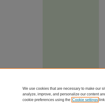
We use cookies that are necessary to make our si
analyze, improve, and personalize our content an
cookie preferences using the
Cookie settings
link