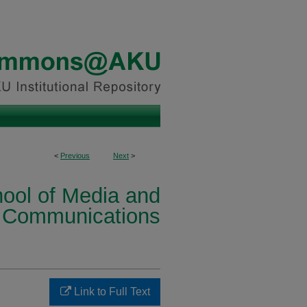
<
Previous
Next
>
ool of Media and
Communications
Link to Full Text