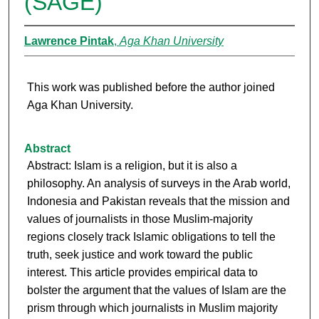
(SAGE)
Lawrence Pintak
,
Aga Khan University
This work was published before the author joined
Aga Khan University.
Abstract
Abstract: Islam is a religion, but it is also a
philosophy. An analysis of surveys in the Arab world,
Indonesia and Pakistan reveals that the mission and
values of journalists in those Muslim-majority
regions closely track Islamic obligations to tell the
truth, seek justice and work toward the public
interest. This article provides empirical data to
bolster the argument that the values of Islam are the
prism through which journalists in Muslim majority