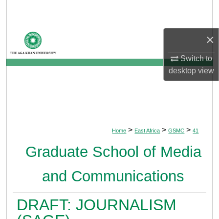
Search
Browse Departments
×
Switch to
My Account
desktop
view
About
Digital Commons Network™
>
>
>
Home
East Africa
GSMC
41
Graduate School of Media
and Communications
DRAFT: JOURNALISM