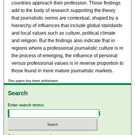
countries approach their profession. Those findings
add to the body of research supporting the theory
that journalistic norms are contextual, shaped by a
hierarchy of influences that include global standards
and local values such as culture, political climate
and religion. But the findings also indicate that in
regions where a professional journalistic culture is in
the process of emerging, the influence of personal
versus professional values is in reverse proportion to
those found in more mature journalistic markets.
This paper has been withdrawn.
Search
Enter search terms: