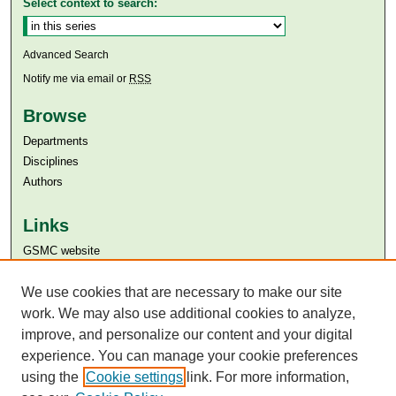
Select context to search:
Advanced Search
Notify me via email or
RSS
Browse
Departments
Disciplines
Authors
Links
GSMC website
Aga Khan University
Aga Khan University Libraries
We use cookies that are necessary to make our site
SAFARI (AKU Libraries’ Catalogue)
work. We may also use additional cookies to analyze,
improve, and personalize our content and your digital
experience. You can manage your cookie preferences
using the
Cookie settings
link. For more information,