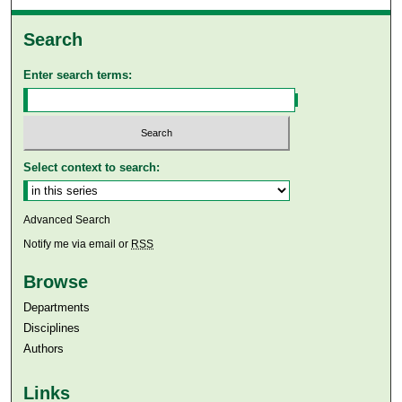
Search
Enter search terms:
Select context to search:
Advanced Search
Notify me via email or
RSS
Browse
Departments
Disciplines
Authors
Links