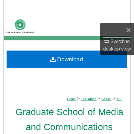
Search
Browse Departments
×
My Account
Switch to
desktop
view
About
Download
Digital Commons Network™
>
>
>
Home
East Africa
GSMC
110
Graduate School of Media
and Communications