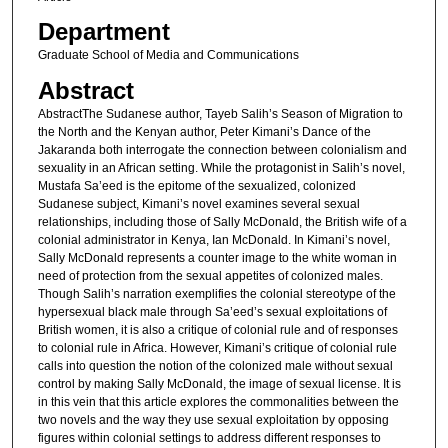
Department
Graduate School of Media and Communications
Abstract
AbstractThe Sudanese author, Tayeb Salih’s Season of Migration to
the North and the Kenyan author, Peter Kimani’s Dance of the
Jakaranda both interrogate the connection between colonialism and
sexuality in an African setting. While the protagonist in Salih’s novel,
Mustafa Sa’eed is the epitome of the sexualized, colonized
Sudanese subject, Kimani’s novel examines several sexual
relationships, including those of Sally McDonald, the British wife of a
colonial administrator in Kenya, Ian McDonald. In Kimani’s novel,
Sally McDonald represents a counter image to the white woman in
need of protection from the sexual appetites of colonized males.
Though Salih’s narration exemplifies the colonial stereotype of the
hypersexual black male through Sa’eed’s sexual exploitations of
British women, it is also a critique of colonial rule and of responses
to colonial rule in Africa. However, Kimani’s critique of colonial rule
calls into question the notion of the colonized male without sexual
control by making Sally McDonald, the image of sexual license. It is
in this vein that this article explores the commonalities between the
two novels and the way they use sexual exploitation by opposing
figures within colonial settings to address different responses to