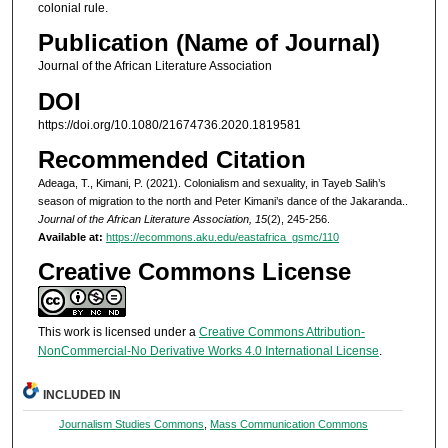
colonial rule.
Publication (Name of Journal)
Journal of the African Literature Association
DOI
https://doi.org/10.1080/21674736.2020.1819581
Recommended Citation
Adeaga, T., Kimani, P. (2021). Colonialism and sexuality, in Tayeb Salih’s
season of migration to the north and Peter Kimani’s dance of the Jakaranda..
Journal of the African Literature Association, 15
(2), 245-256.
Available at:
https://ecommons.aku.edu/eastafrica_gsmc/110
Creative Commons License
This work is licensed under a
Creative Commons Attribution-
NonCommercial-No Derivative Works 4.0 International License
.
INCLUDED IN
Journalism Studies Commons
,
Mass Communication Commons