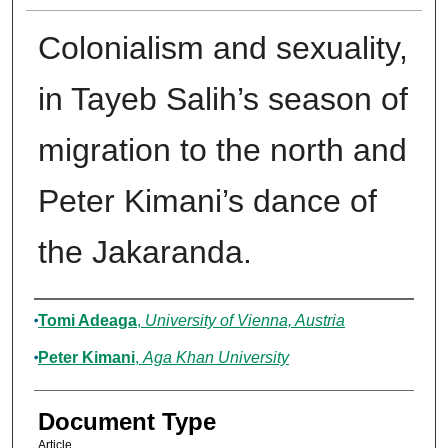
Colonialism and sexuality,
in Tayeb Salih’s season of
migration to the north and
Peter Kimani’s dance of
the Jakaranda.
Authors
Tomi Adeaga
,
University of Vienna, Austria
Peter Kimani
,
Aga Khan University
Document Type
Article