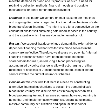
meet the demand for blood and its products. As such, a need for
rethinking collection methods, financial models and possible
mechanisms for donor remuneration is evident.
Methods:
In this paper, we venture on multi-stakeholder meetings
and ongoing discussions regarding the internal mechanisms of safe
blood transfusion financing. The intent is to offer a perspective on the
considerations for self-sustaining safe blood services in the country
and the extent to which they may be implemented or not.
Results:
We suggest that despite huge demand, the external donor
dependent financing mechanisms for safe blood services in the
country are ineffective. Therefore, we discuss two potential ‘internal’
financing mechanisms that have been identified in recent
shareholders forums 1) introducing a blood processing fee
accompanied by policy change to allow direct charging of either
recipients or hospitals or 2) influencing the introduction of ‘blood
services’ within the current insurance schemes.
Conclusion:
We conclude that there is a need for constructing
alternative financial mechanisms to sustain the demand of safe
blood in the country. We discuss two cost recovery mechanisms,
blood processing fee and insurance schemes; however, warning is
noted that their implementation warrants structural adjustments,
massive community sensitization and optimum stakeholder