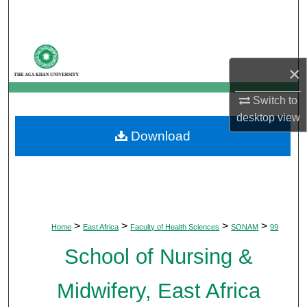
Search
Browse Departments
×
My Account
Switch to
About
desktop
view
Download
Digital Commons Network™
>
>
>
>
Home
East Africa
Faculty of Health Sciences
SONAM
99
School of Nursing &
Midwifery, East Africa