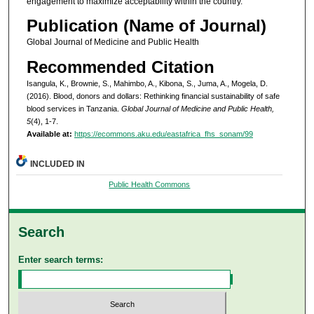
engagement to maximize acceptability within the country.
Publication (Name of Journal)
Global Journal of Medicine and Public Health
Recommended Citation
Isangula, K., Brownie, S., Mahimbo, A., Kibona, S., Juma, A., Mogela, D.
(2016). Blood, donors and dollars: Rethinking financial sustainability of safe
blood services in Tanzania.
Global Journal of Medicine and Public Health,
5
(4), 1-7.
Available at:
https://ecommons.aku.edu/eastafrica_fhs_sonam/99
INCLUDED IN
Public Health Commons
Search
Enter search terms: