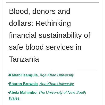
Blood, donors and
dollars: Rethinking
financial sustainability of
safe blood services in
Tanzania
Authors
Kahabi Isangula
,
Aga Khan University
Sharon Brownie
,
Aga Khan University
Abela Mahimbo
,
The University of New South
Wales