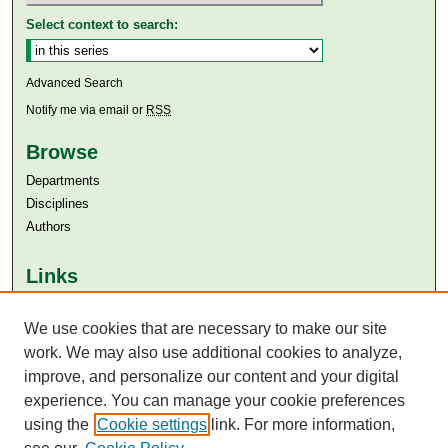
Select context to search:
Advanced Search
Notify me via email or
RSS
Browse
Departments
Disciplines
Authors
Links
Aga Khan University
Aga Khan University Libraries
We use cookies that are necessary to make our site
SAFARI (AKU Libraries’ Catalogue)
work. We may also use additional cookies to analyze,
improve, and personalize our content and your digital
experience. You can manage your cookie preferences
using the
Cookie settings
link. For more information,