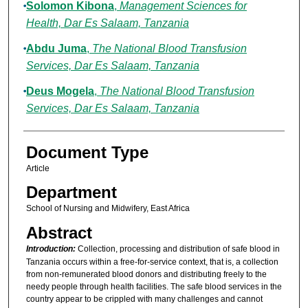
Solomon Kibona
,
Management Sciences for
Health, Dar Es Salaam, Tanzania
Abdu Juma
,
The National Blood Transfusion
Services, Dar Es Salaam, Tanzania
Deus Mogela
,
The National Blood Transfusion
Services, Dar Es Salaam, Tanzania
Document Type
Article
Department
School of Nursing and Midwifery, East Africa
Abstract
Introduction:
Collection, processing and distribution of safe blood in
Tanzania occurs within a free-for-service context, that is, a collection
from non-remunerated blood donors and distributing freely to the
needy people through health facilities. The safe blood services in the
country appear to be crippled with many challenges and cannot